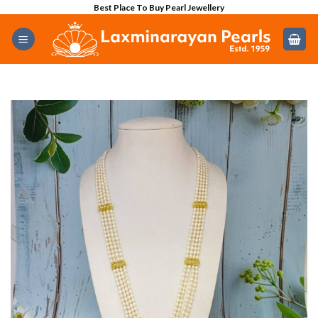
Skip
Best Place To Buy Pearl Jewellery
to
content