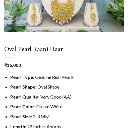
Oval Pearl Raani Haar
₹
16,000
Pearl Type:
Genuine Real Pearls
Pearl Shape:
Oval Shape
Pearl Quality:
Very Good (AA)
Pearl Color:
Cream White
Pearl Size:
2-3 MM
Length:
22 Inches Approx