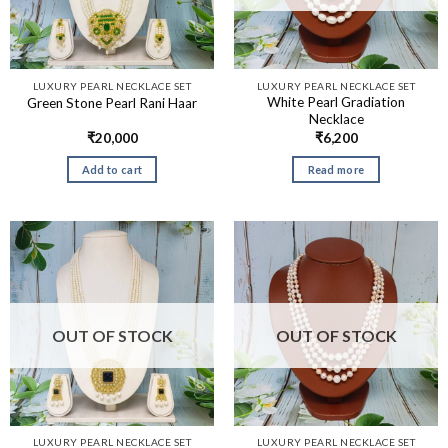
LUXURY PEARL NECKLACE SET
LUXURY PEARL NECKLACE SET
White Pearl Gradiation
Green Stone Pearl Rani Haar
Necklace
₹
20,000
₹
6,200
Add to cart
Read more
OUT OF STOCK
OUT OF STOCK
LUXURY PEARL NECKLACE SET
LUXURY PEARL NECKLACE SET