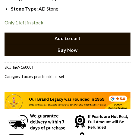
Stone Type:
AD Stone
Only 1 left in stock
Add to cart
Buy Now
SKU:
ln69 16000 I
Category:
Luxury pearl necklace set