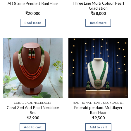
Three Line Multi Colour Pearl
AD Stone Pendent Rani Haar
Gradiation
₹
20,000
₹
58,000
Read more
Read more
CORAL JADE NECKLACES
TRADITIONAL PEARL NECKLACE DESIGNS​
Coral Zed And Pearl Necklace
Emerald pendant Multilayer
Set
Rani Haar
₹
3,900
₹
9,500
Add to cart
Add to cart