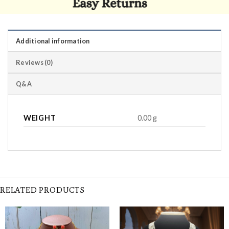
Additional information
Reviews (0)
Q&A
WEIGHT
0.00 g
RELATED PRODUCTS