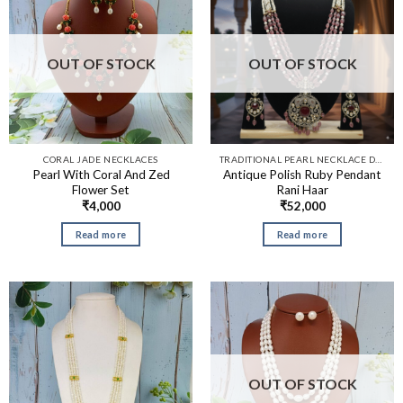
OUT OF STOCK
OUT OF STOCK
CORAL JADE NECKLACES
TRADITIONAL PEARL NECKLACE DESIGNS​
Pearl With Coral And Zed
Antique Polish Ruby Pendant
Flower Set
Rani Haar
₹
4,000
₹
52,000
Read more
Read more
OUT OF STOCK