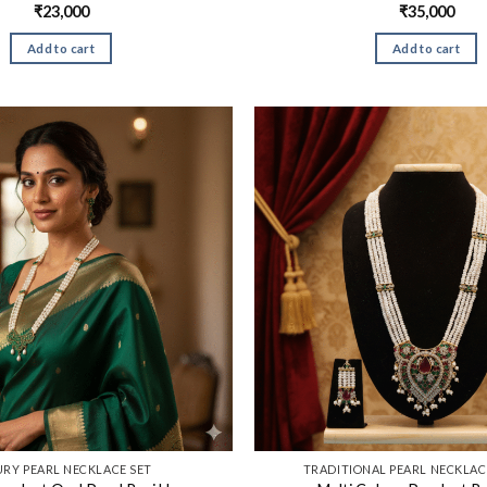
₹
23,000
₹
35,000
Add to cart
Add to cart
RY PEARL NECKLACE SET
TRADITIONAL PEARL NECKLACE