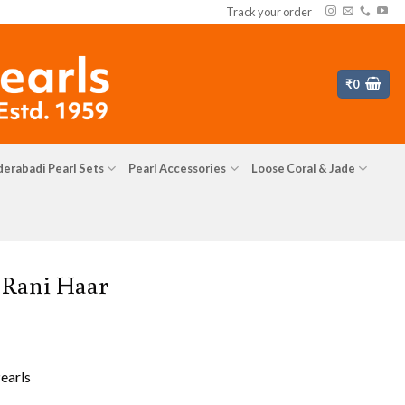
Track your order
₹
0
erabadi Pearl Sets
Pearl Accessories
Loose Coral & Jade
 Rani Haar
earls