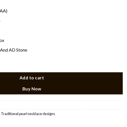
(AA)
e
ox
 And AD Stone
Add to cart
Buy Now
,
Traditional pearl necklace designs​