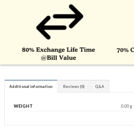
Additional information
Reviews (0)
Q&A
WEIGHT
0.00 g