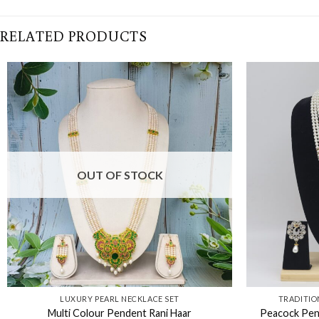
RELATED PRODUCTS
OUT OF STOCK
LUXURY PEARL NECKLACE SET
TRADITIO
Multi Colour Pendent Rani Haar
Peacock Pend