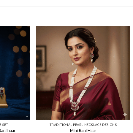
E SET
TRADITIONAL PEARL NECKLACE DESIGNS​
ani haar
Mini Rani Haar