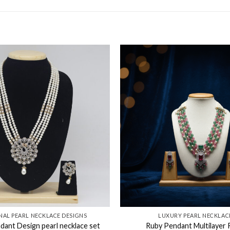
NAL PEARL NECKLACE DESIGNS​
LUXURY PEARL NECKLAC
ant Design pearl necklace set
Ruby Pendant Multilayer R