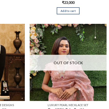
₹
23,000
Add to cart
OUT OF STOCK
 DESIGNS​
LUXURY PEARL NECKLACE SET