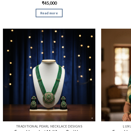
₹
45,000
Read more
TRADITIONAL PEARL NECKLACE DESIGNS​
LUXU