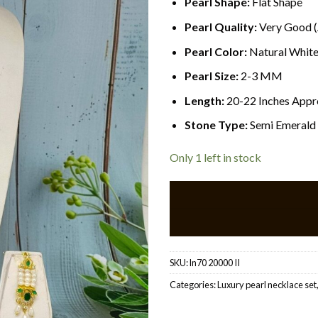
Pearl Shape:
Flat
Shape
Pearl Quality:
Very Good 
Pearl Color:
Natural Whit
Pearl Size:
2-3 MM
Length:
20-22 Inches Appr
Stone Type:
Semi Emerald
Only 1 left in stock
SKU:
ln70 20000 II
Categories:
Luxury pearl necklace set