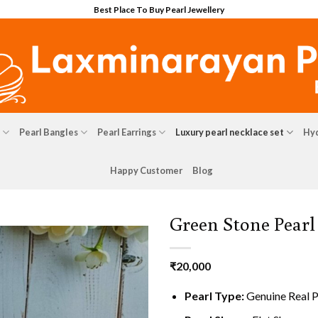
Best Place To Buy Pearl Jewellery
Pearl Bangles
Pearl Earrings
Luxury pearl necklace set
Hyd
Happy Customer
Blog
Green Stone Pearl
₹
20,000
Pearl Type:
Genuine Real P