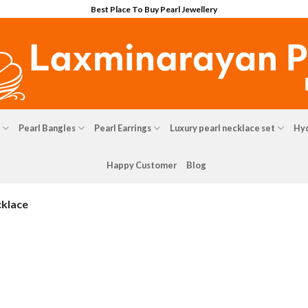
Best Place To Buy Pearl Jewellery
Pearl Bangles
Pearl Earrings
Luxury pearl necklace set
Hyd
Happy Customer
Blog
cklace