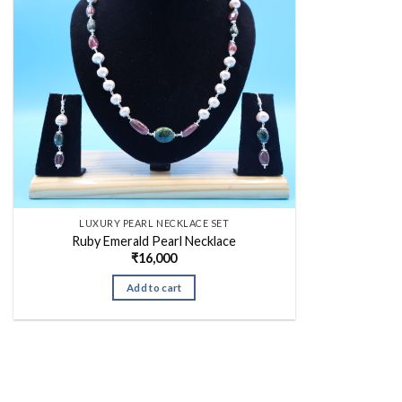
LUXURY PEARL NECKLACE SET
Ruby Emerald Pearl Necklace
₹
16,000
Add to cart