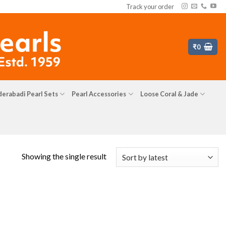
Track your order
₹
0
erabadi Pearl Sets
Pearl Accessories
Loose Coral & Jade
Showing the single result