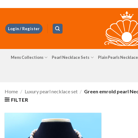
Skip
to
content
Login / Register
Mens Collections
Pearl Necklace Sets
Plain Pearls Necklace
Home
/
Luxury pearl necklace set
/
Green emrold pearl Ne
FILTER