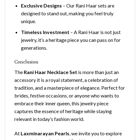
Exclusive Designs
– Our Rani Haar sets are
designed to stand out, making you feel truly
unique.
Timeless Investment
– A Rani Haar is not just
jewelry, it’s a heritage piece you can pass on for
generations.
Conclusion
The
Rani Haar Necklace Set
is more than just an
accessory it is a royal statement, a celebration of
tradition, and a masterpiece of elegance. Perfect for
brides, festive occasions, or anyone who wants to
embrace their inner queen, this jewelry piece
captures the essence of heritage while staying
relevant in today’s fashion world.
At
Laxminarayan Pearls
, we invite you to explore