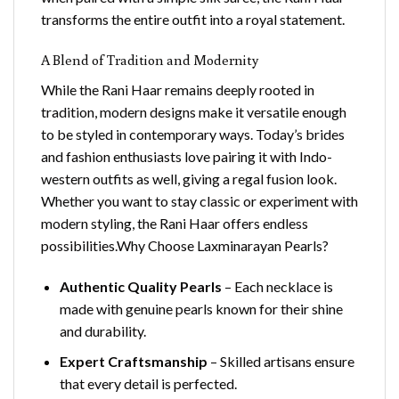
transforms the entire outfit into a royal statement.
A Blend of Tradition and Modernity
While the Rani Haar remains deeply rooted in
tradition, modern designs make it versatile enough
to be styled in contemporary ways. Today’s brides
and fashion enthusiasts love pairing it with Indo-
western outfits as well, giving a regal fusion look.
Whether you want to stay classic or experiment with
modern styling, the Rani Haar offers endless
possibilities.Why Choose Laxminarayan Pearls?
Authentic Quality Pearls
– Each necklace is
made with genuine pearls known for their shine
and durability.
Expert Craftsmanship
– Skilled artisans ensure
that every detail is perfected.