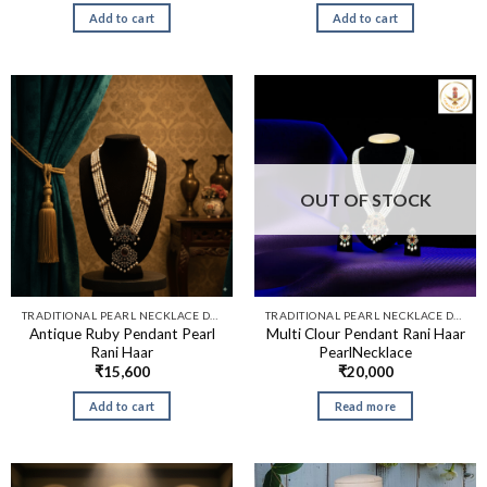
Add to cart
Add to cart
OUT OF STOCK
TRADITIONAL PEARL NECKLACE DESIGNS​
TRADITIONAL PEARL NECKLACE DESIGNS​
Antique Ruby Pendant Pearl
Multi Clour Pendant Rani Haar
Rani Haar
PearlNecklace
₹
15,600
₹
20,000
Add to cart
Read more