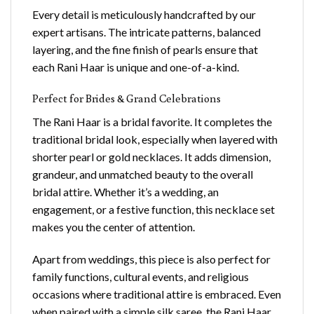
Every detail is meticulously handcrafted by our
expert artisans. The intricate patterns, balanced
layering, and the fine finish of pearls ensure that
each Rani Haar is unique and one-of-a-kind.
Perfect for Brides & Grand Celebrations
The Rani Haar is a bridal favorite. It completes the
traditional bridal look, especially when layered with
shorter pearl or gold necklaces. It adds dimension,
grandeur, and unmatched beauty to the overall
bridal attire. Whether it’s a wedding, an
engagement, or a festive function, this necklace set
makes you the center of attention.
Apart from weddings, this piece is also perfect for
family functions, cultural events, and religious
occasions where traditional attire is embraced. Even
when paired with a simple silk saree, the Rani Haar