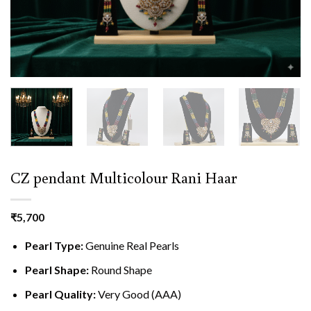
CZ pendant Multicolour Rani Haar
₹
5,700
Pearl Type:
Genuine Real Pearls
Pearl Shape:
Round Shape
Pearl Quality:
Very Good (AAA)