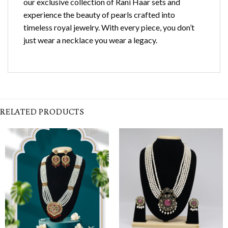
our exclusive collection of Rani Haar sets and
experience the beauty of pearls crafted into
timeless royal jewelry. With every piece, you don’t
just wear a necklace you wear a legacy.
RELATED PRODUCTS