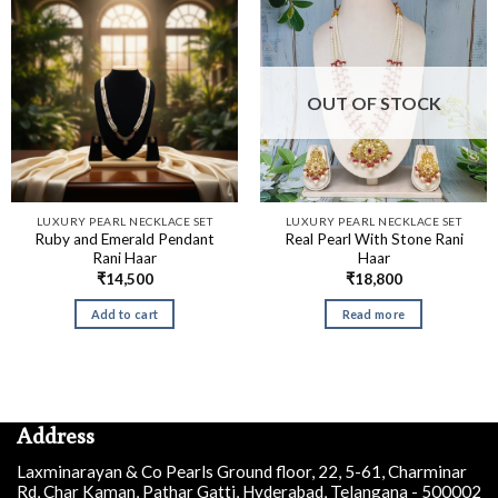
OUT OF STOCK
LUXURY PEARL NECKLACE SET
LUXURY PEARL NECKLACE SET
Ruby and Emerald Pendant
Real Pearl With Stone Rani
Rani Haar
Haar
₹
14,500
₹
18,800
Add to cart
Read more
Address
Laxminarayan & Co Pearls Ground floor, 22, 5-61, Charminar
Rd, Char Kaman, Pathar Gatti, Hyderabad, Telangana - 500002