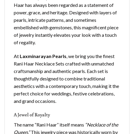
Haar has always been regarded as a statement of
power, grace, and heritage. Designed with layers of
pearls, intricate patterns, and sometimes
embellished with gemstones, this magnificent piece
of jewelry instantly elevates your look with a touch
of regality.
At
Laxminarayan Pearls
, we bring you the finest
Rani Haar Necklace Sets crafted with unmatched
craftsmanship and authentic pearls. Each set is
thoughtfully designed to combine traditional
aesthetics with a contemporary touch, making it the
perfect choice for weddings, festive celebrations,
and grand occasions.
A Jewel of Royalty
The name “Rani Haar” itself means
“Necklace of the
Queen.”
This jewelry piece was historically worn by