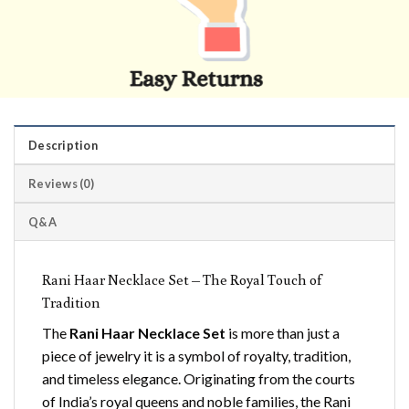
Description
Reviews (0)
Q&A
Rani Haar Necklace Set – The Royal Touch of
Tradition
The
Rani Haar Necklace Set
is more than just a
piece of jewelry it is a symbol of royalty, tradition,
and timeless elegance. Originating from the courts
of India’s royal queens and noble families, the Rani