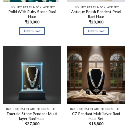
LUXURY PEARL NECKLACE SET
LUXURY PEARL NECKLACE SET
Polki With Ruby Stone Rani
Antique Polish Pendent Pearl
Haar
Rani Haar
₹
28,000
₹
28,000
Add to cart
Add to cart
TRADITIONAL PEARL NECKLACE DESIGNS​
TRADITIONAL PEARL NECKLACE DESIGNS​
Emerald Stone Pendant Multi
CZ Pendant Multi layer Rani
layer Rani Haar
Haar Set
₹
27,000
₹
18,800