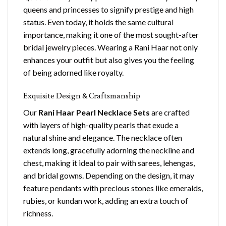
queens and princesses to signify prestige and high
status. Even today, it holds the same cultural
importance, making it one of the most sought-after
bridal jewelry pieces. Wearing a Rani Haar not only
enhances your outfit but also gives you the feeling
of being adorned like royalty.
Exquisite Design & Craftsmanship
Our
Rani Haar Pearl Necklace Sets
are crafted
with layers of high-quality pearls that exude a
natural shine and elegance. The necklace often
extends long, gracefully adorning the neckline and
chest, making it ideal to pair with sarees, lehengas,
and bridal gowns. Depending on the design, it may
feature pendants with precious stones like emeralds,
rubies, or kundan work, adding an extra touch of
richness.