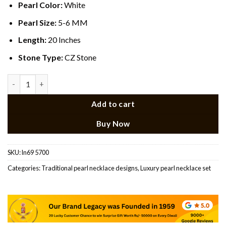
Pearl Color:
White
Pearl Size:
5-6 MM
Length:
20 Inches
Stone Type:
CZ Stone
CZ pendant Multicolour Rani Haar quantity
Add to cart
Buy Now
SKU:
ln69 5700
Categories:
Traditional pearl necklace designs​
,
Luxury pearl necklace set