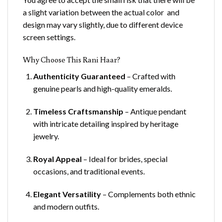
a slight variation between the actual color and
design may vary slightly, due to different device
screen settings.
Why Choose This Rani Haar?
Authenticity Guaranteed
– Crafted with
genuine pearls and high-quality emeralds.
Timeless Craftsmanship
– Antique pendant
with intricate detailing inspired by heritage
jewelry.
Royal Appeal
– Ideal for brides, special
occasions, and traditional events.
Elegant Versatility
– Complements both ethnic
and modern outfits.