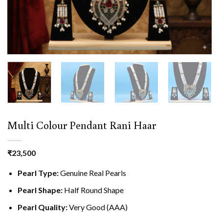
Multi Colour Pendant Rani Haar
₹
23,500
Pearl Type:
Genuine Real Pearls
Pearl Shape:
Half Round Shape
Pearl Quality:
Very Good (AAA)