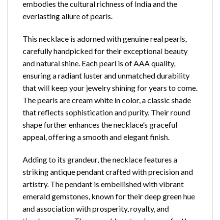
embodies the cultural richness of India and the
everlasting allure of pearls.
This necklace is adorned with genuine real pearls,
carefully handpicked for their exceptional
beauty
and natural shine
. Each pearl is of AAA quality,
ensuring a radiant luster and unmatched durability
that will keep your jewelry shining for years to come.
The pearls are cream white in color, a classic shade
that reflects sophistication and purity. Their round
shape further enhances the necklace’s graceful
appeal, offering a smooth and elegant finish.
Adding to its grandeur, the necklace features a
striking antique pendant crafted with precision and
artistry. The pendant is embellished with vibrant
emerald gemstones, known for their deep green hue
and association with prosperity, royalty, and