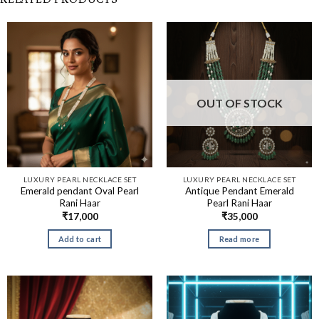
OUT OF STOCK
LUXURY PEARL NECKLACE SET
LUXURY PEARL NECKLACE SET
Emerald pendant Oval Pearl
Antique Pendant Emerald
Rani Haar
Pearl Rani Haar
₹
17,000
₹
35,000
Add to cart
Read more