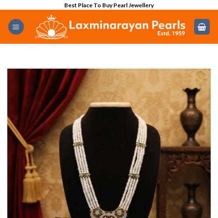
Skip
Best Place To Buy Pearl Jewellery
to
content