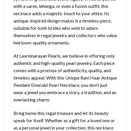
with a saree, lehenga, or even a fusion outfit, this
necklace adds a majestic touch to your attire. Its
antique-inspired design makes it a timeless piece,
suitable for both brides who wish to adorn
themselves in regal jewelry and collectors who value
heirloom-quality ornaments.
At Laxminarayan Pearls, we believe in offering only
authentic and high-quality pearl jewelry. Each piece
comes with a promise of authenticity, quality, and
timeless appeal. With this Unique Rani Haar Antique
Pendant Emerald Pearl Necklace, you don’t just
wear a jewel you embrace a story, a tradition, and an
everlasting charm.
Bring home this regal treasure and let its beauty
speak for itself. Whether as a gift for a loved one or
as a personal jewel in your collection, this necklace