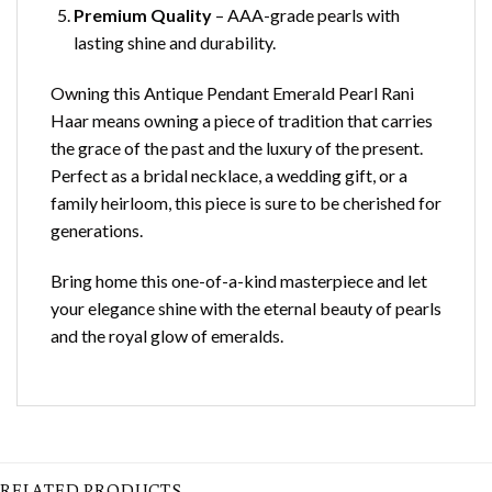
Premium Quality
– AAA-grade pearls with
lasting shine and durability.
Owning this Antique Pendant Emerald Pearl Rani
Haar means owning a piece of tradition that carries
the grace of the past and the luxury of the present.
Perfect as a bridal necklace, a wedding gift, or a
family heirloom, this piece is sure to be cherished for
generations.
Bring home this one-of-a-kind masterpiece and let
your elegance shine with the eternal beauty of pearls
and the royal glow of emeralds.
RELATED PRODUCTS