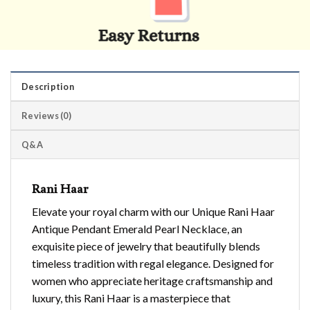
Description
Reviews (0)
Q&A
Rani Haar
Elevate your royal charm with our Unique Rani Haar
Antique Pendant Emerald Pearl Necklace, an
exquisite piece of jewelry that beautifully blends
timeless tradition with regal elegance. Designed for
women who appreciate heritage craftsmanship and
luxury, this Rani Haar is a masterpiece that