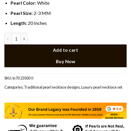
Pearl Color:
White
Pearl Size:
2-3 MM
Length:
20 Inches
Multi Colour Pendant Rani Haar quantity
Add to cart
Buy Now
SKU:
ln70 23500 II
Categories:
Traditional pearl necklace designs​
,
Luxury pearl necklace set