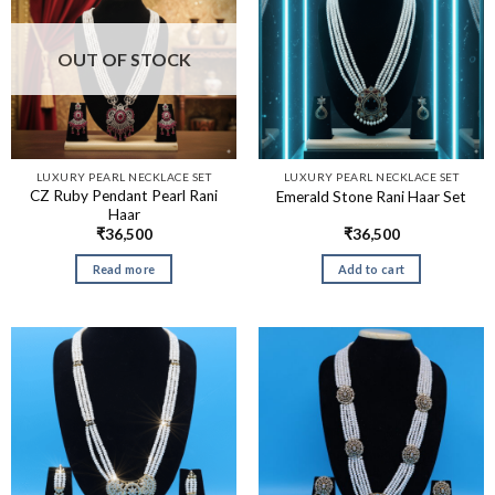
OUT OF STOCK
LUXURY PEARL NECKLACE SET
LUXURY PEARL NECKLACE SET
CZ Ruby Pendant Pearl Rani
Emerald Stone Rani Haar Set
Haar
₹
36,500
₹
36,500
Read more
Add to cart