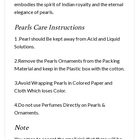
embodies the spirit of Indian royalty and the eternal
elegance of pearls.
Pearls Care Instructions
1 .Pearl should Be kept away from Acid and Liquid
Solutions.
2.Remove the Pearls Ornaments from the Packing
Material and keep in the Plastic box with the cotton.
3.Avoid Wrapping Pearls in Colored Paper and
Cloth Which loses Color.
4.Do not use Perfumes Directly on Pearls &
Ornaments.
Note
You agree to accept the small risk that there will be