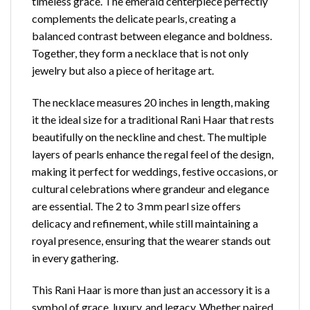
timeless grace. The emerald centerpiece perfectly
complements the delicate pearls, creating a
balanced contrast between elegance and boldness.
Together, they form a necklace that is not only
jewelry but also a piece of heritage art.
The necklace measures 20 inches in length, making
it the ideal size for a traditional Rani Haar that rests
beautifully on the neckline
and chest. The multiple
layers of pearls enhance the regal feel of the design,
making it perfect for weddings, festive occasions, or
cultural celebrations where grandeur and elegance
are essential. The 2 to 3 mm pearl size offers
delicacy and refinement, while still maintaining a
royal presence, ensuring that the wearer stands out
in every gathering.
This Rani Haar is more than just an accessory it is a
symbol of grace, luxury, and legacy. Whether paired