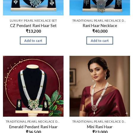
LUXURY PEARL NECKLACE SET
TRADITIONAL PEARL NECKLACE DESIGNS​
CZ Pendant Rani Haar Set
Rani Haar Necklace
₹
13,200
₹
40,000
Add to cart
Add to cart
TRADITIONAL PEARL NECKLACE DESIGNS​
TRADITIONAL PEARL NECKLACE DESIGNS​
Emerald Pendant Rani Haar
Mini Rani Haar
₹
36,500
₹
23,000