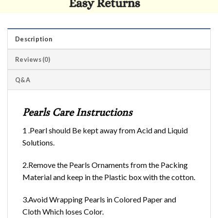
Description
Reviews (0)
Q&A
Pearls Care Instructions
1 .Pearl should Be kept away from Acid and Liquid
Solutions.
2.Remove the Pearls Ornaments from the Packing
Material and keep in the Plastic box with the cotton.
3.Avoid Wrapping Pearls in Colored Paper and
Cloth Which loses Color.