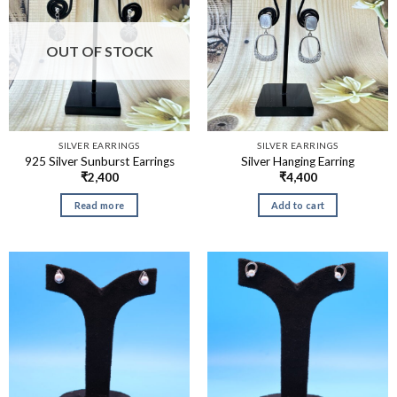
OUT OF STOCK
SILVER EARRINGS
SILVER EARRINGS
925 Silver Sunburst Earrings
Silver Hanging Earring
₹
2,400
₹
4,400
Read more
Add to cart