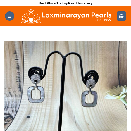
Skip
Best Place To Buy Pearl Jewellery
to
content