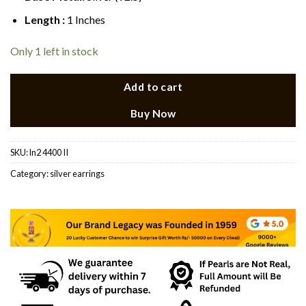
Length :
1 Inches
Only 1 left in stock
Add to cart
Buy Now
SKU:
ln2 4400 II
Category:
silver earrings