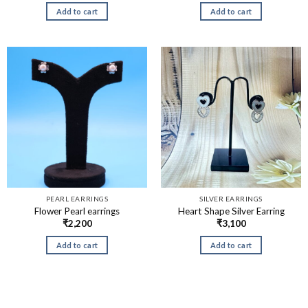
Add to cart
Add to cart
PEARL EARRINGS
SILVER EARRINGS
Flower Pearl earrings
Heart Shape Silver Earring
₹
2,200
₹
3,100
Add to cart
Add to cart