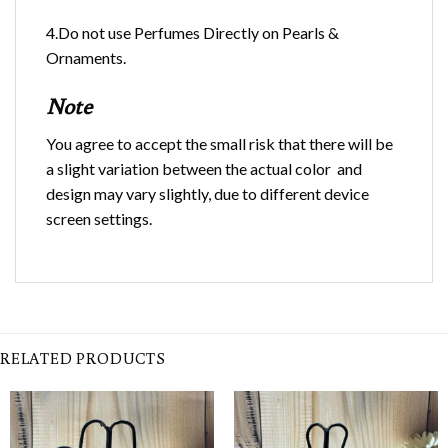
4.Do not use Perfumes Directly on Pearls &
Ornaments.
Note
You agree to accept the small risk that there will be
a slight variation between the actual color and
design may vary slightly, due to different device
screen settings.
RELATED PRODUCTS