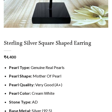
Sterling Silver Square Shaped Earring
₹
4,400
Pearl Type:
Genuine Real Pearls
Pearl Shape:
Mother Of Pearl
Pearl Quality:
Very Good (A+)
Pearl Color:
Cream White
Stone Type:
AD
Base Metal:
Silver (92.5)