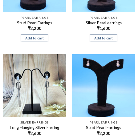
PEARL EARRINGS
PEARL EARRINGS
Stud Pearl Earrings
Silver Pearl earrings
₹
2,200
₹
1,600
Add to cart
Add to cart
SILVER EARRINGS
PEARL EARRINGS
Long Hanging Silver Earring
Stud Pearl Earrings
₹
2,600
₹
2,200