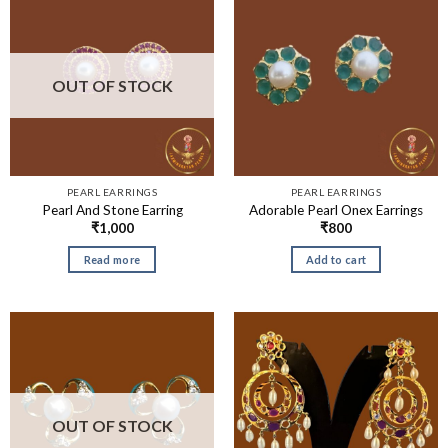
OUT OF STOCK
PEARL EARRINGS
PEARL EARRINGS
Pearl And Stone Earring
Adorable Pearl Onex Earrings
₹
1,000
₹
800
Read more
Add to cart
OUT OF STOCK