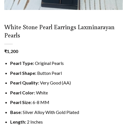
White Stone Pearl Earrings Laxminarayan
Pearls
₹
1,200
Pearl Type:
Original Pearls
Pearl Shape:
Button Pearl
Pearl Quality:
Very Good (AA)
Pearl Color:
White
Pearl Size:
6-8 MM
Base:
Silver Alloy With Gold Plated
Length:
2 Inches