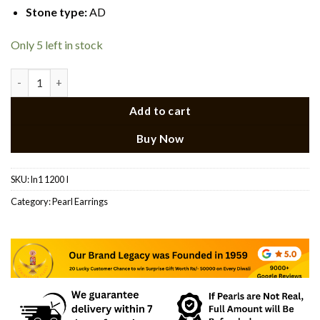
Stone type
:
AD
Only 5 left in stock
White Stone Pearl Earrings Laxminarayan Pearls quantity
Add to cart
Buy Now
SKU:
ln1 1200 I
Category:
Pearl Earrings