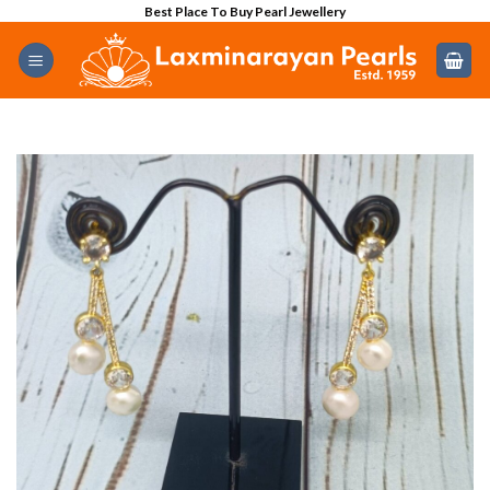
Skip
Best Place To Buy Pearl Jewellery
to
content