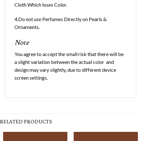
Cloth Which loses Color.
4.Do not use Perfumes Directly on Pearls &
Ornaments.
Note
You agree to accept the small risk that there will be
a slight variation between the actual color and
design may vary slightly, due to different device
screen settings.
RELATED PRODUCTS