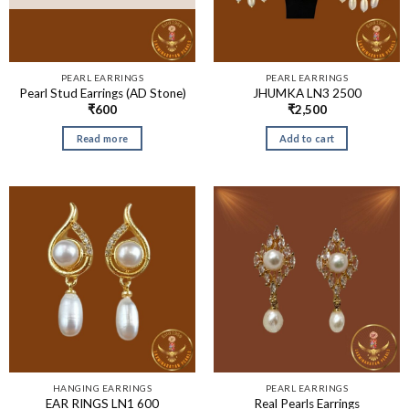
PEARL EARRINGS
PEARL EARRINGS
Pearl Stud Earrings (AD Stone)
JHUMKA LN3 2500
₹
600
₹
2,500
Read more
Add to cart
HANGING EARRINGS
PEARL EARRINGS
EAR RINGS LN1 600
Real Pearls Earrings