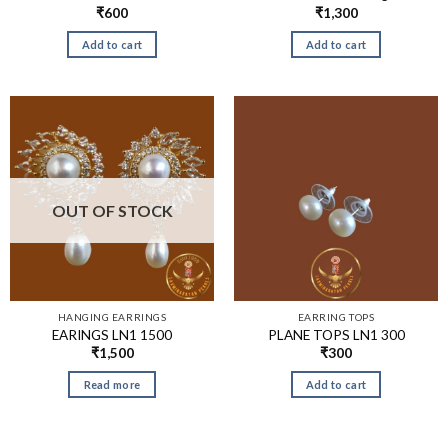
₹
600
₹
1,300
Add to cart
Add to cart
OUT OF STOCK
HANGING EARRINGS
EARRING TOPS
EARINGS LN1 1500
PLANE TOPS LN1 300
₹
1,500
₹
300
Read more
Add to cart