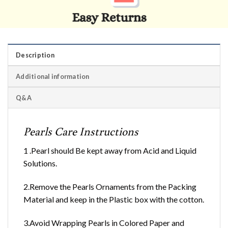
Description
Additional information
Q&A
Pearls Care Instructions
1 .Pearl should Be kept away from Acid and Liquid
Solutions.
2.Remove the Pearls Ornaments from the Packing
Material and keep in the Plastic box with the cotton.
3.Avoid Wrapping Pearls in Colored Paper and