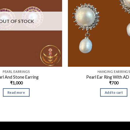
OUT OF STOCK
PEARL EARRINGS
HANGING EARRING
rl And Stone Earring
Pearl Ear Ring With AD
₹
1,000
₹
700
Read more
Add to cart