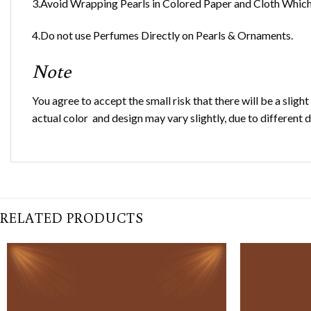
3.Avoid Wrapping Pearls in Colored Paper and Cloth Which 
4.Do not use Perfumes Directly on Pearls & Ornaments.
Note
You agree to accept the small risk that there will be a sligh
actual color and design may vary slightly, due to different 
RELATED PRODUCTS