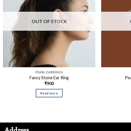
OUT OF STOCK
PEARL EARRINGS
Fancy Stone Ear Ring
Pea
₹
900
Read more
Address