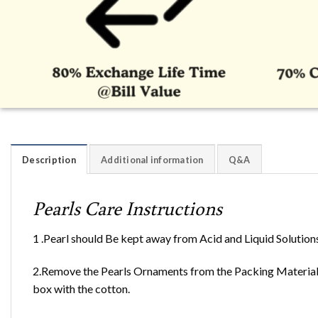
Description
Additional information
Q&A
Pearls Care Instructions
1 .Pearl should Be kept away from Acid and Liquid Solution
2.Remove the Pearls Ornaments from the Packing Material 
box with the cotton.