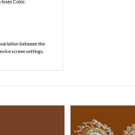
loses Color.
t variation between the
device screen settings.