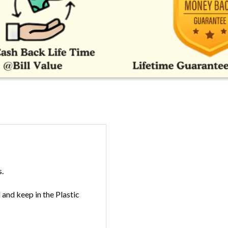
s.
and keep in the Plastic