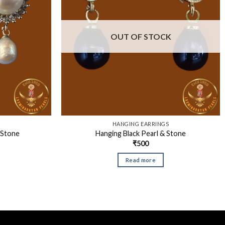
OUT OF STOCK
S
HANGING EARRINGS
 Stone
Hanging Black Pearl & Stone
₹
500
Read more