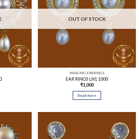
K
OUT OF STOCK
S
HANGING EARRINGS
0
EAR RINGS LN1 1000
₹
1,000
Read more