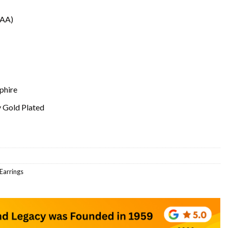
(AA)
phire
y Gold Plated
 Earrings