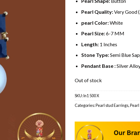
Pearl Shape:
Button
Pearl Quality:
Very Good 
pearl Color:
White
Pearl Size:
6-7 MM
Length:
1 Inches
Stone Type:
Semi Blue Sap
Pendant Base :
Silver Allo
Out of stock
SKU:
ln1 500 X
Categories:
Pearl stud Earrings
,
Pearl