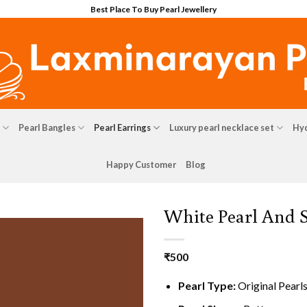
Best Place To Buy Pearl Jewellery
Pearl Bangles
Pearl Earrings
Luxury pearl necklace set
Hyd
Happy Customer
Blog
White Pearl And 
₹
500
Pearl Type:
Original Pearl