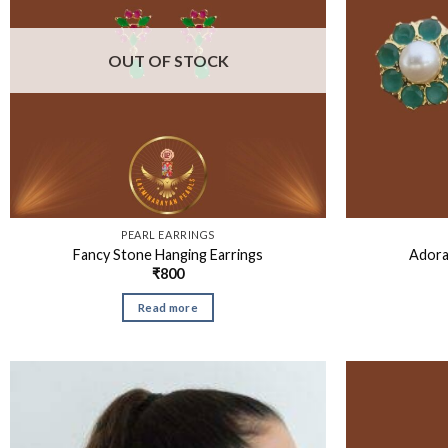
OUT OF STOCK
PEARL EARRINGS
Fancy Stone Hanging Earrings
Adora
₹
800
Read more