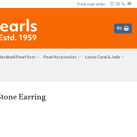
Track your order
₹
0
erabadi Pearl Sets
Pearl Accessories
Loose Coral & Jade
Stone Earring
s