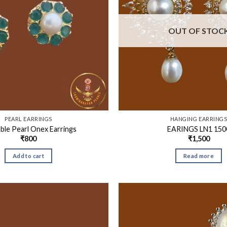
OUT OF STOC
PEARL EARRINGS
HANGING EARRING
ble Pearl Onex Earrings
EARINGS LN1 150
₹
800
₹
1,500
Add to cart
Read more