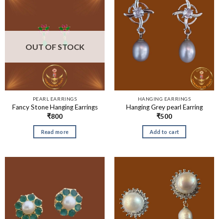
OUT OF STOCK
PEARL EARRINGS
HANGING EARRINGS
Fancy Stone Hanging Earrings
Hanging Grey pearl Earring
₹
800
₹
500
Read more
Add to cart