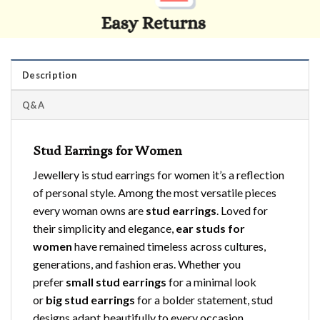
Description
Q&A
Stud Earrings for Women
Jewellery is stud earrings for women it’s a reflection
of personal style. Among the most versatile pieces
every woman owns are
stud earrings
. Loved for
their simplicity and elegance,
ear studs for
women
have remained timeless across cultures,
generations, and fashion eras. Whether you
prefer
small stud earrings
for a minimal look
or
big stud earrings
for a bolder statement, stud
designs adapt beautifully to every occasion.