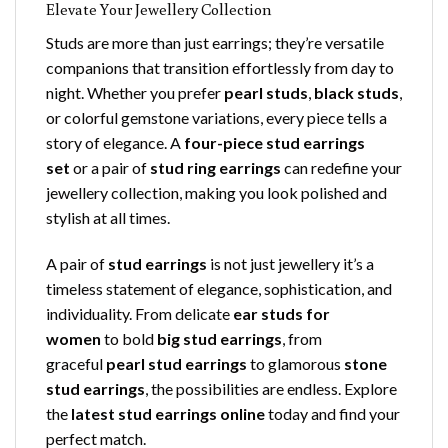
Elevate Your Jewellery Collection
Studs are more than just earrings; they’re versatile
companions that transition effortlessly from day to
night. Whether you prefer
pearl studs
,
black studs
,
or colorful gemstone variations, every piece tells a
story of elegance. A
four-piece stud earrings
set
or a pair of
stud ring earrings
can redefine your
jewellery collection, making you look polished and
stylish at all times.
A pair of
stud earrings
is not just jewellery it’s a
timeless statement of elegance, sophistication, and
individuality. From delicate
ear studs for
women
to bold
big stud earrings
, from
graceful
pearl stud earrings
to glamorous
stone
stud earrings
, the possibilities are endless. Explore
the
latest stud earrings online
today and find your
perfect match.