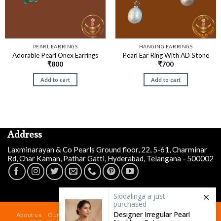
PEARL EARRINGS
HANGING EARRINGS
Adorable Pearl Onex Earrings
Pearl Ear Ring With AD Stone
₹
800
₹
700
Add to cart
Add to cart
Address
Laxminarayan & Co Pearls Ground floor, 22, 5-61, Charminar
Rd, Char Kaman, Pathar Gatti, Hyderabad, Telangana - 500002
Siddalinga a
just
purchased
Designer Irregular Pearl
About us
Our Store At Charminar Hyderabad
Blog
Contact