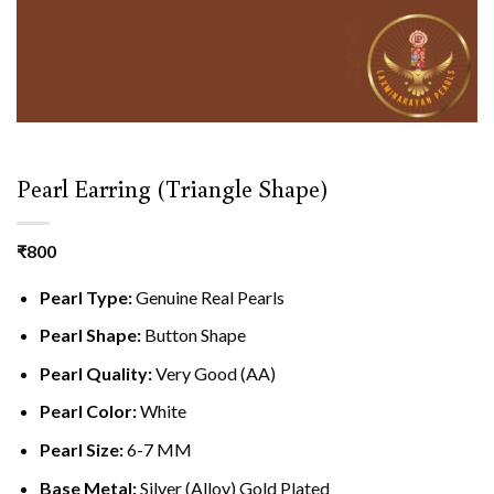
Pearl Earring (Triangle Shape)
₹
800
Pearl Type:
Genuine Real Pearls
Pearl Shape:
Button Shape
Pearl Quality:
Very Good (AA)
Pearl Color:
White
Pearl Size:
6-7 MM
Base Metal:
Silver (Alloy) Gold Plated