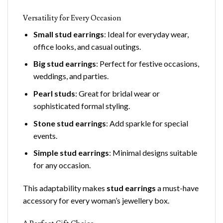
Versatility for Every Occasion
Small stud earrings
: Ideal for everyday wear,
office looks, and casual outings.
Big stud earrings
: Perfect for festive occasions,
weddings, and parties.
Pearl studs
: Great for bridal wear or
sophisticated formal styling.
Stone stud earrings
: Add sparkle for special
events.
Simple stud earrings
: Minimal designs suitable
for any occasion.
This adaptability makes
stud earrings
a must-have
accessory for every woman’s jewellery box.
A Perfect Gift Choice