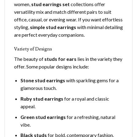
women,
stud earrings set
collections offer
versatility mix and match different pairs to suit
office, casual, or evening wear. If you want effortless
styling,
simple stud earrings
with minimal detailing
are perfect everyday companions.
Variety of Designs
The beauty of
studs for ears
lies in the variety they
offer. Some popular designs include:
Stone stud earrings
with sparkling gems for a
glamorous touch.
Ruby stud earrings
for a royal and classic
appeal.
Green stud earrings
for a refreshing, natural
vibe.
Black studs
for bold, contemporary fashion.