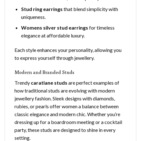
Stud ring earrings
that blend simplicity with
uniqueness.
Womens silver stud earrings
for timeless
elegance at affordable luxury.
Each style enhances your personality, allowing you
to express yourself through jewellery.
Modern and Branded Studs
Trendy
caratlane studs
are perfect examples of
how traditional studs are evolving with modern
jewellery fashion. Sleek designs with diamonds,
rubies, or pearls offer women a balance between
classic elegance and modern chic. Whether you’re
dressing up for a boardroom meeting or a cocktail
party, these studs are designed to shine in every
setting.