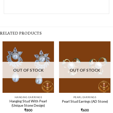
RELATED PRODUCTS
OUT OF STOCK
OUT OF STOCK
HANGING EARRINGS
PEARL EARRINGS
Hanging Stud With Pearl
Pearl Stud Earrings (AD Stone)
(Unique Stone Design)
₹
800
₹
600