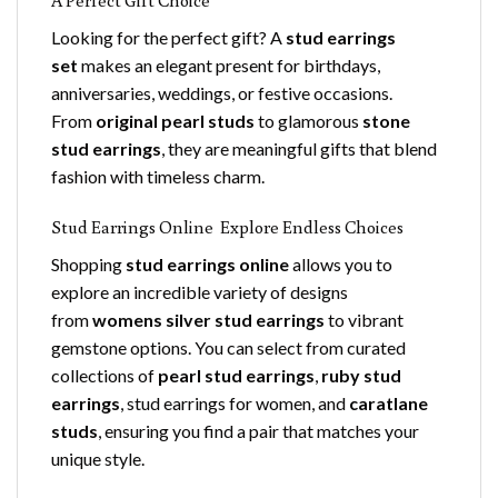
Looking for the perfect gift? A
stud earrings
set
makes an elegant present for birthdays,
anniversaries, weddings, or festive occasions.
From
original pearl studs
to glamorous
stone
stud earrings
, they are meaningful gifts that blend
fashion with timeless charm.
Stud Earrings Online Explore Endless Choices
Shopping
stud earrings online
allows you to
explore an incredible variety of designs
from
womens silver stud earrings
to vibrant
gemstone options. You can select from curated
collections of
pearl stud earrings
,
ruby stud
earrings
, stud earrings for women, and
caratlane
studs
, ensuring you find a pair that matches your
unique style.