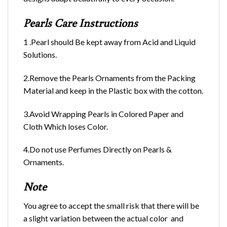
Pearls Care Instructions
1 .Pearl should Be kept away from Acid and Liquid
Solutions.
2.Remove the Pearls Ornaments from the Packing
Material and keep in the Plastic box with the cotton.
3.Avoid Wrapping Pearls in Colored Paper and
Cloth Which loses Color.
4.Do not use Perfumes Directly on Pearls &
Ornaments.
Note
You agree to accept the small risk that there will be
a slight variation between the actual color and