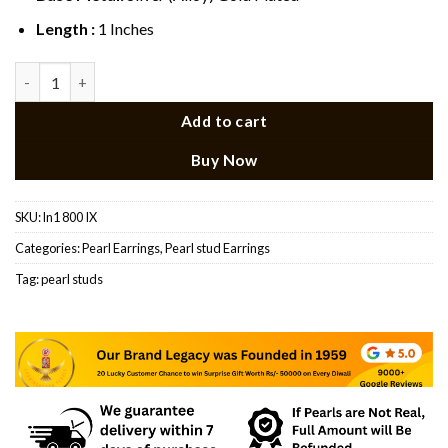
Length :
1 Inches
Pearl Earring (Triangle Shape) quantity
Add to cart
Buy Now
SKU:
ln1 800 IX
Categories:
Pearl Earrings
,
Pearl stud Earrings
Tag:
pearl studs