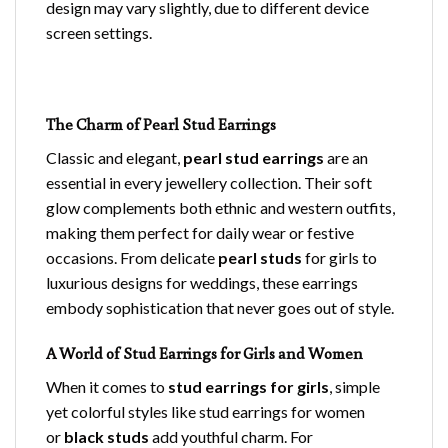
design may vary slightly, due to different device
screen settings.
The Charm of Pearl Stud Earrings
Classic and elegant,
pearl stud earrings
are an
essential in every jewellery collection. Their soft
glow complements both ethnic and western outfits,
making them perfect for daily wear or festive
occasions. From delicate
pearl studs
for girls to
luxurious designs for weddings, these earrings
embody sophistication that never goes out of style.
A World of Stud Earrings for Girls and Women
When it comes to
stud earrings for girls
, simple
yet colorful styles like stud earrings for women
or
black studs
add youthful charm. For