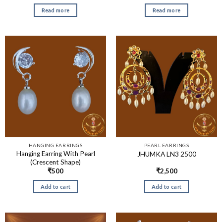
Read more
Read more
HANGING EARRINGS
PEARL EARRINGS
Hanging Earring With Pearl
JHUMKA LN3 2500
(Crescent Shape)
₹
500
₹
2,500
Add to cart
Add to cart