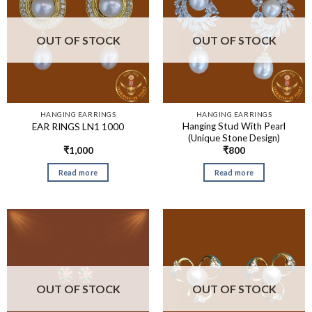
OUT OF STOCK
OUT OF STOCK
HANGING EARRINGS
HANGING EARRINGS
Hanging Stud With Pearl
EAR RINGS LN1 1000
(Unique Stone Design)
₹
1,000
₹
800
Read more
Read more
OUT OF STOCK
OUT OF STOCK