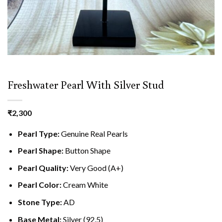
Freshwater Pearl With Silver Stud
₹
2,300
Pearl Type:
Genuine Real Pearls
Pearl Shape:
Button Shape
Pearl Quality:
Very Good (A+)
Pearl Color:
Cream White
Stone Type:
AD
Base Metal:
Silver (92.5)