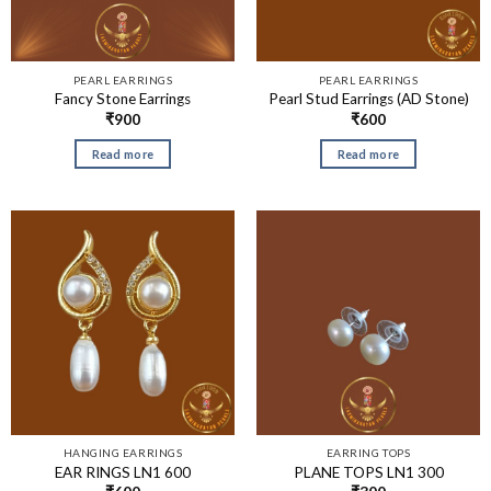
PEARL EARRINGS
PEARL EARRINGS
Fancy Stone Earrings
Pearl Stud Earrings (AD Stone)
₹
900
₹
600
Read more
Read more
HANGING EARRINGS
EARRING TOPS
EAR RINGS LN1 600
PLANE TOPS LN1 300