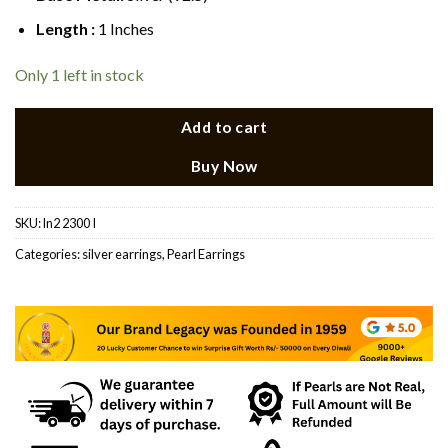
Length :
1 Inches
Only 1 left in stock
Add to cart
Buy Now
SKU:
ln2 2300 I
Categories:
silver earrings
,
Pearl Earrings