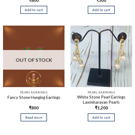
₹
600
₹
300
Add to cart
Add to cart
OUT OF STOCK
PEARL EARRINGS
PEARL EARRINGS
White Stone Pearl Earrings
Fancy Stone Hanging Earrings
Laxminarayan Pearls
₹
800
₹
1,200
Read more
Add to cart