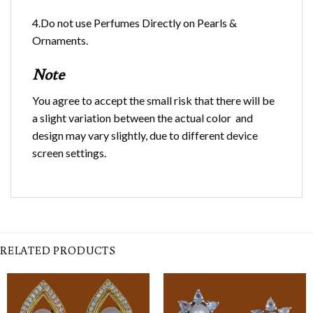
4.Do not use Perfumes Directly on Pearls &
Ornaments.
Note
You agree to accept the small risk that there will be
a slight variation between the actual color and
design may vary slightly, due to different device
screen settings.
RELATED PRODUCTS