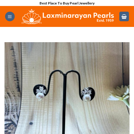
Skip
Best Place To Buy Pearl Jewellery
to
content