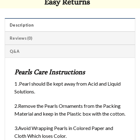
Description
Reviews (0)
Q&A
Pearls Care Instructions
1 .Pearl should Be kept away from Acid and Liquid
Solutions.
2.Remove the Pearls Ornaments from the Packing
Material and keep in the Plastic box with the cotton.
3.Avoid Wrapping Pearls in Colored Paper and
Cloth Which loses Color.