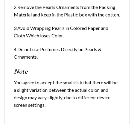
2.Remove the Pearls Ornaments from the Packing
Material and keep in the Plastic box with the cotton.
3.Avoid Wrapping Pearls in Colored Paper and
Cloth Which loses Color.
4.Do not use Perfumes Directly on Pearls &
Ornaments.
Note
You agree to accept the small risk that there will be
a slight variation between the actual color and
design may vary slightly, due to different device
screen settings.