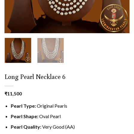
Long Pearl Necklace 6
₹
11,500
Pearl Type:
Original Pearls
Pearl Shape:
Oval Pearl
Pearl Quality:
Very Good (AA)