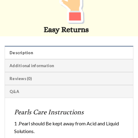
Description
Additional information
Reviews (0)
Q&A
Pearls Care Instructions
1 .Pearl should Be kept away from Acid and Liquid
Solutions.