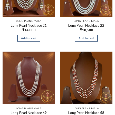
LONG PLANE MALA
LONG PLANE MALA
Long Pearl Necklace 21
Long Pearl Necklace 22
₹
14,000
₹
18,500
Add to cart
Add to cart
LONG PLANE MALA
LONG PLANE MALA
Long Pearl Necklace 69
Long Pearl Necklace 58