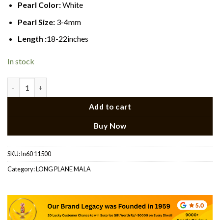
Pearl Color:
White
Pearl Size:
3-4mm
Length :
18-22inches
In stock
Long Pearl Necklace 6 quantity
Add to cart
Buy Now
SKU:
ln60 11500
Category:
LONG PLANE MALA