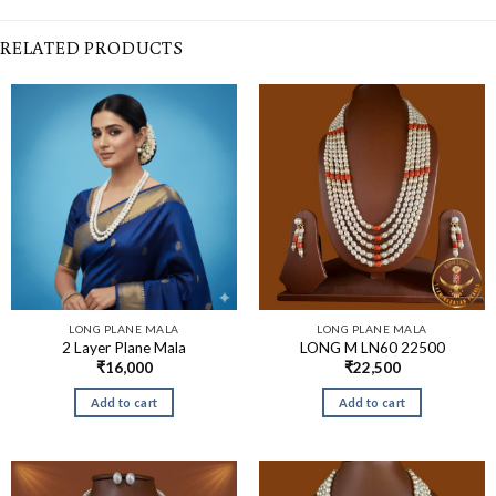
RELATED PRODUCTS
LONG PLANE MALA
LONG PLANE MALA
2 Layer Plane Mala
LONG M LN60 22500
₹
16,000
₹
22,500
Add to cart
Add to cart