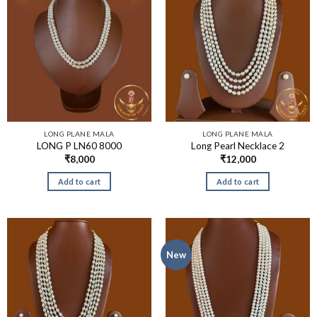
LONG PLANE MALA
LONG PLANE MALA
LONG P LN60 8000
Long Pearl Necklace 2
₹
8,000
₹
12,000
Add to cart
Add to cart
New