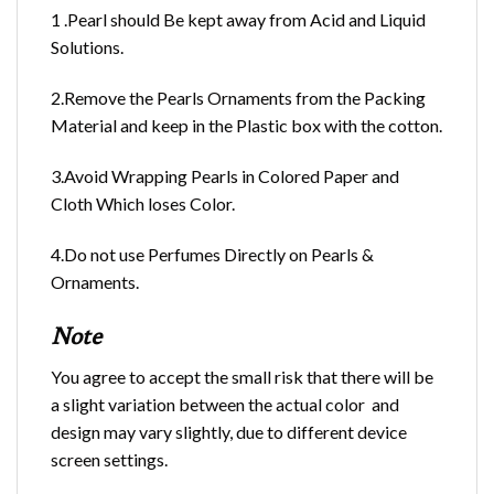
1 .Pearl should Be kept away from Acid and Liquid
Solutions.
2.Remove the Pearls Ornaments from the Packing
Material and keep in the Plastic box with the cotton.
3.Avoid Wrapping Pearls in Colored Paper and
Cloth Which loses Color.
4.Do not use Perfumes Directly on Pearls &
Ornaments.
Note
You agree to accept the small risk that there will be
a slight variation between the actual color and
design may vary slightly, due to different device
screen settings.