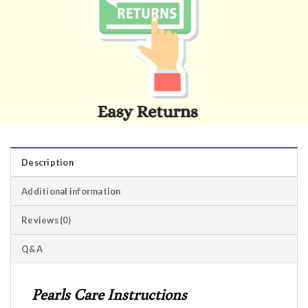
Description
Additional information
Reviews (0)
Q&A
Pearls Care Instructions