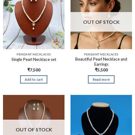
OUT OF STOCK
PENDANT NECKLACES
PENDANT NECKLACES
Beautiful Pearl Necklace and
Single Pearl Necklace set
Earrings
₹
7,500
₹
5,500
Add to cart
Read more
OUT OF STOCK