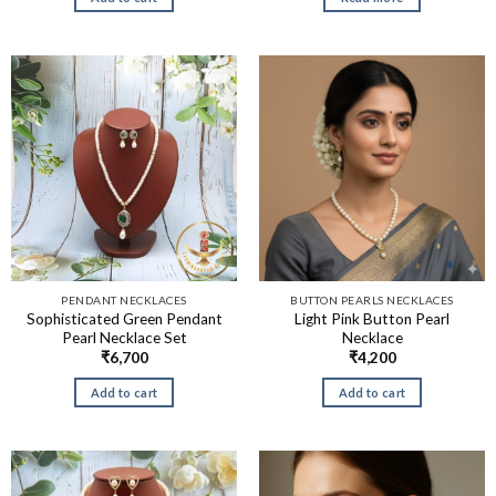
PENDANT NECKLACES
BUTTON PEARLS NECKLACES
Sophisticated Green Pendant
Light Pink Button Pearl
Pearl Necklace Set
Necklace
₹
6,700
₹
4,200
Add to cart
Add to cart