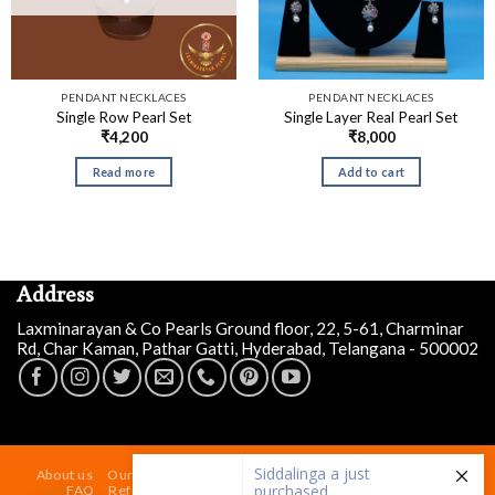
PENDANT NECKLACES
PENDANT NECKLACES
Single Row Pearl Set
Single Layer Real Pearl Set
₹
4,200
₹
8,000
Read more
Add to cart
Address
Laxminarayan & Co Pearls Ground floor, 22, 5-61, Charminar
Rd, Char Kaman, Pathar Gatti, Hyderabad, Telangana - 500002
Siddalinga a
just
purchased
Designer Irregular Pearl
About us
Our Store At Charminar Hyderabad
Blog
Contact
Necklace Set
FAQ
Refund and Returns Policy
Terms & Conditions