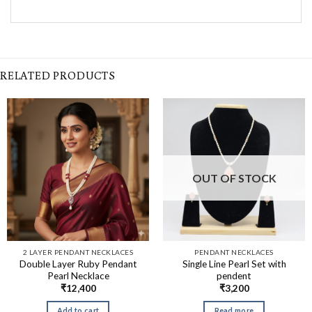
RELATED PRODUCTS
OUT OF STOCK
2 LAYER PENDANT NECKLACES
PENDANT NECKLACES
Double Layer Ruby Pendant
Single Line Pearl Set with
Pearl Necklace
pendent
₹
12,400
₹
3,200
Add to cart
Read more