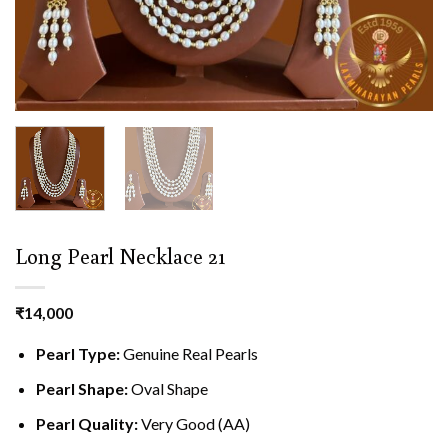
Long Pearl Necklace 21
₹
14,000
Pearl Type:
Genuine Real Pearls
Pearl Shape:
Oval Shape
Pearl Quality:
Very Good (AA)