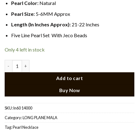
Pearl Color:
Natural
Pearl Size:
5-6MM Approx
Length (In Inches Approx):
21-22 Inches
Five Line Pearl Set With Jeco Beads
Only 4 left in stock
Long Pearl Necklace 21 quantity
Add to cart
Buy Now
SKU:
ln60 14000
Category:
LONG PLANE MALA
Tag:
Pearl Necklace