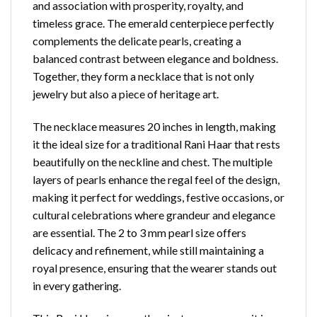
and association with prosperity, royalty, and
timeless grace. The emerald centerpiece perfectly
complements the delicate pearls, creating a
balanced contrast between elegance and boldness.
Together, they form a necklace that is not only
jewelry but also a piece of heritage art.
The necklace measures 20 inches in length, making
it the ideal size for a traditional Rani Haar that rests
beautifully on the neckline
and chest. The multiple
layers of pearls enhance the regal feel of the design,
making it perfect for weddings, festive occasions, or
cultural celebrations where grandeur and elegance
are essential. The 2 to 3 mm pearl size offers
delicacy and refinement, while still maintaining a
royal presence, ensuring that the wearer stands out
in every gathering.