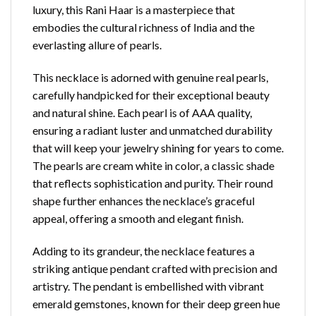
luxury, this Rani Haar is a masterpiece that
embodies the cultural richness of India and the
everlasting allure of pearls.
This necklace is adorned with genuine real pearls,
carefully handpicked for their exceptional
beauty
and natural shine
. Each pearl is of AAA quality,
ensuring a radiant luster and unmatched durability
that will keep your jewelry shining for years to come.
The pearls are cream white in color, a classic shade
that reflects sophistication and purity. Their round
shape further enhances the necklace’s graceful
appeal, offering a smooth and elegant finish.
Adding to its grandeur, the necklace features a
striking antique pendant crafted with precision and
artistry. The pendant is embellished with vibrant
emerald gemstones, known for their deep green hue