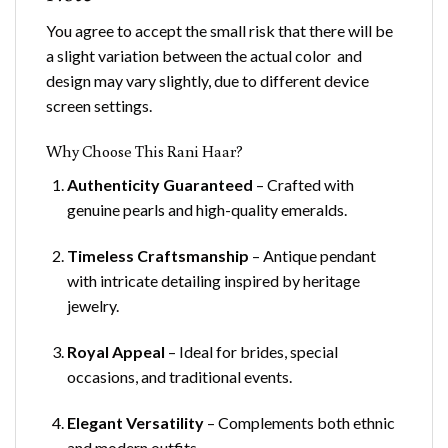
You agree to accept the small risk that there will be
a slight variation between the actual color and
design may vary slightly, due to different device
screen settings.
Why Choose This Rani Haar?
Authenticity Guaranteed
– Crafted with
genuine pearls and high-quality emeralds.
Timeless Craftsmanship
– Antique pendant
with intricate detailing inspired by heritage
jewelry.
Royal Appeal
– Ideal for brides, special
occasions, and traditional events.
Elegant Versatility
– Complements both ethnic
and modern outfits.