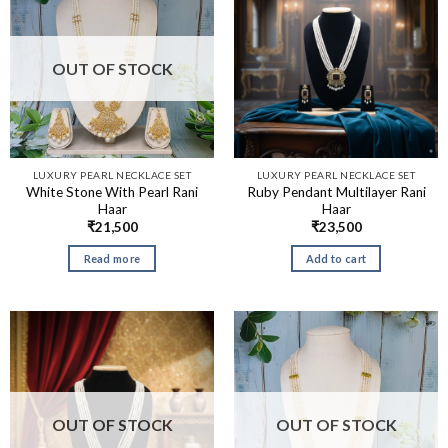
OUT OF STOCK
LUXURY PEARL NECKLACE SET
LUXURY PEARL NECKLACE SET
White Stone With Pearl Rani
Ruby Pendant Multilayer Rani
Haar
Haar
₹
21,500
₹
23,500
Read more
Add to cart
OUT OF STOCK
OUT OF STOCK