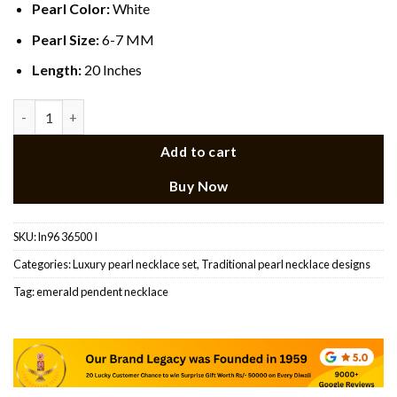
Pearl Color:
White
Pearl Size:
6-7 MM
Length:
20 Inches
Emerald Stone Rani Haar Set quantity
Add to cart
Buy Now
SKU:
ln96 36500 I
Categories:
Luxury pearl necklace set
,
Traditional pearl necklace designs​
Tag:
emerald pendent necklace