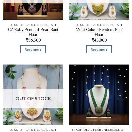
LUXURY PEARL NECKLACE SET
LUXURY PEARL NECKLACE SET
CZ Ruby Pendant Pearl Rani
Multi Colour Pendent Rani
Haar
Haar
₹
36,500
₹
45,000
Read more
Read more
OUT OF STOCK
LUXURY PEARL NECKLACE SET
TRADITIONAL PEARL NECKLACE DESIGNS​