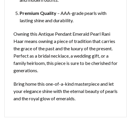
Premium Quality
– AAA-grade pearls with
lasting shine and durability.
Owning this Antique Pendant Emerald Pearl Rani
Haar means owning a piece of tradition that carries
the grace of the past and the luxury of the present.
Perfect as a bridal necklace, a wedding gift, or a
family heirloom, this piece is sure to be cherished for
generations.
Bring home this one-of-a-kind masterpiece and let
your elegance shine with the eternal beauty of pearls
and the royal glow of emeralds.