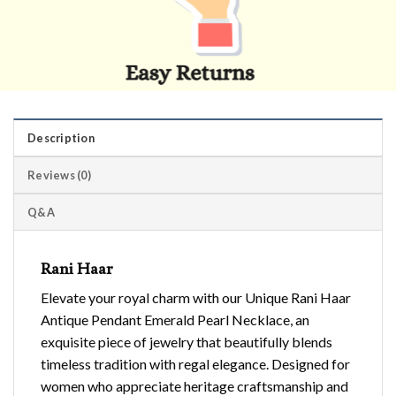
Description
Reviews (0)
Q&A
Rani Haar
Elevate your royal charm with our Unique Rani Haar
Antique Pendant Emerald Pearl Necklace, an
exquisite piece of jewelry that beautifully blends
timeless tradition with regal elegance. Designed for
women who appreciate heritage craftsmanship and