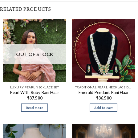
RELATED PRODUCTS
OUT OF STOCK
LUXURY PEARL NECKLACE SET
TRADITIONAL PEARL NECKLACE DESIGNS​
Pearl With Ruby Rani Haar
Emerald Pendant Rani Haar
₹
37,500
₹
36,500
Read more
Add to cart