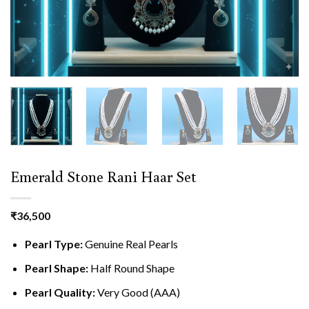
Emerald Stone Rani Haar Set
₹
36,500
Pearl Type:
Genuine Real Pearls
Pearl Shape:
Half Round Shape
Pearl Quality:
Very Good (AAA)