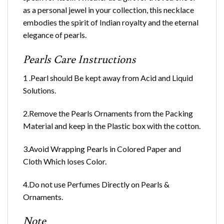
as a personal jewel in your collection, this necklace
embodies the spirit of Indian royalty and the eternal
elegance of pearls.
Pearls Care Instructions
1 .Pearl should Be kept away from Acid and Liquid
Solutions.
2.Remove the Pearls Ornaments from the Packing
Material and keep in the Plastic box with the cotton.
3.Avoid Wrapping Pearls in Colored Paper and
Cloth Which loses Color.
4.Do not use Perfumes Directly on Pearls &
Ornaments.
Note