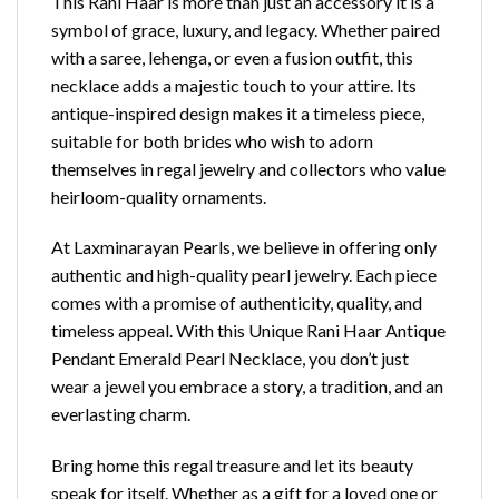
This Rani Haar is more than just an accessory it is a
symbol of grace, luxury, and legacy. Whether paired
with a saree, lehenga, or even a fusion outfit, this
necklace adds a majestic touch to your attire. Its
antique-inspired design makes it a timeless piece,
suitable for both brides who wish to adorn
themselves in regal jewelry and collectors who value
heirloom-quality ornaments.
At Laxminarayan Pearls, we believe in offering only
authentic and high-quality pearl jewelry. Each piece
comes with a promise of authenticity, quality, and
timeless appeal. With this Unique Rani Haar Antique
Pendant Emerald Pearl Necklace, you don’t just
wear a jewel you embrace a story, a tradition, and an
everlasting charm.
Bring home this regal treasure and let its beauty
speak for itself. Whether as a gift for a loved one or