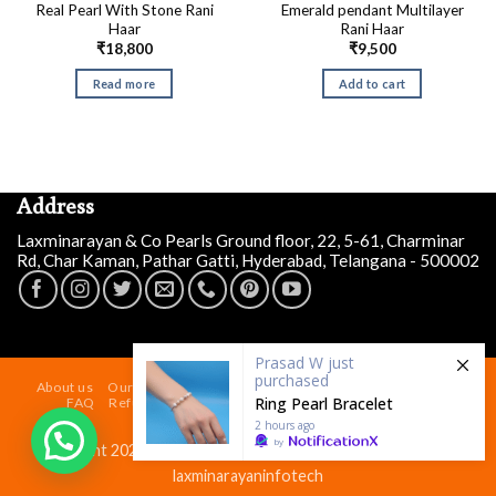
Real Pearl With Stone Rani
Emerald pendant Multilayer
Haar
Rani Haar
₹
18,800
₹
9,500
Read more
Add to cart
Address
Laxminarayan & Co Pearls Ground floor, 22, 5-61, Charminar
Rd, Char Kaman, Pathar Gatti, Hyderabad, Telangana - 500002
Prasad W
just
purchased
About us
Our Store At Charminar Hyderabad
Blog
Contact
Ring Pearl Bracelet
FAQ
Refund and Returns Policy
Terms & Conditions
Shipping Policy
2 hours ago
by
Copyright 2026 ©
Laxminarayan & Co Pearls
| Powered by
laxminarayaninfotech