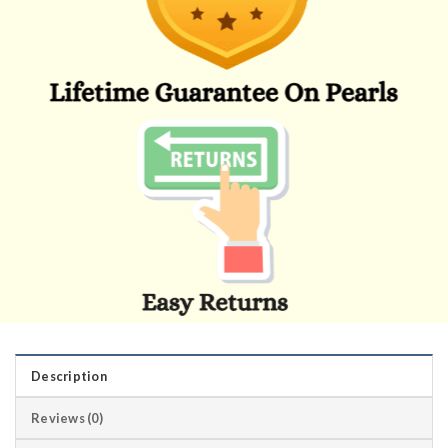
Description
Reviews (0)