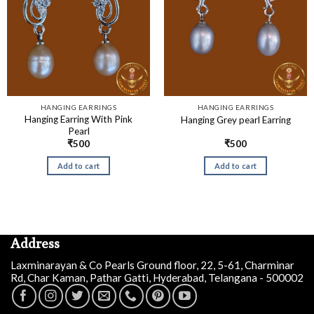
HANGING EARRINGS
HANGING EARRINGS
Hanging Earring With Pink
Hanging Grey pearl Earring
Pearl
₹
500
₹
500
Add to cart
Add to cart
Address
Laxminarayan & Co Pearls Ground floor, 22, 5-61, Charminar
Rd, Char Kaman, Pathar Gatti, Hyderabad, Telangana - 500002