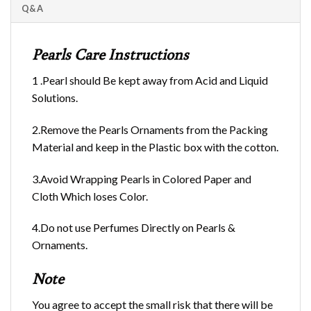
Q&A
Pearls Care Instructions
1 .Pearl should Be kept away from Acid and Liquid
Solutions.
2.Remove the Pearls Ornaments from the Packing
Material and keep in the Plastic box with the cotton.
3.Avoid Wrapping Pearls in Colored Paper and
Cloth Which loses Color.
4.Do not use Perfumes Directly on Pearls &
Ornaments.
Note
You agree to accept the small risk that there will be