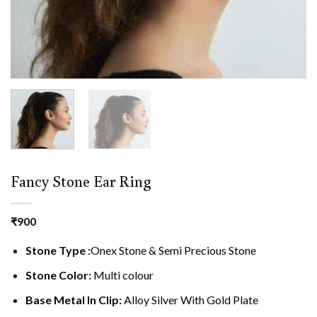
Fancy Stone Ear Ring
₹
900
Stone Type :
Onex Stone & Semi Precious Stone
Stone Color:
Multi colour
Base Metal In Clip:
Alloy Silver With Gold Plate