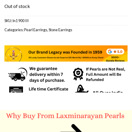
Out of stock
SKU:
ln1 900 III
Categories:
Pearl Earrings
,
Stone Earrings