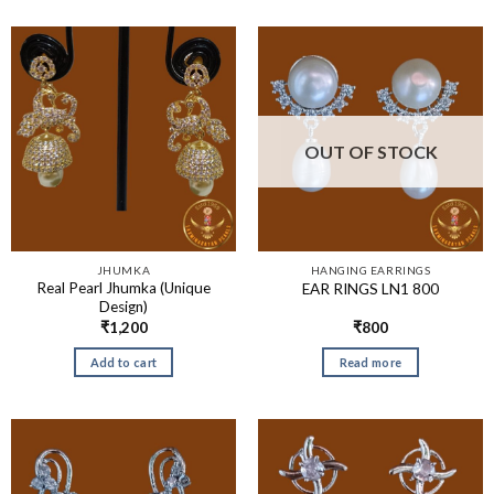
OUT OF STOCK
JHUMKA
HANGING EARRINGS
Real Pearl Jhumka (Unique
EAR RINGS LN1 800
Design)
₹
1,200
₹
800
Add to cart
Read more