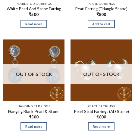
PEARL STUD EARRINGS
PEARL EARRINGS
White Pearl And Stone Earring
Pearl Earring (Triangle Shape)
₹
500
₹
800
Read more
Add to cart
OUT OF STOCK
OUT OF STOCK
HANGING EARRINGS
PEARL EARRINGS
Hanging Black Pearl & Stone
Pearl Stud Earrings (AD Stone)
₹
500
₹
600
Read more
Read more