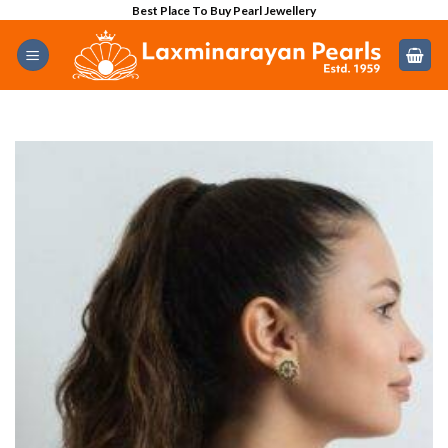
Skip
Best Place To Buy Pearl Jewellery
to
content