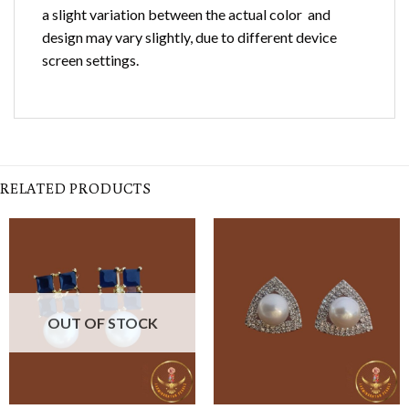
a slight variation between the actual color and
design may vary slightly, due to different device
screen settings.
RELATED PRODUCTS
OUT OF STOCK