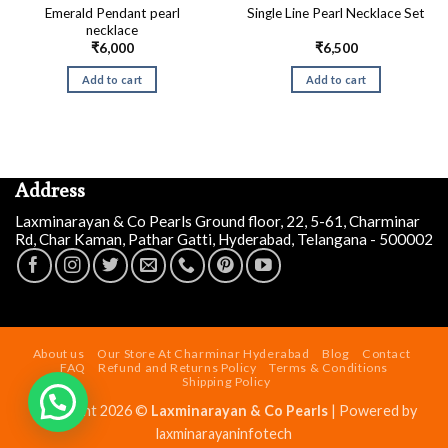
Emerald Pendant pearl
Single Line Pearl Necklace Set
necklace
₹
6,000
₹
6,500
Add to cart
Add to cart
Address
Laxminarayan & Co Pearls Ground floor, 22, 5-61, Charminar
Rd, Char Kaman, Pathar Gatti, Hyderabad, Telangana - 500002
Siddalinga a
just
purchased
Designer Irregular Pearl
About us
Our Store At Charminar Hyderabad
Blog
Contact
Necklace Set
FAQ
Refund and Returns Policy
Terms & Conditions
Shipping Policy
2 days ago
by
Copyright 2026 ©
Laxminarayan & Co Pearls
| Powered by
laxminarayaninfotech