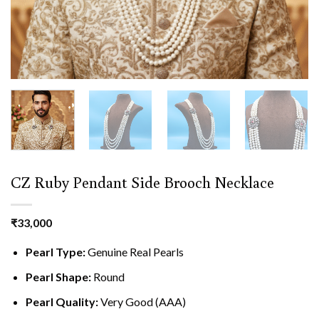
CZ Ruby Pendant Side Brooch Necklace
₹
33,000
Pearl Type:
Genuine Real Pearls
Pearl Shape:
Round
Pearl Quality:
Very Good (AAA)