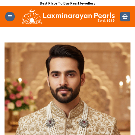
Skip
Best Place To Buy Pearl Jewellery
to
content