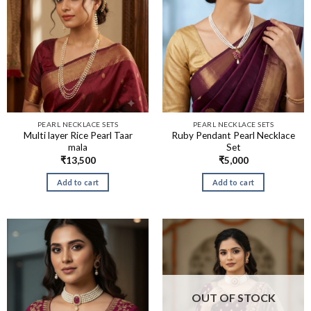
PEARL NECKLACE SETS
PEARL NECKLACE SETS
Multi layer Rice Pearl Taar
Ruby Pendant Pearl Necklace
mala
Set
₹
13,500
₹
5,000
Add to cart
Add to cart
OUT OF STOCK