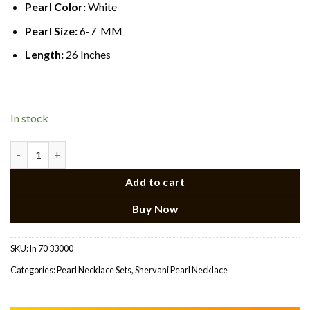
Pearl Color:
White
Pearl Size:
6-7 MM
Length:
26 Inches
In stock
CZ Ruby Pendant Side Brooch Necklace quantity
Add to cart
Buy Now
SKU:
ln 70 33000
Categories:
Pearl Necklace Sets
,
Shervani Pearl Necklace