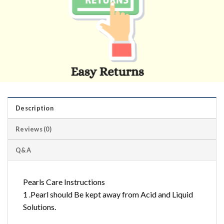
Description
Reviews (0)
Q&A
Pearls Care Instructions
1 .Pearl should Be kept away from Acid and Liquid
Solutions.