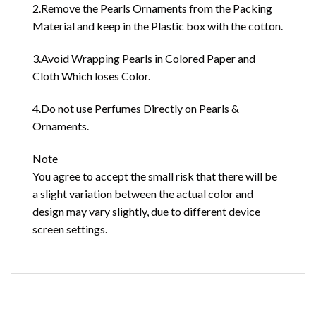
2.Remove the Pearls Ornaments from the Packing
Material and keep in the Plastic box with the cotton.
3.Avoid Wrapping Pearls in Colored Paper and
Cloth Which loses Color.
4.Do not use Perfumes Directly on Pearls &
Ornaments.
Note
You agree to accept the small risk that there will be
a slight variation between the actual color and
design may vary slightly, due to different device
screen settings.