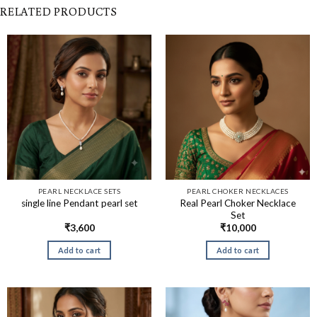
RELATED PRODUCTS
PEARL NECKLACE SETS
PEARL CHOKER NECKLACES
Real Pearl Choker Necklace
single line Pendant pearl set
Set
₹
3,600
₹
10,000
Add to cart
Add to cart