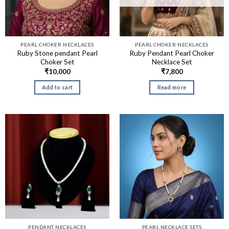
PEARL CHOKER NECKLACES
PEARL CHOKER NECKLACES
Ruby Stone pendant Pearl
Ruby Pendant Pearl Choker
Choker Set
Necklace Set
₹
10,000
₹
7,800
Add to cart
Read more
PENDANT NECKLACES
PEARL NECKLACE SETS