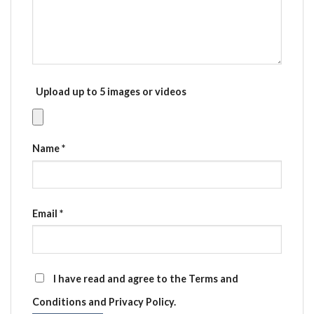
Upload up to 5 images or videos
Name
*
Email
*
I have read and agree to the Terms and
Conditions and Privacy Policy.