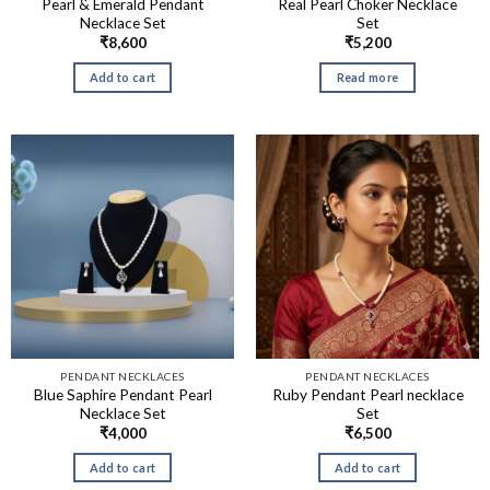
Pearl & Emerald Pendant
Real Pearl Choker Necklace
Necklace Set
Set
₹
8,600
₹
5,200
Add to cart
Read more
PENDANT NECKLACES
PENDANT NECKLACES
Blue Saphire Pendant Pearl
Ruby Pendant Pearl necklace
Necklace Set
Set
₹
4,000
₹
6,500
Add to cart
Add to cart