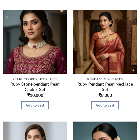
PEARL CHOKER NECKLACES
PENDANT NECKLACES
Ruby Stone pendant Pearl
Ruby Pendant Pearl Necklace
Choker Set
Set
₹
10,000
₹
8,000
Add to cart
Add to cart