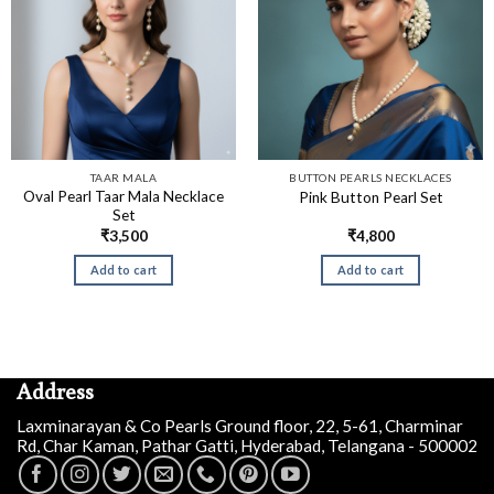
TAAR MALA
BUTTON PEARLS NECKLACES
Oval Pearl Taar Mala Necklace
Pink Button Pearl Set
Set
₹
3,500
₹
4,800
Add to cart
Add to cart
Address
Laxminarayan & Co Pearls Ground floor, 22, 5-61, Charminar
Rd, Char Kaman, Pathar Gatti, Hyderabad, Telangana - 500002