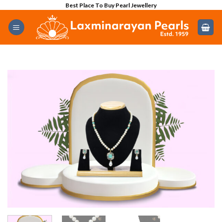
Skip
Best Place To Buy Pearl Jewellery
to
content