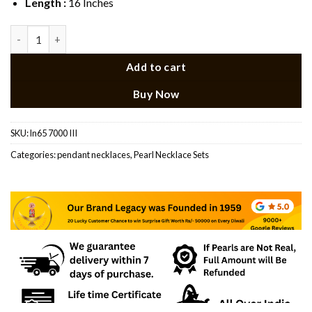
Length :
16 Inches
Emerald Stone Singla layer pearl Necklace Set quantity
Add to cart
Buy Now
SKU:
ln65 7000 III
Categories:
pendant necklaces
,
Pearl Necklace Sets