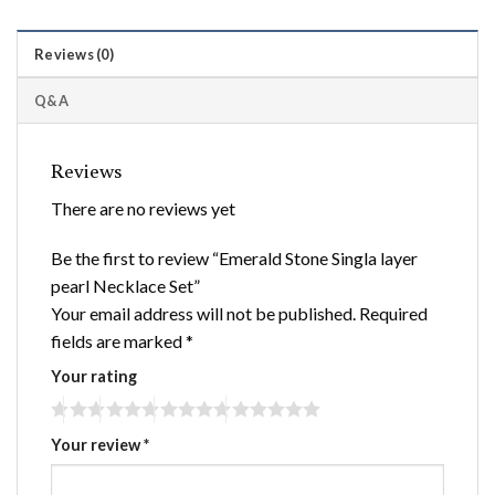
Reviews (0)
Q&A
Reviews
There are no reviews yet
Be the first to review “Emerald Stone Singla layer
pearl Necklace Set”
Your email address will not be published.
Required
fields are marked
*
Your rating
Your review
*