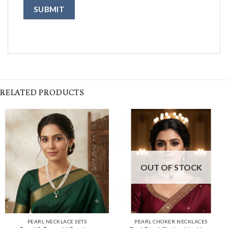
RELATED PRODUCTS
OUT OF STOCK
PEARL NECKLACE SETS
PEARL CHOKER NECKLACES