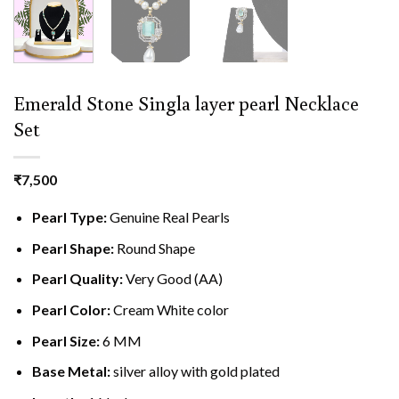
Emerald Stone Singla layer pearl Necklace
Set
₹
7,500
Pearl Type:
Genuine Real Pearls
Pearl Shape:
Round Shape
Pearl Quality:
Very Good (AA)
Pearl Color:
Cream White color
Pearl Size:
6 MM
Base Metal:
silver alloy with gold plated