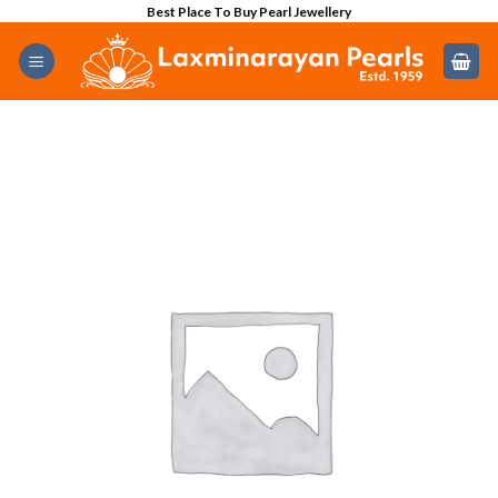
Skip
Best Place To Buy Pearl Jewellery
to
content