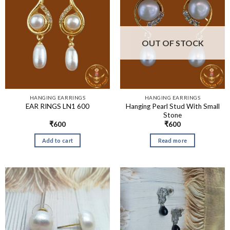
OUT OF STOCK
HANGING EARRINGS
HANGING EARRINGS
Hanging Pearl Stud With Small
EAR RINGS LN1 600
Stone
₹
600
₹
600
Add to cart
Read more