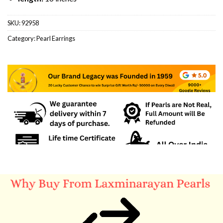
SKU:
92958
Category:
Pearl Earrings