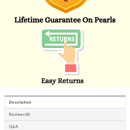
Description
Reviews (0)
Q&A