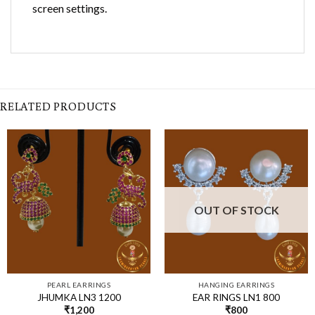
screen settings.
RELATED PRODUCTS
OUT OF STOCK
PEARL EARRINGS
HANGING EARRINGS
JHUMKA LN3 1200
EAR RINGS LN1 800
₹
1,200
₹
800