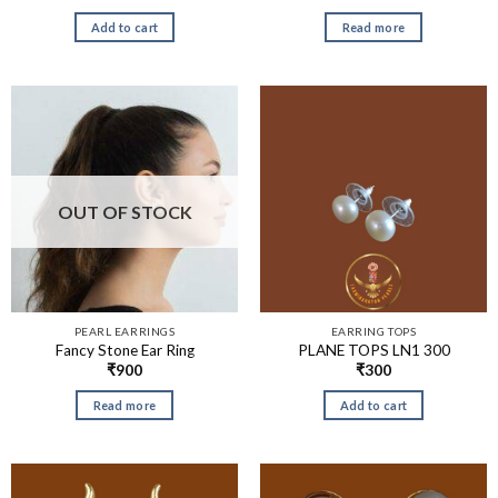
Add to cart
Read more
OUT OF STOCK
PEARL EARRINGS
EARRING TOPS
Fancy Stone Ear Ring
PLANE TOPS LN1 300
₹
900
₹
300
Read more
Add to cart