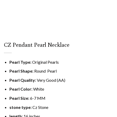
CZ Pendant Pearl Necklace
Pearl Type:
Original Pearls
Pearl Shape:
Round Pearl
Pearl Quality:
Very Good (AA)
Pearl Color:
White
Pearl Size:
6-7 MM
stone type
:
Cz Stone
length:
16 inches