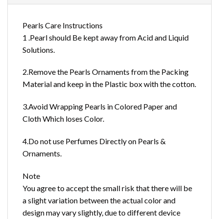
Pearls Care Instructions
1 .Pearl should Be kept away from Acid and Liquid
Solutions.
2.Remove the Pearls Ornaments from the Packing
Material and keep in the Plastic box with the cotton.
3.Avoid Wrapping Pearls in Colored Paper and
Cloth Which loses Color.
4.Do not use Perfumes Directly on Pearls &
Ornaments.
Note
You agree to accept the small risk that there will be
a slight variation between the actual color and
design may vary slightly, due to different device