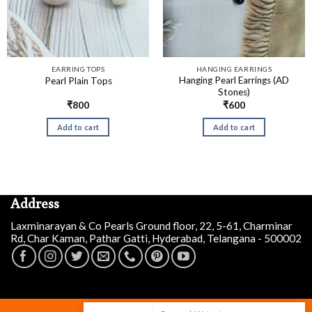
EARRING TOPS
HANGING EARRINGS
Hanging Pearl Earrings (AD
Pearl Plain Tops
Stones)
₹
800
₹
600
Add to cart
Add to cart
Address
Laxminarayan & Co Pearls Ground floor, 22, 5-61, Charminar
Rd, Char Kaman, Pathar Gatti, Hyderabad, Telangana - 500002
Prasad W
just