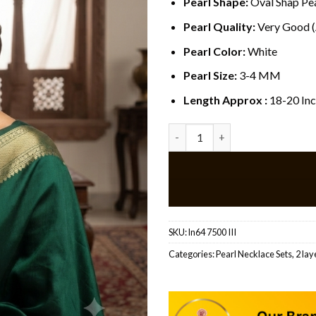
Pearl Shape:
Oval Shap Pea
Pearl Quality:
Very Good 
Pearl Color:
White
Pearl Size:
3-4 MM
Length Approx :
18-20 In
Traditional Pearl Gold Pendan
SKU:
ln64 7500 III
Categories:
Pearl Necklace Sets
,
2 lay