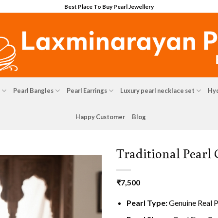
Best Place To Buy Pearl Jewellery
Pearl Bangles
Pearl Earrings
Luxury pearl necklace set
Hyd
Happy Customer
Blog
Traditional Pearl
₹
7,500
Pearl Type:
Genuine Real P