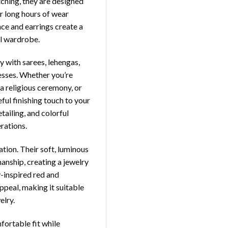
tching, they are designed
r long hours of wear
ace and earrings create a
al wardrobe.
y with sarees, lehengas,
resses. Whether you’re
 a religious ceremony, or
ful finishing touch to your
ailing, and colorful
rations.
tion. Their soft, luminous
anship, creating a jewelry
y-inspired red and
ppeal, making it suitable
elry.
fortable fit while