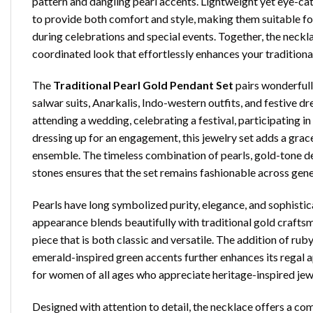
pattern and dangling pearl accents. Lightweight yet eye-ca
to provide both comfort and style, making them suitable fo
during celebrations and special events. Together, the neckl
coordinated look that effortlessly enhances your tradition
The
Traditional Pearl Gold Pendant Set
pairs wonderfull
salwar suits, Anarkalis, Indo-western outfits, and festive d
attending a wedding, celebrating a festival, participating in
dressing up for an engagement, this jewelry set adds a grace
ensemble. The timeless combination of pearls, gold-tone det
stones ensures that the set remains fashionable across gene
Pearls have long symbolized purity, elegance, and sophistica
appearance blends beautifully with traditional gold craftsm
piece that is both classic and versatile. The addition of rub
emerald-inspired green accents further enhances its regal a
for women of all ages who appreciate heritage-inspired jew
Designed with attention to detail, the necklace offers a com