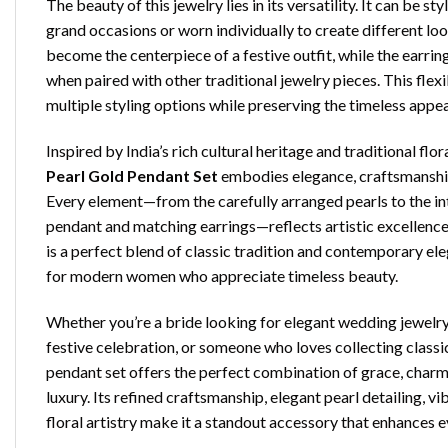
The beauty of this jewelry lies in its versatility. It can be st
grand occasions or worn individually to create different lo
become the centerpiece of a festive outfit, while the earri
when paired with other traditional jewelry pieces. This flexi
multiple styling options while preserving the timeless appeal
Inspired by India’s rich cultural heritage and traditional flor
Pearl Gold Pendant Set
embodies elegance, craftsmanship
Every element—from the carefully arranged pearls to the in
pendant and matching earrings—reflects artistic excellence a
is a perfect blend of classic tradition and contemporary ele
for modern women who appreciate timeless beauty.
Whether you’re a bride looking for elegant wedding jewelry,
festive celebration, or someone who loves collecting classic
pendant set offers the perfect combination of grace, charm
luxury. Its refined craftsmanship, elegant pearl detailing, v
floral artistry make it a standout accessory that enhances e