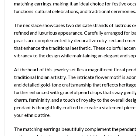
matching earrings, making it an ideal choice for festive occ
functions, cultural celebrations, and traditional ceremonies.
The necklace showcases two delicate strands of lustrous ov
refined and luxurious appearance. Carefully arranged for b
pearls are complemented by decorative ruby-red and emer
that enhance the traditional aesthetic. These colorful accen
vibrancy to the design while maintaining an elegant and sop
At the heart of this jewelry set lies a magnificent floral pen
traditional Indian artistry. The intricate flower motif is ad
and detailed gold-tone craftsmanship that reflects heritag
further enhanced with graceful pearl drops that sway gent
charm, femininity, and a touch of royalty to the overall desig
pendant is thoughtfully crafted to create a statement piece 
your ethnic attire.
The matching earrings beautifully complement the pendant w