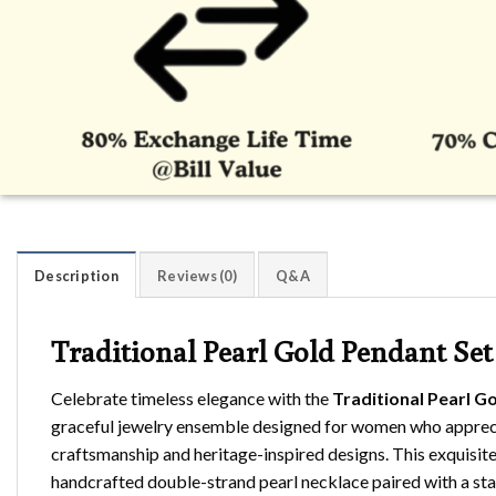
Description
Reviews (0)
Q&A
Traditional Pearl Gold Pendant Set
Celebrate timeless elegance with the
Traditional Pearl G
graceful jewelry ensemble designed for women who appreci
craftsmanship and heritage-inspired designs. This exquisite 
handcrafted double-strand pearl necklace paired with a st