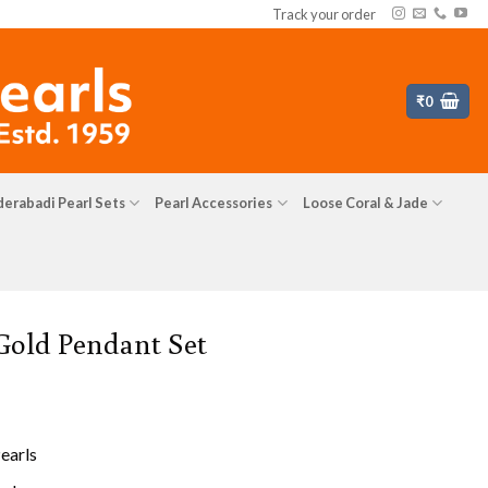
Track your order
₹
0
erabadi Pearl Sets
Pearl Accessories
Loose Coral & Jade
 Gold Pendant Set
earls