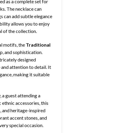
yled as a complete set for
oks. The necklace can
ngs can add subtle elegance
bility allows you to enjoy
 of the collection.
al motifs, the
Traditional
, and sophistication.
tricately designed
nd attention to detail. It
gance, making it suitable
 a guest attending a
 ethnic accessories, this
, and heritage-inspired
ibrant accent stones, and
very special occasion.