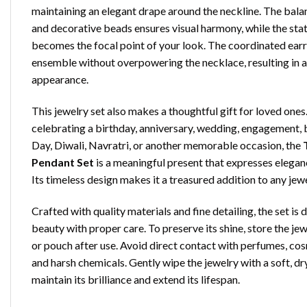
maintaining an elegant drape around the neckline. The bal
and decorative beads ensures visual harmony, while the sta
becomes the focal point of your look. The coordinated ear
ensemble without overpowering the necklace, resulting in a
appearance.
This jewelry set also makes a thoughtful gift for loved one
celebrating a birthday, anniversary, wedding, engagement, 
Day, Diwali, Navratri, or another memorable occasion, the
Pendant Set
is a meaningful present that expresses eleganc
Its timeless design makes it a treasured addition to any jewe
Crafted with quality materials and fine detailing, the set is 
beauty with proper care. To preserve its shine, store the jewe
or pouch after use. Avoid direct contact with perfumes, cos
and harsh chemicals. Gently wipe the jewelry with a soft, dr
maintain its brilliance and extend its lifespan.