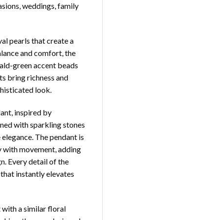
asions, weddings, family
al pearls that create a
alance and comfort, the
ald-green accent beads
ts bring richness and
histicated look.
dant, inspired by
orned with sparkling stones
e elegance. The pendant is
ly with movement, adding
n. Every detail of the
that instantly elevates
ith a similar floral