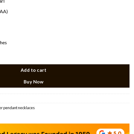
rl
(AA)
ches
t Set quantity
Add to cart
Buy Now
er pendant necklaces