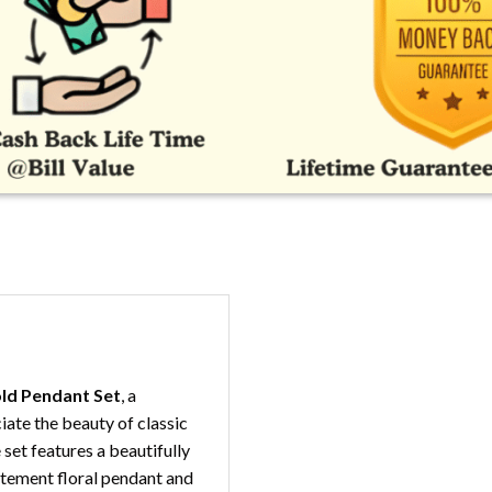
old Pendant Set
, a
ate the beauty of classic
set features a beautifully
atement floral pendant and