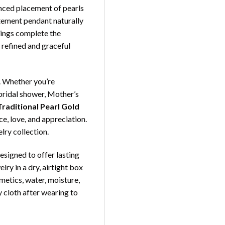
anced placement of pearls
tement pendant naturally
rings complete the
 refined and graceful
s. Whether you’re
bridal shower, Mother’s
Traditional Pearl Gold
e, love, and appreciation.
lry collection.
designed to offer lasting
lry in a dry, airtight box
metics, water, moisture,
y cloth after wearing to