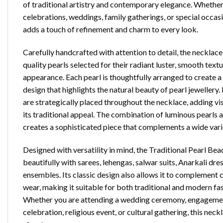
of traditional artistry and contemporary elegance. Whether
celebrations, weddings, family gatherings, or special occasi
adds a touch of refinement and charm to every look.
Carefully handcrafted with attention to detail, the neckl
quality pearls selected for their radiant luster, smooth text
appearance. Each pearl is thoughtfully arranged to create
design that highlights the natural beauty of pearl jeweller
are strategically placed throughout the necklace, adding vi
its traditional appeal. The combination of luminous pearl
creates a sophisticated piece that complements a wide varie
Designed with versatility in mind, the Traditional Pearl Be
beautifully with sarees, lehengas, salwar suits, Anarkali dre
ensembles. Its classic design also allows it to complement
wear, making it suitable for both traditional and modern fa
Whether you are attending a wedding ceremony, engagement
celebration, religious event, or cultural gathering, this neck