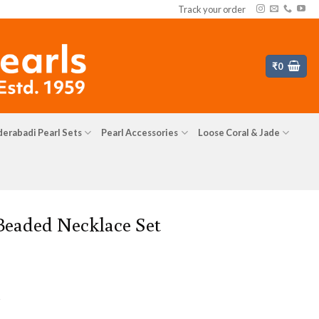
Track your order
₹
0
erabadi Pearl Sets
Pearl Accessories
Loose Coral & Jade
 Beaded Necklace Set
s