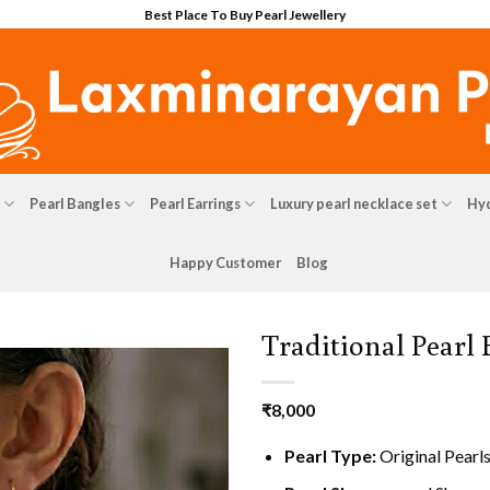
Best Place To Buy Pearl Jewellery
Pearl Bangles
Pearl Earrings
Luxury pearl necklace set
Hyd
Happy Customer
Blog
Traditional Pearl
₹
8,000
Pearl Type:
Original Pearl