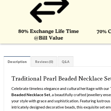
Description
Reviews (0)
Q&A
Traditional Pearl Beaded Necklace Se
Celebrate timeless elegance and cultural heritage with our
Beaded Necklace Set
, a beautifully crafted jewellery en
your style with grace and sophistication. Featuring lustrous
intricately designed decorative beads, this exquisite set e