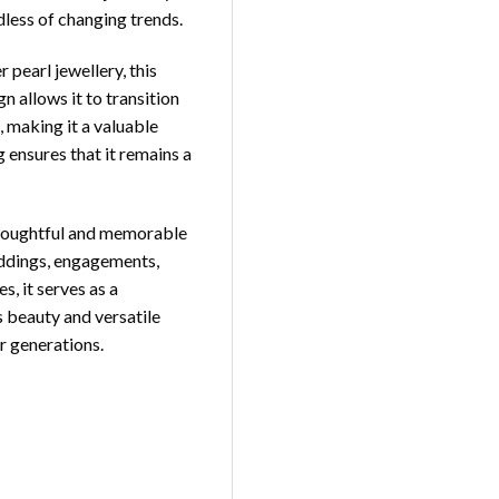
dless of changing trends.
pearl jewellery, this
gn allows it to transition
, making it a valuable
g ensures that it remains a
houghtful and memorable
weddings, engagements,
s, it serves as a
s beauty and versatile
r generations.