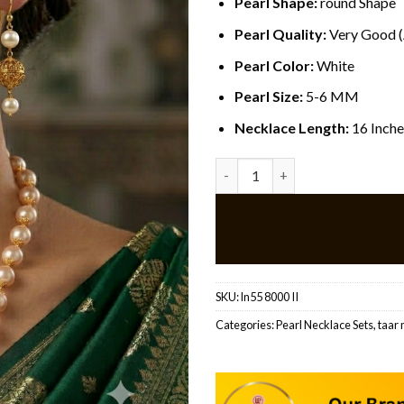
Pearl Shape:
round Shape
Pearl Quality:
Very Good 
Pearl Color:
White
Pearl Size:
5-6 MM
Necklace Length:
16 Inche
Traditional Pearl Beaded Neck
SKU:
ln55 8000 II
Categories:
Pearl Necklace Sets
,
taar