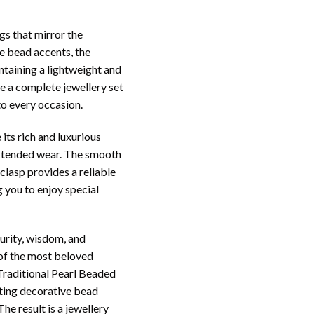
gs that mirror the
e bead accents, the
ntaining a lightweight and
e a complete jewellery set
to every occasion.
 its rich and luxurious
extended wear. The smooth
clasp provides a reliable
g you to enjoy special
purity, wisdom, and
of the most beloved
 Traditional Pearl Beaded
ting decorative bead
The result is a jewellery