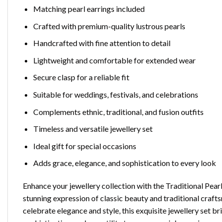
Matching pearl earrings included
Crafted with premium-quality lustrous pearls
Handcrafted with fine attention to detail
Lightweight and comfortable for extended wear
Secure clasp for a reliable fit
Suitable for weddings, festivals, and celebrations
Complements ethnic, traditional, and fusion outfits
Timeless and versatile jewellery set
Ideal gift for special occasions
Adds grace, elegance, and sophistication to every look
Enhance your jewellery collection with the Traditional Pea
stunning expression of classic beauty and traditional craf
celebrate elegance and style, this exquisite jewellery set b