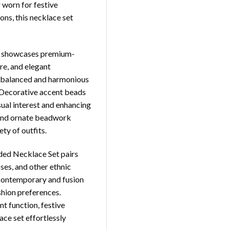
 worn for festive
ons, this necklace set
ace showcases premium-
ure, and elegant
 a balanced and harmonious
y. Decorative accent beads
sual interest and enhancing
s and ornate beadwork
ty of outfits.
aded Necklace Set pairs
sses, and other ethnic
 contemporary and fusion
shion preferences.
 function, festive
lace set effortlessly