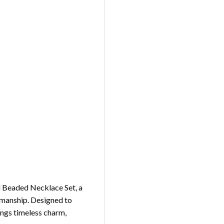
rl Beaded Necklace Set, a
tsmanship. Designed to
rings timeless charm,