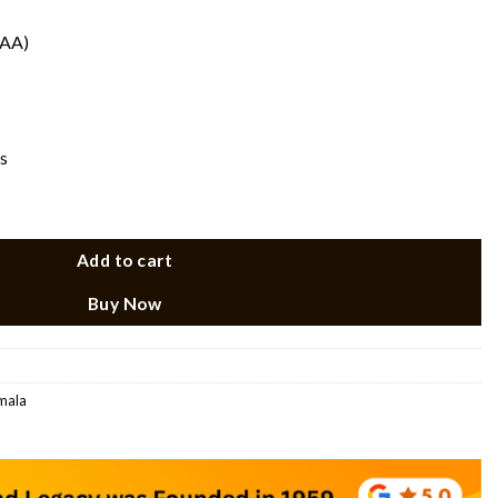
(AA)
s
lace Set quantity
Add to cart
Buy Now
 mala