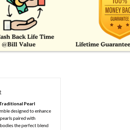
t
Traditional Pearl
semble designed to enhance
 pearls paired with
mbodies the perfect blend