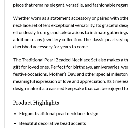
piece that remains elegant, versatile, and fashionable regar
Whether worn as a statement accessory or paired with other 
necklace set offers exceptional versatility. Its graceful desi
effortlessly from grand celebrations to intimate gatherings
addition to any jewellery collection. The classic pearl stylin
cherished accessory for years to come.
The
Traditional Pearl Beaded Necklace Set
also makes a t
gift for loved ones. Perfect for birthdays, anniversaries, 
festive occasions, Mother’s Day, and other special milestone
meaningful expression of love and appreciation. Its timeles
design make it a treasured keepsake that can be enjoyed fo
Product Highlights
Elegant traditional pearl necklace design
Beautiful decorative bead accents