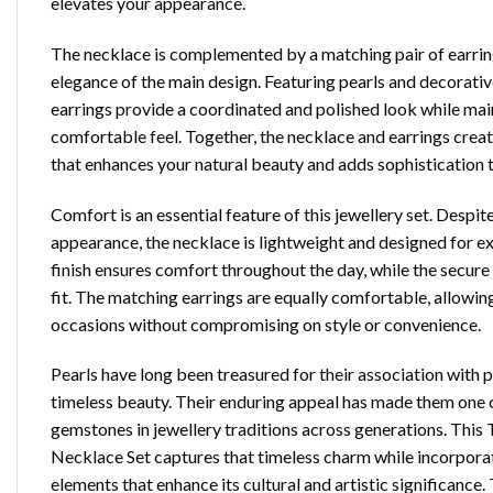
elevates your appearance.
The necklace is complemented by a matching pair of earrin
elegance of the main design. Featuring pearls and decorativ
earrings provide a coordinated and polished look while mai
comfortable feel. Together, the necklace and earrings creat
that enhances your natural beauty and adds sophistication 
Comfort is an essential feature of this jewellery set. Despite
appearance, the necklace is lightweight and designed for 
finish ensures comfort throughout the day, while the secure 
fit. The matching earrings are equally comfortable, allowin
occasions without compromising on style or convenience.
Pearls have long been treasured for their association with 
timeless beauty. Their enduring appeal has made them one 
gemstones in jewellery traditions across generations. This
Necklace Set captures that timeless charm while incorpora
elements that enhance its cultural and artistic significance. 