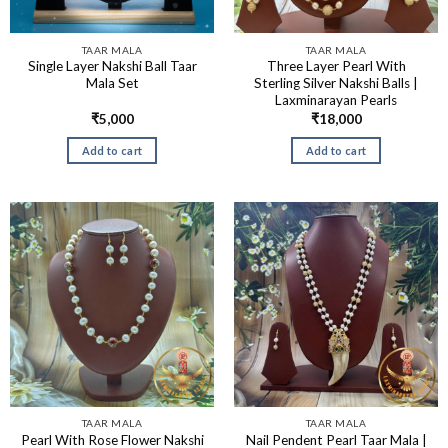
TAAR MALA
TAAR MALA
Single Layer Nakshi Ball Taar
Three Layer Pearl With
Mala Set
Sterling Silver Nakshi Balls |
Laxminarayan Pearls
₹
5,000
₹
18,000
Add to cart
Add to cart
TAAR MALA
TAAR MALA
Pearl With Rose Flower Nakshi
Nail Pendent Pearl Taar Mala |