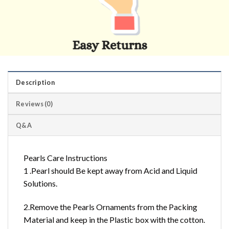
Description
Reviews (0)
Q&A
Pearls Care Instructions
1 .Pearl should Be kept away from Acid and Liquid
Solutions.
2.Remove the Pearls Ornaments from the Packing
Material and keep in the Plastic box with the cotton.