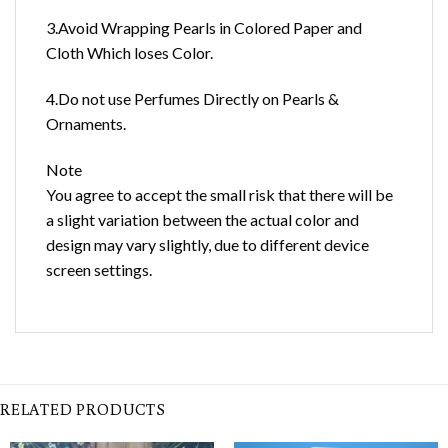
3.Avoid Wrapping Pearls in Colored Paper and
Cloth Which loses Color.
4.Do not use Perfumes Directly on Pearls &
Ornaments.
Note
You agree to accept the small risk that there will be
a slight variation between the actual color and
design may vary slightly, due to different device
screen settings.
RELATED PRODUCTS