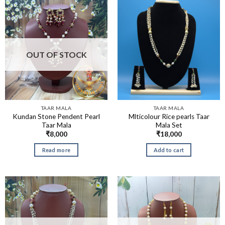
OUT OF STOCK
TAAR MALA
TAAR MALA
Kundan Stone Pendent Pearl
Mlticolour Rice pearls Taar
Taar Mala
Mala Set
₹
8,000
₹
18,000
Read more
Add to cart