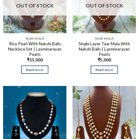
OUT OF STOCK
OUT OF STOCK
TAAR MALA
TAAR MALA
Rice Pearl With Nakshi Balls
Single Layer Taar Mala With
Necklace Set | Laxminarayan
Nakshi Balls | Laxminarayan
Pearls
Pearls
₹
15,000
₹
5,000
Read more
Read more