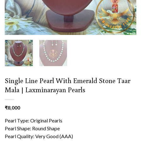
Single Line Pearl With Emerald Stone Taar
Mala | Laxminarayan Pearls
₹
8,000
Pearl Type: Original Pearls
Pearl Shape: Round Shape
Pearl Quality: Very Good (AAA)