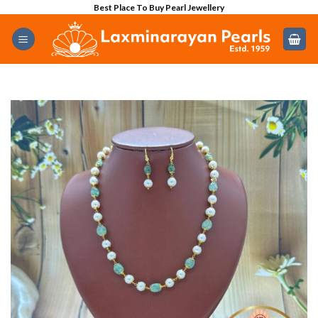
Skip
Best Place To Buy Pearl Jewellery
to
content