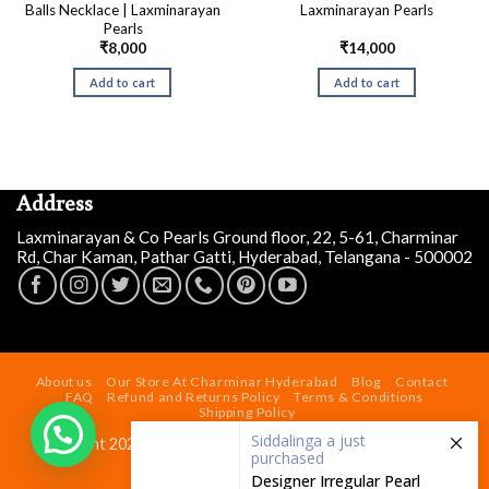
Balls Necklace | Laxminarayan
Laxminarayan Pearls
Pearls
₹
8,000
₹
14,000
Add to cart
Add to cart
Address
Laxminarayan & Co Pearls Ground floor, 22, 5-61, Charminar
Rd, Char Kaman, Pathar Gatti, Hyderabad, Telangana - 500002
Siddalinga a
just
purchased
Designer Irregular Pearl
About us
Our Store At Charminar Hyderabad
Blog
Contact
Necklace Set
FAQ
Refund and Returns Policy
Terms & Conditions
Shipping Policy
2 days ago
by
Copyright 2026 ©
Laxminarayan & Co Pearls
| Powered by
laxminarayaninfotech