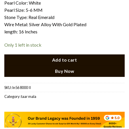
Pearl Color: White
Pearl Size: 5-6 MM
Stone Type: Real Emerald
Wire Metal: Silver Alloy With Gold Plated
length: 16 Inches
Only 1 left in stock
Add to cart
Buy Now
SKU:
ln56 8000 II
Category:
taar mala