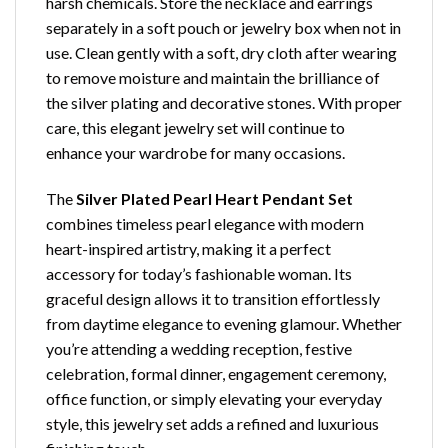
harsh chemicals. Store the necklace and earrings
separately in a soft pouch or jewelry box when not in
use. Clean gently with a soft, dry cloth after wearing
to remove moisture and maintain the brilliance of
the silver plating and decorative stones. With proper
care, this elegant jewelry set will continue to
enhance your wardrobe for many occasions.
The
Silver Plated Pearl Heart Pendant Set
combines timeless pearl elegance with modern
heart-inspired artistry, making it a perfect
accessory for today’s fashionable woman. Its
graceful design allows it to transition effortlessly
from daytime elegance to evening glamour. Whether
you’re attending a wedding reception, festive
celebration, formal dinner, engagement ceremony,
office function, or simply elevating your everyday
style, this jewelry set adds a refined and luxurious