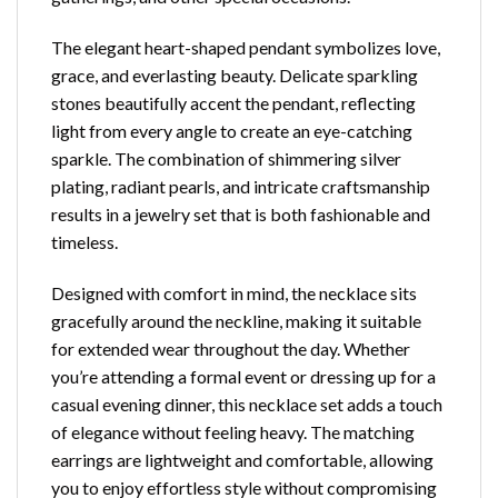
The elegant heart-shaped pendant symbolizes love,
grace, and everlasting beauty. Delicate sparkling
stones beautifully accent the pendant, reflecting
light from every angle to create an eye-catching
sparkle. The combination of shimmering silver
plating, radiant pearls, and intricate craftsmanship
results in a jewelry set that is both fashionable and
timeless.
Designed with comfort in mind, the necklace sits
gracefully around the neckline, making it suitable
for extended wear throughout the day. Whether
you’re attending a formal event or dressing up for a
casual evening dinner, this necklace set adds a touch
of elegance without feeling heavy. The matching
earrings are lightweight and comfortable, allowing
you to enjoy effortless style without compromising