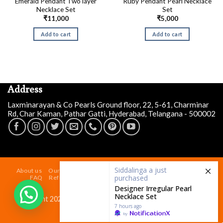
Emerald Pendant Two layer
Ruby Pendant Pearl Necklace
Necklace Set
Set
₹
11,000
₹
5,000
Add to cart
Add to cart
Address
Laxminarayan & Co Pearls Ground floor, 22, 5-61, Charminar
Rd, Char Kaman, Pathar Gatti, Hyderabad, Telangana - 500002
Siddalinga a
just
purchased
Designer Irregular Pearl
About us
Our Store At Charminar Hyderabad
Blog
Contact
Necklace Set
FAQ
Refund and Returns Policy
Terms & Conditions
Shipping Policy
7 hours ago
by
Copyright 2026 ©
Laxminarayan & Co Pearls
| Powered by
laxminarayaninfotech