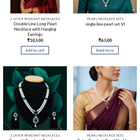
2 LAYER PENDANT NECKLACES
PEARL NECKLACE SETS
Double Line Long Pearl
single line pearl set VI
Necklace with Hanging
Earrings
₹
10,500
₹
6,500
Add to cart
Read more
2 LAYER PENDANT NECKLACES
PEARL NECKLACE SETS