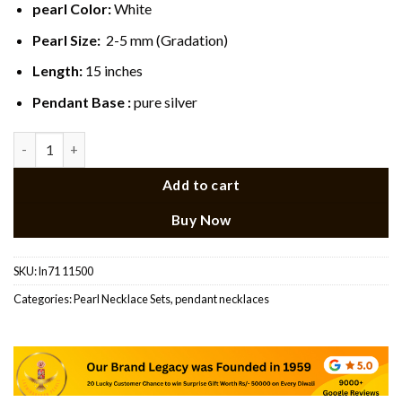
pearl Color:
White
Pearl Size:
2-5 mm (Gradation)
Length:
15 inches
Pendant Base :
pure silver
Silver Plated Pearl Heart Pendant Set quantity
Add to cart
Buy Now
SKU:
ln71 11500
Categories:
Pearl Necklace Sets
,
pendant necklaces