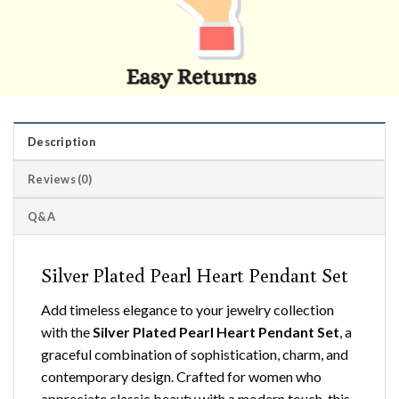
Description
Reviews (0)
Q&A
Silver Plated Pearl Heart Pendant Set
Add timeless elegance to your jewelry collection
with the
Silver Plated Pearl Heart Pendant Set
, a
graceful combination of sophistication, charm, and
contemporary design. Crafted for women who
appreciate classic beauty with a modern touch, this