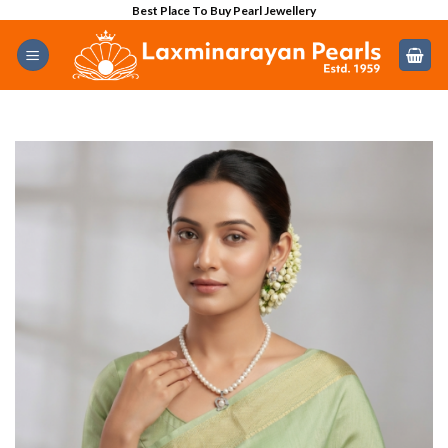
Skip
Best Place To Buy Pearl Jewellery
to
content