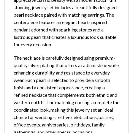
stunning jewelry set includes a beautifully designed
pearl necklace paired with matching earrings. The
centerpiece features an elegant heart-inspired
pendant adorned with sparkling stones and a
lustrous pearl that creates a luxurious look suitable
for every occasion.
The necklace is carefully designed using premium-
quality silver plating that offers a radiant shine while
enhancing durability and resistance to everyday
wear. Each pearl is selected to provide a smooth
finish and a consistent appearance, creating a
refined necklace that complements both ethnic and
western outfits. The matching earrings complete the
coordinated look, making this jewelry set an ideal
choice for weddings, festive celebrations, parties,
office events, anniversaries, birthdays, family
gatherings, and other special occasions.