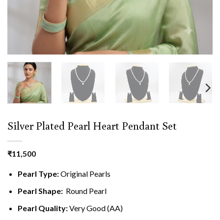
Silver Plated Pearl Heart Pendant Set
₹
11,500
Pearl Type:
Original Pearls
Pearl Shape:
Round Pearl
Pearl Quality:
Very Good (AA)