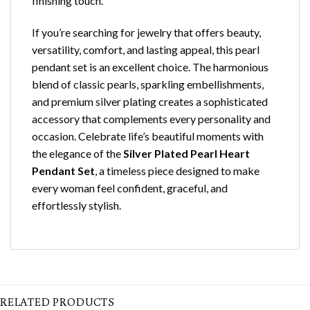
finishing touch.
If you’re searching for jewelry that offers beauty,
versatility, comfort, and lasting appeal, this pearl
pendant set is an excellent choice. The harmonious
blend of classic pearls, sparkling embellishments,
and premium silver plating creates a sophisticated
accessory that complements every personality and
occasion. Celebrate life’s beautiful moments with
the elegance of the
Silver Plated Pearl Heart
Pendant Set
, a timeless piece designed to make
every woman feel confident, graceful, and
effortlessly stylish.
RELATED PRODUCTS