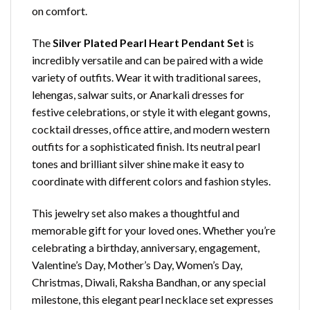
on comfort.
The
Silver Plated Pearl Heart Pendant Set
is
incredibly versatile and can be paired with a wide
variety of outfits. Wear it with traditional sarees,
lehengas, salwar suits, or Anarkali dresses for
festive celebrations, or style it with elegant gowns,
cocktail dresses, office attire, and modern western
outfits for a sophisticated finish. Its neutral pearl
tones and brilliant silver shine make it easy to
coordinate with different colors and fashion styles.
This jewelry set also makes a thoughtful and
memorable gift for your loved ones. Whether you’re
celebrating a birthday, anniversary, engagement,
Valentine’s Day, Mother’s Day, Women’s Day,
Christmas, Diwali, Raksha Bandhan, or any special
milestone, this elegant pearl necklace set expresses