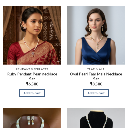
PENDANT NECKLACES
TAAR MALA
Ruby Pendant Pearl necklace
Oval Pearl Taar Mala Necklace
Set
Set
₹
6,500
₹
3,500
Add to cart
Add to cart