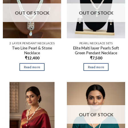
OUT OF STOCK
OUT OF STOCK
2 LAYER PENDANT NECKLACES
PEARL NECKLACE SETS
Two Line Pearl & Stone
Elite Malti layer Pearls Soft
Necklace
Green Pendant Necklace
₹
12,400
₹
7,500
Read more
Read more
OUT OF STOCK