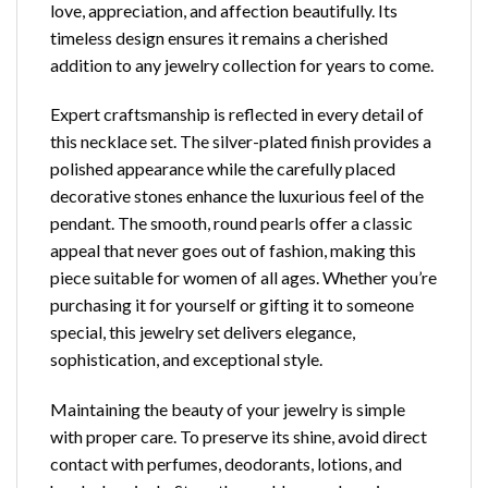
love, appreciation, and affection beautifully. Its
timeless design ensures it remains a cherished
addition to any jewelry collection for years to come.
Expert craftsmanship is reflected in every detail of
this necklace set. The silver-plated finish provides a
polished appearance while the carefully placed
decorative stones enhance the luxurious feel of the
pendant. The smooth, round pearls offer a classic
appeal that never goes out of fashion, making this
piece suitable for women of all ages. Whether you’re
purchasing it for yourself or gifting it to someone
special, this jewelry set delivers elegance,
sophistication, and exceptional style.
Maintaining the beauty of your jewelry is simple
with proper care. To preserve its shine, avoid direct
contact with perfumes, deodorants, lotions, and