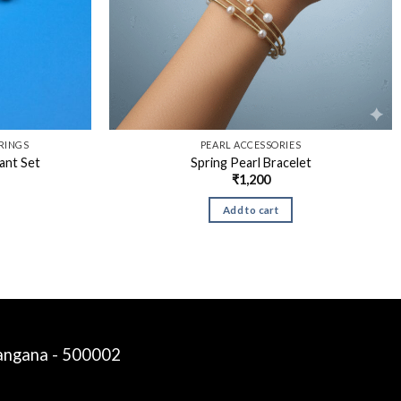
RINGS
PEARL ACCESSORIES
ant Set
Spring Pearl Bracelet
₹
1,200
Add to cart
langana - 500002
Siddalinga a
just purchased