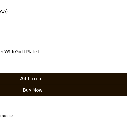
(AA)
ver With Gold Plated
Add to cart
Buy Now
Bracelets