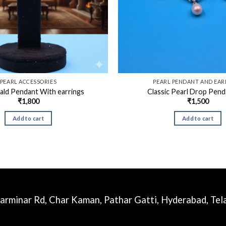
PEARL ACCESSORIES
PEARL PENDANT AND EAR
ald Pendant With earrings
Classic Pearl Drop Pend
₹
1,800
₹
1,500
Add to cart
Add to cart
harminar Rd, Char Kaman, Pathar Gatti, Hyderabad, Te