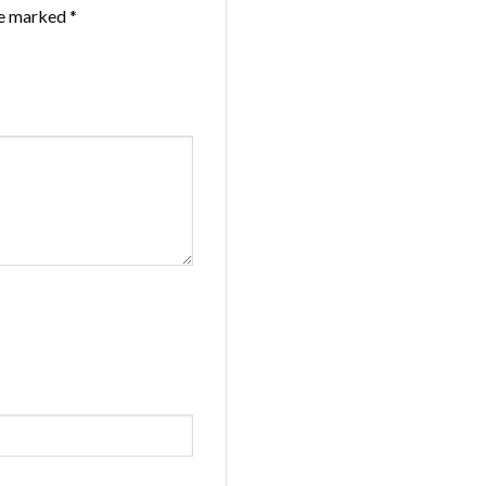
re marked
*