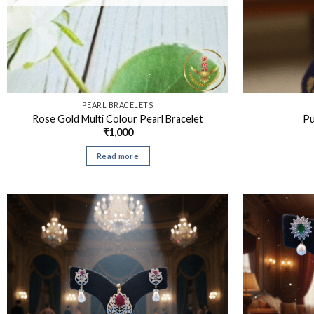
PEARL BRACELETS
Rose Gold Multi Colour Pearl Bracelet
Pu
₹
1,000
Read more