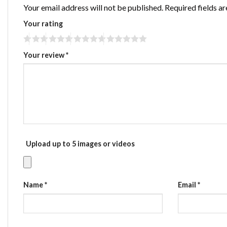
Your email address will not be published.
Required fields a
Your rating
Your review
*
Upload up to 5 images or videos
Name
*
Email
*