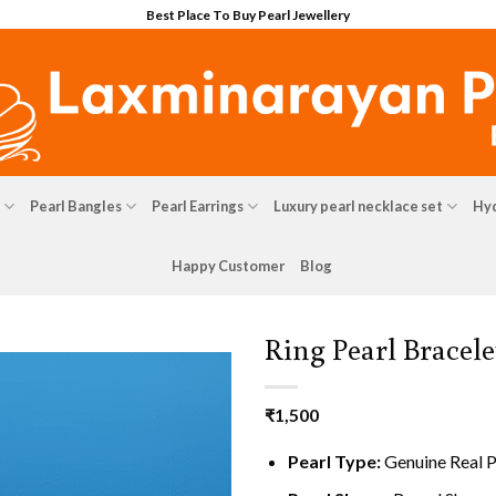
Best Place To Buy Pearl Jewellery
Pearl Bangles
Pearl Earrings
Luxury pearl necklace set
Hyd
Happy Customer
Blog
Ring Pearl Bracele
₹
1,500
Pearl Type:
Genuine Real P