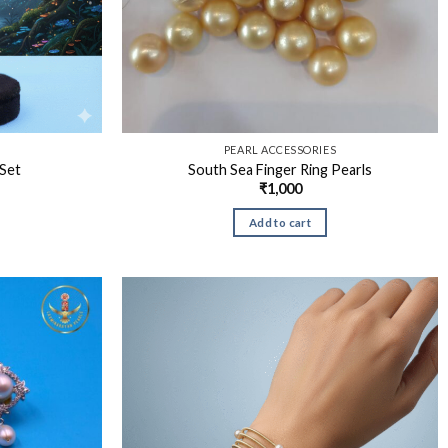
S
PEARL ACCESSORIES
Set
South Sea Finger Ring Pearls
₹
1,000
Add to cart