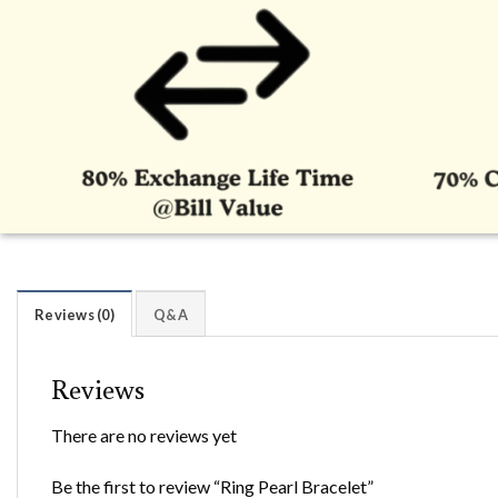
Reviews (0)
Q&A
Reviews
There are no reviews yet
Be the first to review “Ring Pearl Bracelet”