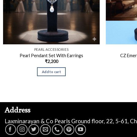
PEARL ACCESSORIES
Pearl Pendant Set With Earrings
CZ Emer
₹
2,200
Add to cart
Address
Laxminarayan & Co Pearls Ground floor, 22, 5-61, C