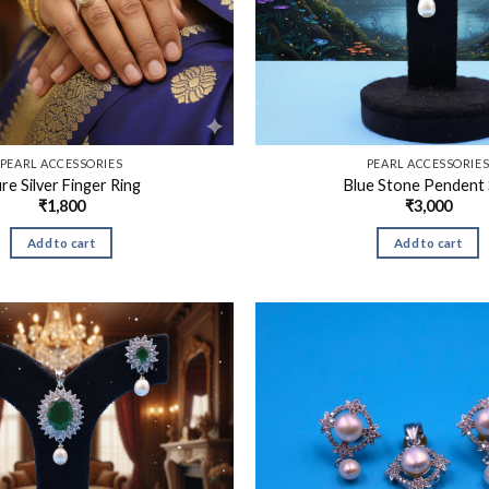
PEARL ACCESSORIES
PEARL ACCESSORIE
re Silver Finger Ring
Blue Stone Pendent 
₹
1,800
₹
3,000
Add to cart
Add to cart