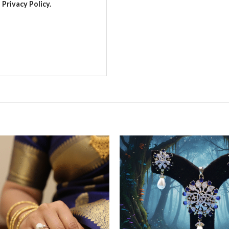
Privacy Policy.