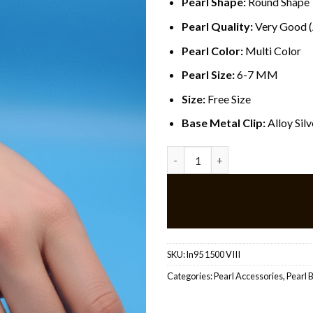
Pearl Shape:
Round Shape
Pearl Quality:
Very Good 
Pearl Color:
Multi Color
Pearl Size:
6-7 MM
Size:
Free Size
Base Metal Clip:
Alloy Sil
Ring Pearl Bracelet quantity
SKU:
ln95 1500 VIII
Categories:
Pearl Accessories
,
Pearl 