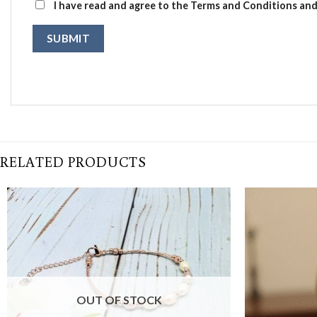
I have read and agree to the Terms and Conditions and 
RELATED PRODUCTS
OUT OF STOCK