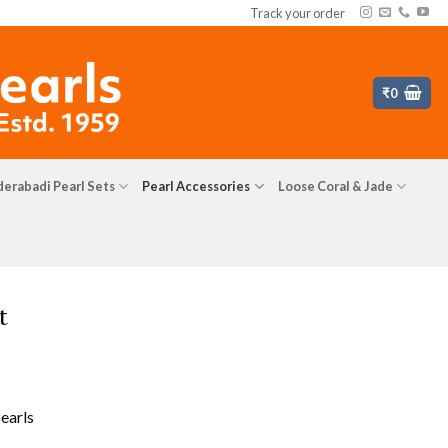
Track your order
₹
0
erabadi Pearl Sets
Pearl Accessories
Loose Coral & Jade
t
earls