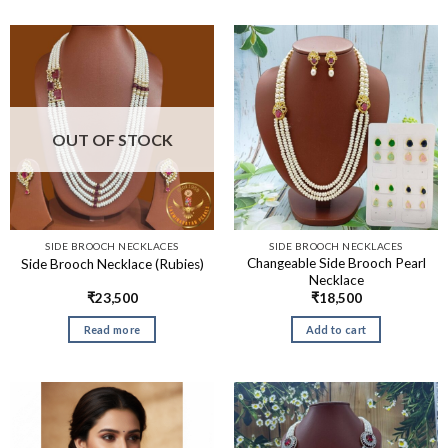
OUT OF STOCK
SIDE BROOCH NECKLACES
SIDE BROOCH NECKLACES
Changeable Side Brooch Pearl
Side Brooch Necklace (Rubies)
Necklace
₹
23,500
₹
18,500
Read more
Add to cart