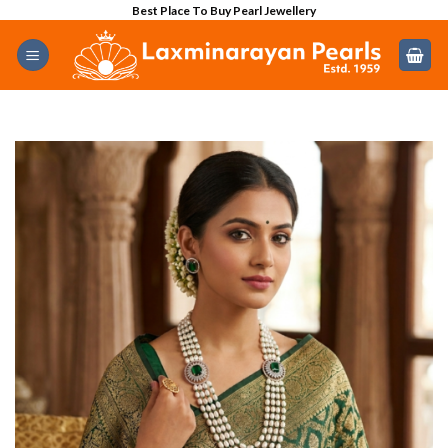
Skip
Best Place To Buy Pearl Jewellery
to
content