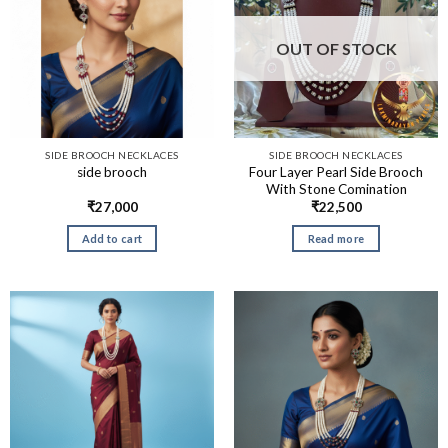
OUT OF STOCK
SIDE BROOCH NECKLACES
SIDE BROOCH NECKLACES
Four Layer Pearl Side Brooch
side brooch
With Stone Comination
₹
27,000
₹
22,500
Add to cart
Read more