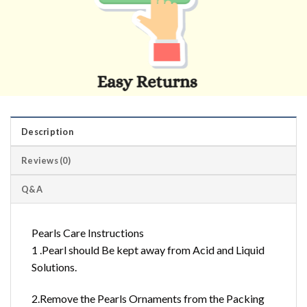
Description
Reviews (0)
Q&A
Pearls Care Instructions
1 .Pearl should Be kept away from Acid and Liquid
Solutions.
2.Remove the Pearls Ornaments from the Packing