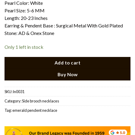
Pearl Color: White
Pearl Size: 5-6 MM
Length: 20-23 Inches
Earring & Pendent Base : Surgical Metal With Gold Plated
Stone: AD & Onex Stone
Only 1 left in stock
Add to cart
Buy Now
SKU:
ln0031
Category:
Side brooch necklaces
Tag:
emerald pendent necklace