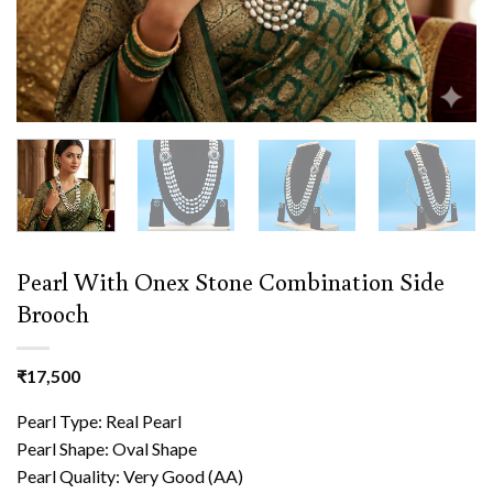
Pearl With Onex Stone Combination Side
Brooch
₹
17,500
Pearl Type: Real Pearl
Pearl Shape: Oval Shape
Pearl Quality: Very Good (AA)