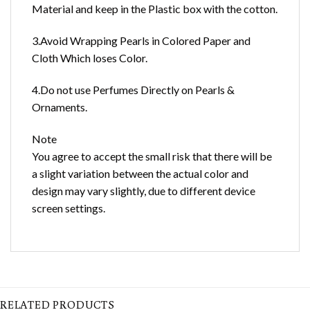
Material and keep in the Plastic box with the cotton.
3.Avoid Wrapping Pearls in Colored Paper and
Cloth Which loses Color.
4.Do not use Perfumes Directly on Pearls &
Ornaments.
Note
You agree to accept the small risk that there will be
a slight variation between the actual color and
design may vary slightly, due to different device
screen settings.
RELATED PRODUCTS