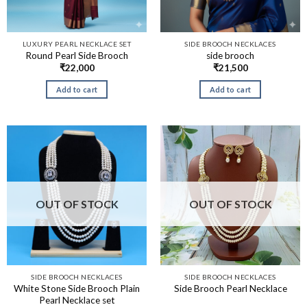
LUXURY PEARL NECKLACE SET
SIDE BROOCH NECKLACES
Round Pearl Side Brooch
side brooch
₹
22,000
₹
21,500
Add to cart
Add to cart
OUT OF STOCK
OUT OF STOCK
SIDE BROOCH NECKLACES
SIDE BROOCH NECKLACES
White Stone Side Brooch Plain
Side Brooch Pearl Necklace
Pearl Necklace set