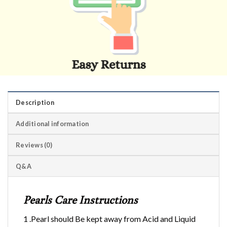
Description
Additional information
Reviews (0)
Q&A
Pearls Care Instructions
1 .Pearl should Be kept away from Acid and Liquid