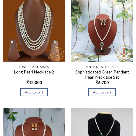
LONG PLANE MALA
PENDANT NECKLACES
Sophisticated Green Pendant
Long Pearl Necklace 2
Pearl Necklace Set
₹
12,000
₹
6,700
Add to cart
Add to cart