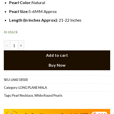
Pearl Color:
Natural
Pearl Size:
5-6MM Approx
Length (In Inches Approx):
21-22 Inches
In stock
Long Pearl Necklace 22 quantity
Add to cart
Buy Now
SKU:
LN60 18500
Category:
LONG PLANE MALA
Tags:
Pearl Necklace
,
White Round Pearls