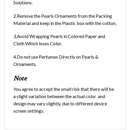
Solutions.
2.Remove the Pearls Ornaments from the Packing
Material and keep in the Plastic box with the cotton.
3.Avoid Wrapping Pearls in Colored Paper and
Cloth Which loses Color.
4.Do not use Perfumes Directly on Pearls &
Ornaments.
Note
You agree to accept the small risk that there will be
a slight variation between the actual color and
design may vary slightly, due to different device
screen settings.