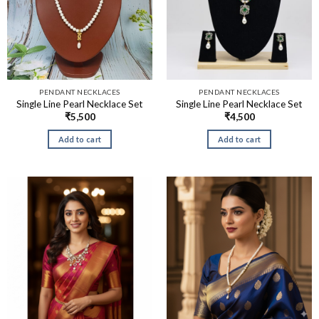
PENDANT NECKLACES
PENDANT NECKLACES
Single Line Pearl Necklace Set
Single Line Pearl Necklace Set
₹
5,500
₹
4,500
Add to cart
Add to cart