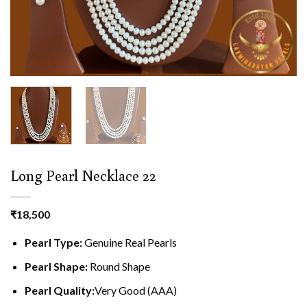
Long Pearl Necklace 22
₹
18,500
Pearl Type:
Genuine Real Pearls
Pearl Shape:
Round Shape
Pearl Quality:
Very Good (AAA)