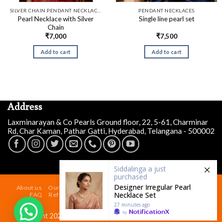
SILVER CHAIN PENDANT NECKLACES
PENDANT NECKLACES
Pearl Necklace with Silver
Single line pearl set
Chain
₹
7,000
₹
7,500
Add to cart
Add to cart
Address
Laxminarayan & Co Pearls Ground floor, 22, 5-61, Charminar
Rd, Char Kaman, Pathar Gatti, Hyderabad, Telangana - 500002
Siddalinga a
just
purchased
Designer Irregular Pearl
About us
Our Store At Charminar Hyderabad
Blog
Contact
Necklace Set
FAQ
Refund and Returns Policy
Terms & Conditions
Shipping Policy
27 minutes ago
by
Copyright 2026 ©
Laxminarayan & Co Pearls
| Powered by