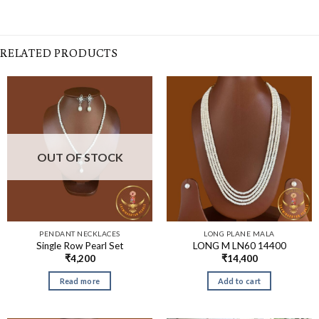
RELATED PRODUCTS
OUT OF STOCK
PENDANT NECKLACES
LONG PLANE MALA
Single Row Pearl Set
LONG M LN60 14400
₹
4,200
₹
14,400
Read more
Add to cart