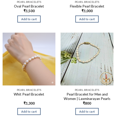
PEARL BRACELETS
PEARL BRACELETS
Oval Pearl Bracelet
Flexible Pearl Bracelet
₹
1,500
₹
1,000
Add to cart
Add to cart
PEARL BRACELETS
PEARL BRACELETS
Pearl Bracelet for Men and
Whit Pearl Bracelet
Women | Laxminarayan Pearls
₹
1,300
₹
800
Add to cart
Add to cart