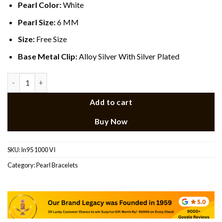
Pearl Color:
White
Pearl Size:
6 MM
Size:
Free Size
Base Metal Clip:
Alloy Silver With Silver Plated
Flexible Pearl Bracelet quantity
Add to cart
Buy Now
SKU:
ln95 1000 VI
Category:
Pearl Bracelets