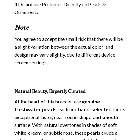
4.Do not use Perfumes Directly on Pearls &
Ornaments.
Note
You agree to accept the small risk that there will be
a slight variation between the actual color and
design may vary slightly, due to different device
screen settings.
Natural Beauty, Expertly Curated
At the heart of this bracelet are
genuine
freshwater pearls
, each one
hand-selected
for its
exceptional luster, near-round shape, and smooth
surface. With natural overtones in shades of soft
white, cream, or subtle rose, these pearls exude a