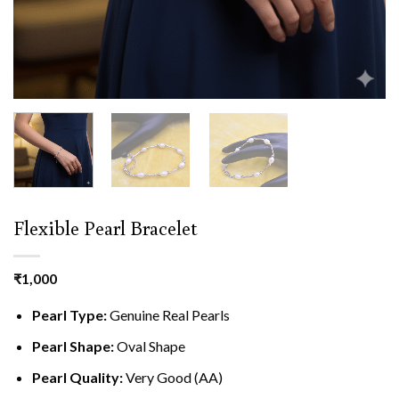
Flexible Pearl Bracelet
₹
1,000
Pearl Type:
Genuine Real Pearls
Pearl Shape:
Oval Shape
Pearl Quality:
Very Good (AA)