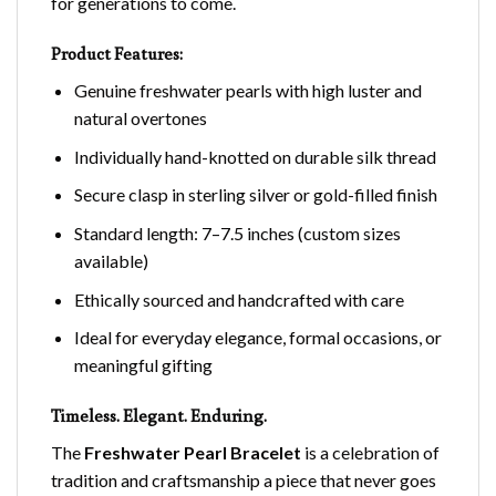
for generations to come.
Product Features:
Genuine freshwater pearls with high luster and
natural overtones
Individually hand-knotted on durable silk thread
Secure clasp in sterling silver or gold-filled finish
Standard length: 7–7.5 inches (custom sizes
available)
Ethically sourced and handcrafted with care
Ideal for everyday elegance, formal occasions, or
meaningful gifting
Timeless. Elegant. Enduring.
The
Freshwater Pearl Bracelet
is a celebration of
tradition and craftsmanship a piece that never goes