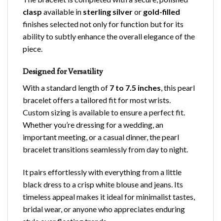
clasp
available in
sterling silver
or
gold-filled
finishes selected not only for function but for its
ability to subtly enhance the overall elegance of the
piece.
Designed for Versatility
With a standard length of
7 to 7.5 inches
, this pearl
bracelet offers a tailored fit for most wrists.
Custom sizing is available to ensure a perfect fit.
Whether you’re dressing for a wedding, an
important meeting, or a casual dinner, the pearl
bracelet transitions seamlessly from day to night.
It pairs effortlessly with everything from a little
black dress to a crisp white blouse and jeans. Its
timeless appeal makes it ideal for minimalist tastes,
bridal wear, or anyone who appreciates enduring