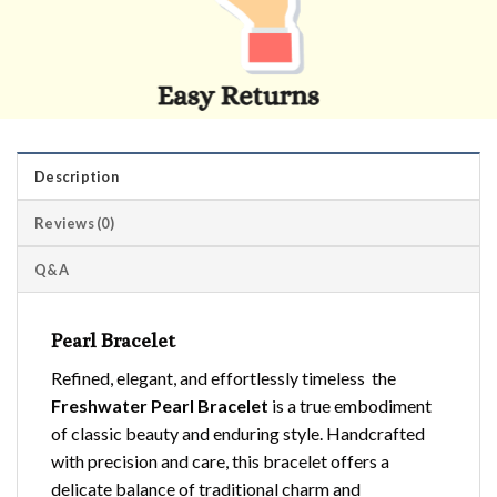
Description
Reviews (0)
Q&A
Pearl Bracelet
Refined, elegant, and effortlessly timeless the
Freshwater Pearl Bracelet
is a true embodiment
of classic beauty and enduring style. Handcrafted
with precision and care, this bracelet offers a
delicate balance of traditional charm and