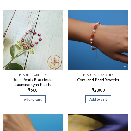
PEARL BRACELETS
PEARL ACCESSORIES
Rose Pearls Bracelets |
Coral and Pearl Bracelet
Laxminarayan Pearls
₹
600
₹
2,000
Add to cart
Add to cart