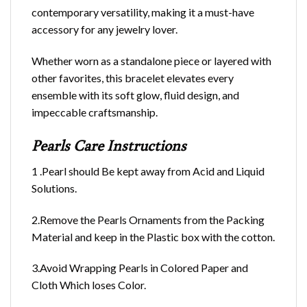
contemporary versatility, making it a must-have
accessory for any jewelry lover.
Whether worn as a standalone piece or layered with
other favorites, this bracelet elevates every
ensemble with its soft glow, fluid design, and
impeccable craftsmanship.
Pearls Care Instructions
1 .Pearl should Be kept away from Acid and Liquid
Solutions.
2.Remove the Pearls Ornaments from the Packing
Material and keep in the Plastic box with the cotton.
3.Avoid Wrapping Pearls in Colored Paper and
Cloth Which loses Color.