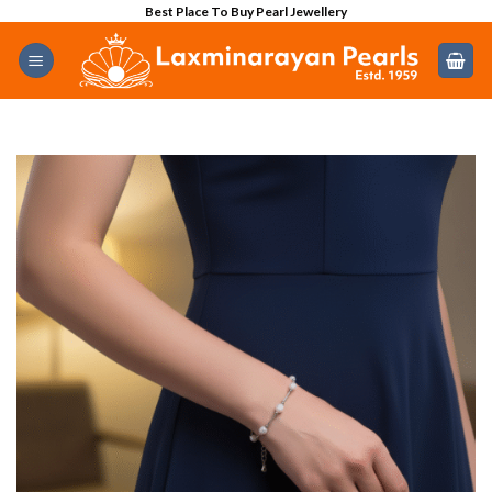
Skip
Best Place To Buy Pearl Jewellery
to
content