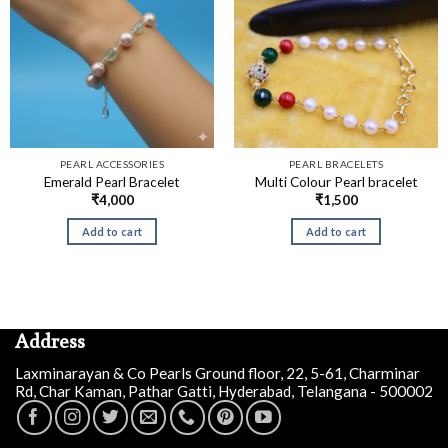
PEARL ACCESSORIES
PEARL BRACELETS
Emerald Pearl Bracelet
Multi Colour Pearl bracelet
₹
4,000
₹
1,500
Add to cart
Add to cart
Address
Laxminarayan & Co Pearls Ground floor, 22, 5-61, Charminar
Rd, Char Kaman, Pathar Gatti, Hyderabad, Telangana - 500002