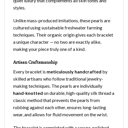
quiet luxury that complements all skin tones and
styles.
Unlike mass-produced imitations, these pearls are
cultured using sustainable freshwater farming
techniques. Their organic origin gives each bracelet
a unique character — no two are exactly alike,
making your piece truly one of a kind.
Artisan Craftsmanship
Every
bracelet
is
meticulously handcrafted
by
skilled artisans who follow traditional jewelry-
making techniques. The pearls are individually
hand-knotted
on durable, high-quality silk thread a
classic method that prevents the pearls from
rubbing against each other, ensures long-lasting
wear, and allows for fluid movement on the wrist.
The bracelet is completed with a secure, polished