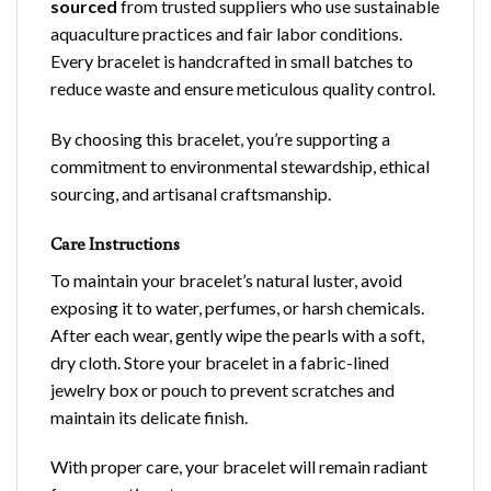
sourced
from trusted suppliers who use sustainable
aquaculture practices and fair labor conditions.
Every bracelet is handcrafted in small batches to
reduce waste and ensure meticulous quality control.
By choosing this bracelet, you’re supporting a
commitment to environmental stewardship, ethical
sourcing, and artisanal craftsmanship.
Care Instructions
To maintain your bracelet’s natural luster, avoid
exposing it to water, perfumes, or harsh chemicals.
After each wear, gently wipe the pearls with a soft,
dry cloth. Store your bracelet in a fabric-lined
jewelry box or pouch to prevent scratches and
maintain its delicate finish.
With proper care, your bracelet will remain radiant