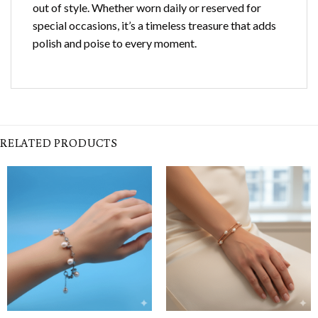
out of style. Whether worn daily or reserved for
special occasions, it’s a timeless treasure that adds
polish and poise to every moment.
RELATED PRODUCTS