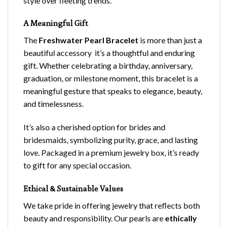
style over fleeting trends.
A Meaningful Gift
The
Freshwater Pearl Bracelet
is more than just a
beautiful accessory it’s a thoughtful and enduring
gift. Whether celebrating a birthday, anniversary,
graduation, or milestone moment, this bracelet is a
meaningful gesture that speaks to elegance, beauty,
and timelessness.
It’s also a cherished option for brides and
bridesmaids, symbolizing purity, grace, and lasting
love. Packaged in a premium jewelry box, it’s ready
to gift for any special occasion.
Ethical & Sustainable Values
We take pride in offering jewelry that reflects both
beauty and responsibility. Our pearls are
ethically