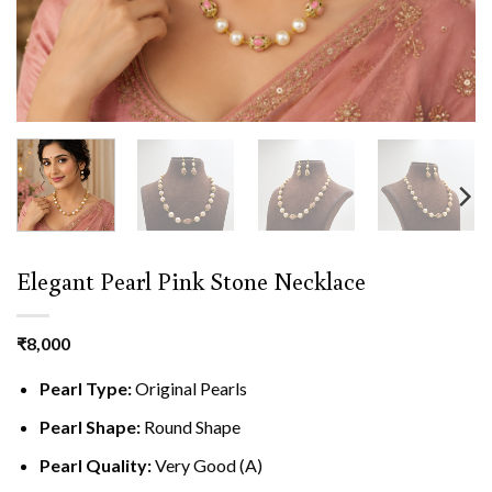
Elegant Pearl Pink Stone Necklace
₹
8,000
Pearl Type:
Original Pearls
Pearl Shape:
Round Shape
Pearl Quality:
Very Good (A)