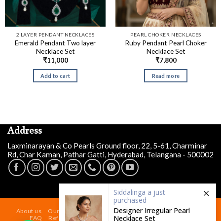
2 LAYER PENDANT NECKLACES
PEARL CHOKER NECKLACES
Emerald Pendant Two layer
Ruby Pendant Pearl Choker
Necklace Set
Necklace Set
₹
11,000
₹
7,800
Add to cart
Read more
Address
Laxminarayan & Co Pearls Ground floor, 22, 5-61, Charminar
Rd, Char Kaman, Pathar Gatti, Hyderabad, Telangana - 500002
Siddalinga a
just
purchased
Designer Irregular Pearl
About us
Our Store At Charminar Hyderabad
Blog
Contact
Necklace Set
FAQ
Refund and Returns Policy
Terms & Conditions