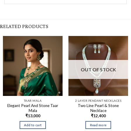
RELATED PRODUCTS
OUT OF STOCK
TAAR MALA
2 LAYER PENDANT NECKLACES
Elegant Pearl And Stone Taar
Two Line Pearl & Stone
Mala
Necklace
₹
13,000
₹
12,400
Add to cart
Read more