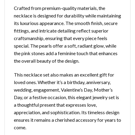
Crafted from premium-quality materials, the
necklace is designed for durability while maintaining
its luxurious appearance. The smooth finish, secure
fittings, and intricate detailing reflect superior
craftsmanship, ensuring that every piece feels
special. The pearls offer a soft, radiant glow, while
the pink stones add a feminine touch that enhances
the overall beauty of the design.
This necklace set also makes an excellent gift for
loved ones. Whether it’s a birthday, anniversary,
wedding, engagement, Valentine’s Day, Mother’s
Day, or a festive occasion, this elegant jewelry set is
a thoughtful present that expresses love,
appreciation, and sophistication. Its timeless design
ensures it remains a cherished accessory for years to
come.