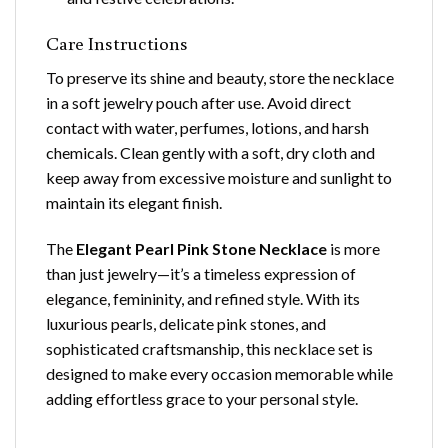
Care Instructions
To preserve its shine and beauty, store the necklace
in a soft jewelry pouch after use. Avoid direct
contact with water, perfumes, lotions, and harsh
chemicals. Clean gently with a soft, dry cloth and
keep away from excessive moisture and sunlight to
maintain its elegant finish.
The
Elegant Pearl Pink Stone Necklace
is more
than just jewelry—it’s a timeless expression of
elegance, femininity, and refined style. With its
luxurious pearls, delicate pink stones, and
sophisticated craftsmanship, this necklace set is
designed to make every occasion memorable while
adding effortless grace to your personal style.