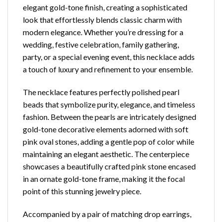
elegant gold-tone finish, creating a sophisticated
look that effortlessly blends classic charm with
modern elegance. Whether you’re dressing for a
wedding, festive celebration, family gathering,
party, or a special evening event, this necklace adds
a touch of luxury and refinement to your ensemble.
The necklace features perfectly polished pearl
beads that symbolize purity, elegance, and timeless
fashion. Between the pearls are intricately designed
gold-tone decorative elements adorned with soft
pink oval stones, adding a gentle pop of color while
maintaining an elegant aesthetic. The centerpiece
showcases a beautifully crafted pink stone encased
in an ornate gold-tone frame, making it the focal
point of this stunning jewelry piece.
Accompanied by a pair of matching drop earrings,