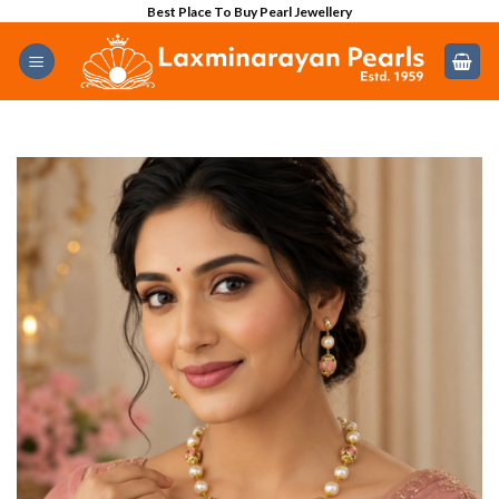
Skip
Best Place To Buy Pearl Jewellery
to
content