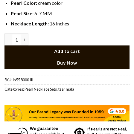
Pearl Color:
cream color
Pearl Size:
6-7 MM
Necklace Length:
16 Inches
Elegant Pearl Pink Stone Necklace quantity
Add to cart
Buy Now
SKU:
ln55 8000 III
Categories:
Pearl Necklace Sets
,
taar mala