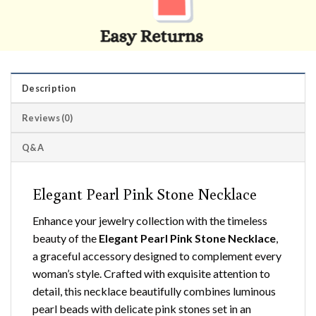
Description
Reviews (0)
Q&A
Elegant Pearl Pink Stone Necklace
Enhance your jewelry collection with the timeless
beauty of the
Elegant Pearl Pink Stone Necklace
,
a graceful accessory designed to complement every
woman’s style. Crafted with exquisite attention to
detail, this necklace beautifully combines luminous
pearl beads with delicate pink stones set in an