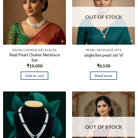
OUT OF STOCK
PEARL CHOKER NECKLACES
PEARL NECKLACE SETS
Real Pearl Choker Necklace
single line pearl set VI
Set
₹
10,000
₹
6,500
Add to cart
Read more
OUT OF STOCK