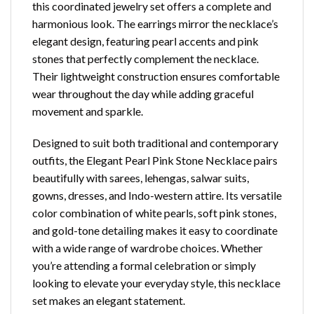
this coordinated jewelry set offers a complete and
harmonious look. The earrings mirror the necklace’s
elegant design, featuring pearl accents and pink
stones that perfectly complement the necklace.
Their lightweight construction ensures comfortable
wear throughout the day while adding graceful
movement and sparkle.
Designed to suit both traditional and contemporary
outfits, the Elegant Pearl Pink Stone Necklace pairs
beautifully with sarees, lehengas, salwar suits,
gowns, dresses, and Indo-western attire. Its versatile
color combination of white pearls, soft pink stones,
and gold-tone detailing makes it easy to coordinate
with a wide range of wardrobe choices. Whether
you’re attending a formal celebration or simply
looking to elevate your everyday style, this necklace
set makes an elegant statement.