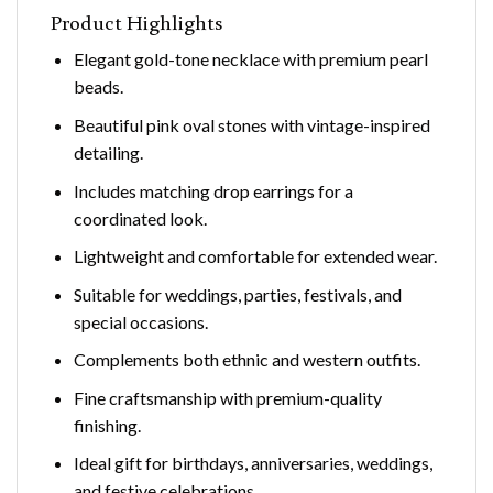
Product Highlights
Elegant gold-tone necklace with premium pearl
beads.
Beautiful pink oval stones with vintage-inspired
detailing.
Includes matching drop earrings for a
coordinated look.
Lightweight and comfortable for extended wear.
Suitable for weddings, parties, festivals, and
special occasions.
Complements both ethnic and western outfits.
Fine craftsmanship with premium-quality
finishing.
Ideal gift for birthdays, anniversaries, weddings,
and festive celebrations.