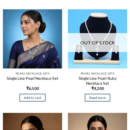
OUT OF STOCK
PEARL NECKLACE SETS
PEARL NECKLACE SETS
Single Line Pearl Ruby
Single Line Pearl Necklace Set
Necklace Set
₹
6,500
₹
4,200
Add to cart
Read more