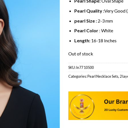
Pearl Shape:
Oval Shape
Pearl Quality :
Very Good 
pearl Size :
2-3 mm
Pearl Color
: White
Length:
16-18 Inches
Out of stock
SKU:
ln77 10500
Categories:
Pearl Necklace Sets
,
2 lay