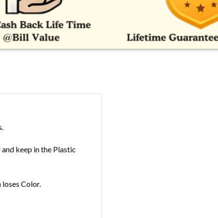
s.
and keep in the Plastic
loses Color.