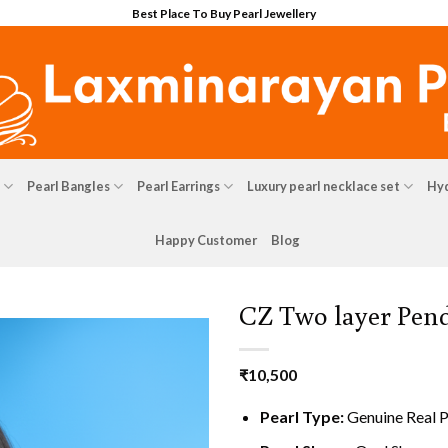
Best Place To Buy Pearl Jewellery
Pearl Bangles
Pearl Earrings
Luxury pearl necklace set
Hyd
Happy Customer
Blog
CZ Two layer Pend
₹
10,500
Pearl Type:
Genuine Real P