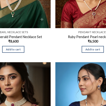
EARL NECKLACE SETS
PENDANT NECKLACE
merald Pendant Necklace Set
Ruby Pendant Pearl neck
₹
8,600
₹
6,500
Add to cart
Add to cart