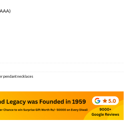
(AAA)
er pendant necklaces