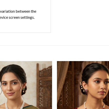
t variation between the
evice screen settings.