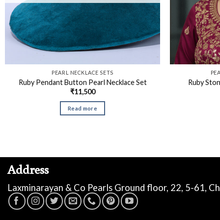
PEARL NECKLACE SETS
PE
Ruby Pendant Button Pearl Necklace Set
Ruby Ston
₹
11,500
Read more
Address
Laxminarayan & Co Pearls Ground floor, 22, 5-61, C