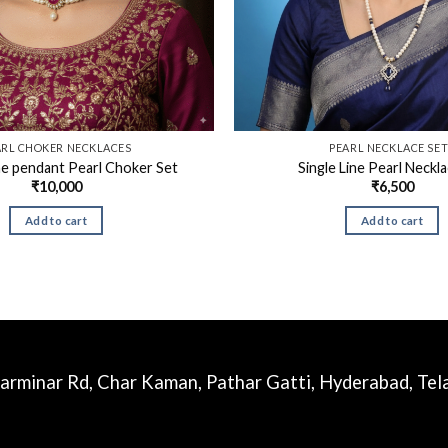
ARL CHOKER NECKLACES
PEARL NECKLACE SE
e pendant Pearl Choker Set
Single Line Pearl Neckl
₹
10,000
₹
6,500
Add to cart
Add to cart
harminar Rd, Char Kaman, Pathar Gatti, Hyderabad, Te