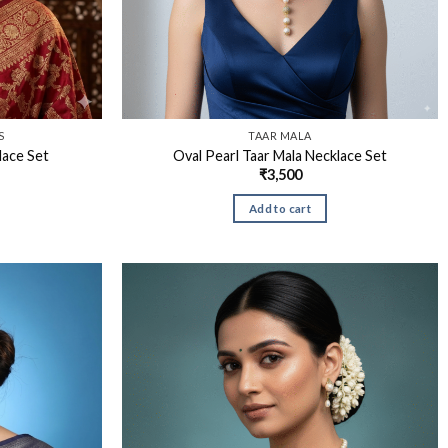
S
TAAR MALA
lace Set
Oval Pearl Taar Mala Necklace Set
₹
3,500
Add to cart