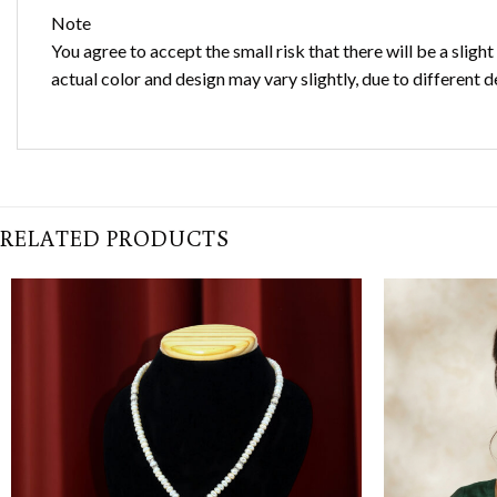
Note
You agree to accept the small risk that there will be a sligh
actual color and design may vary slightly, due to different d
RELATED PRODUCTS