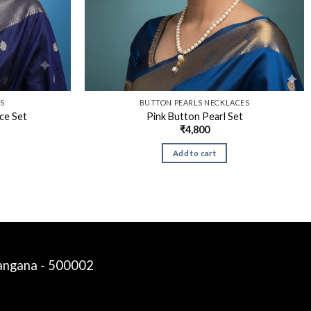
TS
BUTTON PEARLS NECKLACES
ace Set
Pink Button Pearl Set
₹
4,800
Add to cart
langana - 500002
Siddalinga a
just purchased