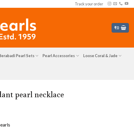
Track your order
₹
0
erabadi Pearl Sets
Pearl Accessories
Loose Coral & Jade
ant pearl necklace
earls