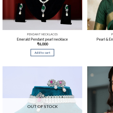
PENDANT NECKLACES
P
Emerald Pendant pearl necklace
Pearl & E
₹
6,000
Add to cart
OUT OF STOCK