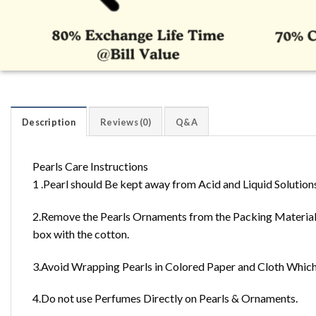
Description
Reviews (0)
Q&A
Pearls Care Instructions
1 .Pearl should Be kept away from Acid and Liquid Solution
2.Remove the Pearls Ornaments from the Packing Material 
box with the cotton.
3.Avoid Wrapping Pearls in Colored Paper and Cloth Which 
4.Do not use Perfumes Directly on Pearls & Ornaments.