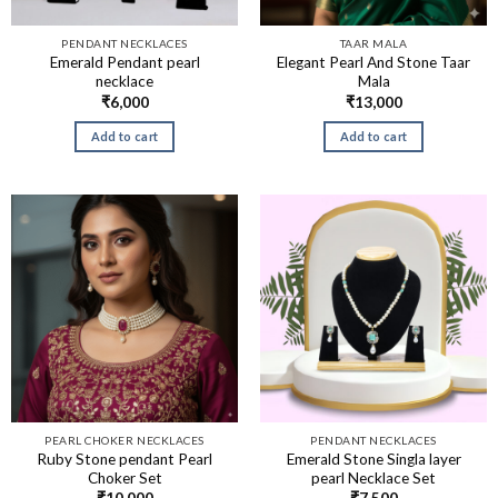
PENDANT NECKLACES
TAAR MALA
Emerald Pendant pearl
Elegant Pearl And Stone Taar
necklace
Mala
₹
6,000
₹
13,000
Add to cart
Add to cart
PEARL CHOKER NECKLACES
PENDANT NECKLACES
Ruby Stone pendant Pearl
Emerald Stone Singla layer
Choker Set
pearl Necklace Set