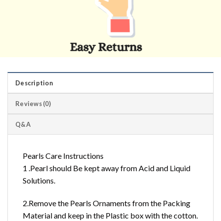
Description
Reviews (0)
Q&A
Pearls Care Instructions
1 .Pearl should Be kept away from Acid and Liquid
Solutions.
2.Remove the Pearls Ornaments from the Packing
Material and keep in the Plastic box with the cotton.