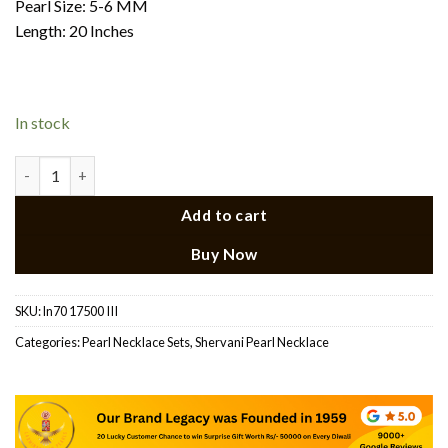
Pearl Size: 5-6 MM
Length: 20 Inches
In stock
CZ Side Brooch Pearl Necklace quantity
Add to cart
Buy Now
SKU:
ln70 17500 III
Categories:
Pearl Necklace Sets
,
Shervani Pearl Necklace