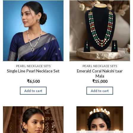
PEARL NECKLACE SETS
PEARL NECKLACE SETS
Emerald Coral Nakshi taar
Single Line Pearl Necklace Set
Mala
₹
6,500
₹
15,000
Add to cart
Add to cart