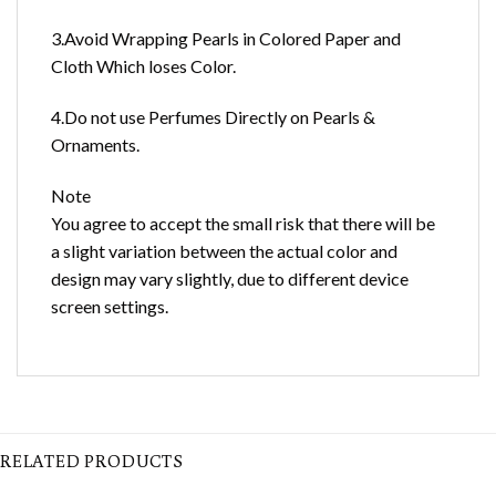
3.Avoid Wrapping Pearls in Colored Paper and
Cloth Which loses Color.
4.Do not use Perfumes Directly on Pearls &
Ornaments.
Note
You agree to accept the small risk that there will be
a slight variation between the actual color and
design may vary slightly, due to different device
screen settings.
RELATED PRODUCTS