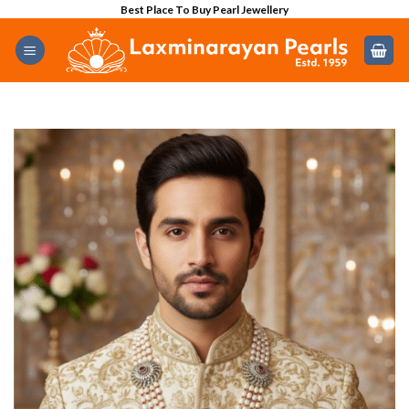
Skip
Best Place To Buy Pearl Jewellery
to
content