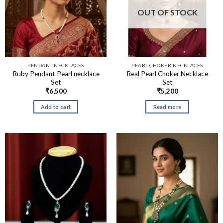
OUT OF STOCK
PENDANT NECKLACES
PEARL CHOKER NECKLACES
Ruby Pendant Pearl necklace
Real Pearl Choker Necklace
Set
Set
₹
6,500
₹
5,200
Add to cart
Read more