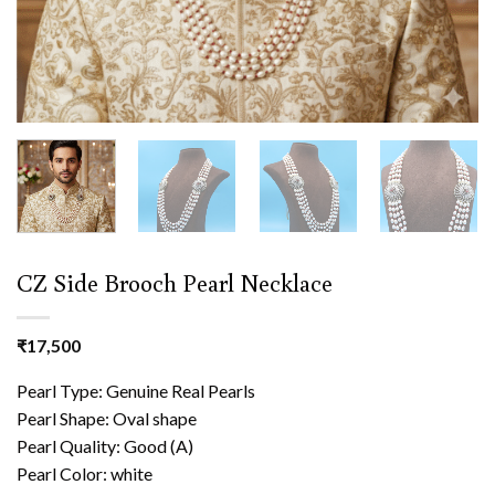
CZ Side Brooch Pearl Necklace
₹
17,500
Pearl Type: Genuine Real Pearls
Pearl Shape: Oval shape
Pearl Quality: Good (A)
Pearl Color: white