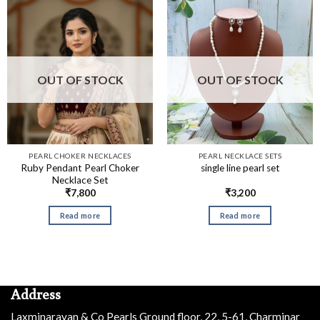
OUT OF STOCK
OUT OF STOCK
PEARL CHOKER NECKLACES
PEARL NECKLACE SETS
Ruby Pendant Pearl Choker
single line pearl set
Necklace Set
₹
7,800
₹
3,200
Read more
Read more
Address
Laxminarayan & Co Pearls Ground floor, 22, 5-61, Charminar