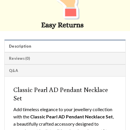
Description
Reviews (0)
Q&A
Classic Pearl AD Pendant Necklace
Set
Add timeless elegance to your jewellery collection
with the
Classic Pearl AD Pendant Necklace Set
,
a beautifully crafted accessory designed to