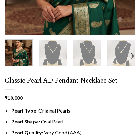
Classic Pearl AD Pendant Necklace Set
₹
10,000
Pearl Type:
Original Pearls
Pearl Shape:
Oval Pearl
Pearl Quality:
Very Good (AAA)