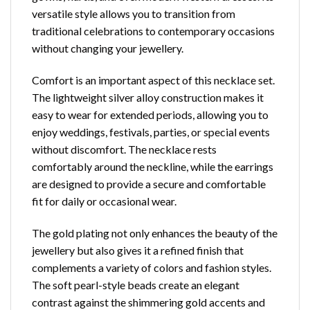
versatile style allows you to transition from
traditional celebrations to contemporary occasions
without changing your jewellery.
Comfort is an important aspect of this necklace set.
The lightweight silver alloy construction makes it
easy to wear for extended periods, allowing you to
enjoy weddings, festivals, parties, or special events
without discomfort. The necklace rests
comfortably around the neckline, while the earrings
are designed to provide a secure and comfortable
fit for daily or occasional wear.
The gold plating not only enhances the beauty of the
jewellery but also gives it a refined finish that
complements a variety of colors and fashion styles.
The soft pearl-style beads create an elegant
contrast against the shimmering gold accents and