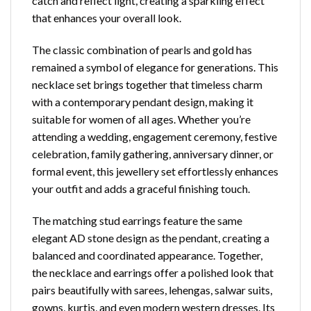
catch and reflect light, creating a sparkling effect
that enhances your overall look.
The classic combination of pearls and gold has
remained a symbol of elegance for generations. This
necklace set brings together that timeless charm
with a contemporary pendant design, making it
suitable for women of all ages. Whether you’re
attending a wedding, engagement ceremony, festive
celebration, family gathering, anniversary dinner, or
formal event, this jewellery set effortlessly enhances
your outfit and adds a graceful finishing touch.
The matching stud earrings feature the same
elegant AD stone design as the pendant, creating a
balanced and coordinated appearance. Together,
the necklace and earrings offer a polished look that
pairs beautifully with sarees, lehengas, salwar suits,
gowns, kurtis, and even modern western dresses. Its