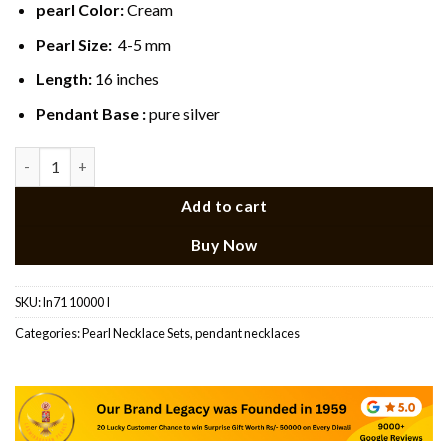
pearl Color:
Cream
Pearl Size:
4-5 mm
Length:
16 inches
Pendant Base :
pure silver
Classic Pearl AD Pendant Necklace Set quantity
Add to cart
Buy Now
SKU:
ln71 10000 I
Categories:
Pearl Necklace Sets
,
pendant necklaces