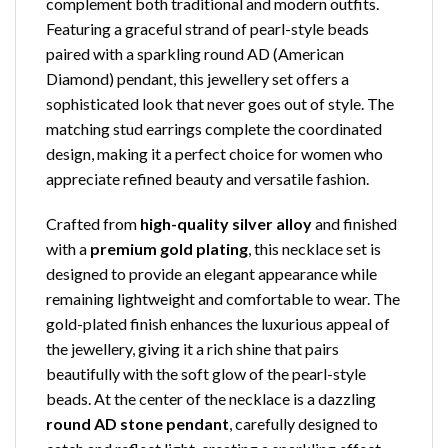
complement both traditional and modern outfits.
Featuring a graceful strand of pearl-style beads
paired with a sparkling round AD (American
Diamond) pendant, this jewellery set offers a
sophisticated look that never goes out of style. The
matching stud earrings complete the coordinated
design, making it a perfect choice for women who
appreciate refined beauty and versatile fashion.
Crafted from
high-quality silver alloy
and finished
with a
premium gold plating
, this necklace set is
designed to provide an elegant appearance while
remaining lightweight and comfortable to wear. The
gold-plated finish enhances the luxurious appeal of
the jewellery, giving it a rich shine that pairs
beautifully with the soft glow of the pearl-style
beads. At the center of the necklace is a dazzling
round AD stone pendant
, carefully designed to