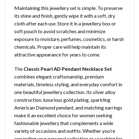
Maintaining this jewellery set is simple. To preserve
its shine and finish, gently wipe it with a soft, dry
cloth after each use. Store it in a jewellery box or
soft pouch to avoid scratches and minimize
exposure to moisture, perfumes, cosmetics, or harsh
chemicals. Proper care will help maintain its
attractive appearance for years to come.
The
Classic Pearl AD Pendant Necklace Set
combines elegant craftsmanship, premium
materials, timeless styling, and everyday comfort in
one beautiful jewellery collection. Its silver alloy
construction, luxurious gold plating, sparkling
American Diamond pendant, and matching earrings
make it an excellent choice for women seeking
fashionable jewellery that complements a wide
variety of occasions and outfits. Whether you’re
expanding your personal collection or searching for