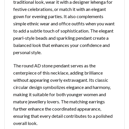
traditional look, wear it with a designer lehenga for
festive celebrations, or match it with an elegant
gown for evening parties. It also complements
simple ethnic wear and office outfits when you want
to add a subtle touch of sophistication. The elegant
pearl-style beads and sparkling pendant create a
balanced look that enhances your confidence and
personal style.
The round AD stone pendant serves as the
centerpiece of this necklace, adding brilliance
without appearing overly extravagant. Its classic
circular design symbolizes elegance and harmony,
making it suitable for both younger women and
mature jewellery lovers. The matching earrings
further enhance the coordinated appearance,
ensuring that every detail contributes to a polished
overall look.