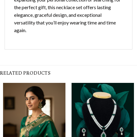
the perfect gift, this necklace set offers lasting
elegance, graceful design, and exceptional
versatility that you’ll enjoy wearing time and time
again.
RELATED PRODUCTS