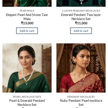
TAAR MALA
2 LAYER PENDANT NECKLACES
Elegant Pearl And Stone Taar
Emerald Pendant Two layer
Mala
Necklace Set
₹
13,000
₹
11,000
Add to cart
Add to cart
PEARL NECKLACE SETS
PENDANT NECKLACES
Pearl & Emerald Pendant
Ruby Pendant Pearl necklace
Necklace Set
Set