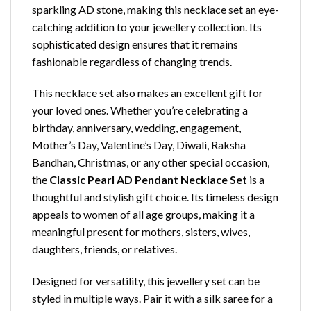
sparkling AD stone, making this necklace set an eye-
catching addition to your jewellery collection. Its
sophisticated design ensures that it remains
fashionable regardless of changing trends.
This necklace set also makes an excellent gift for
your loved ones. Whether you’re celebrating a
birthday, anniversary, wedding, engagement,
Mother’s Day, Valentine’s Day, Diwali, Raksha
Bandhan, Christmas, or any other special occasion,
the
Classic Pearl AD Pendant Necklace Set
is a
thoughtful and stylish gift choice. Its timeless design
appeals to women of all age groups, making it a
meaningful present for mothers, sisters, wives,
daughters, friends, or relatives.
Designed for versatility, this jewellery set can be
styled in multiple ways. Pair it with a silk saree for a