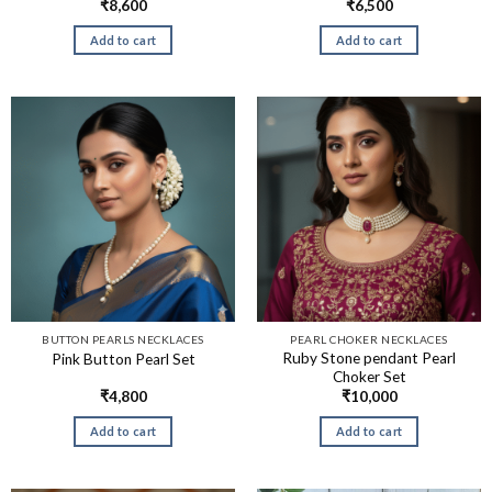
₹
8,600
₹
6,500
Add to cart
Add to cart
BUTTON PEARLS NECKLACES
PEARL CHOKER NECKLACES
Ruby Stone pendant Pearl
Pink Button Pearl Set
Choker Set
₹
4,800
₹
10,000
Add to cart
Add to cart