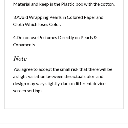
Material and keep in the Plastic box with the cotton.
3.Avoid Wrapping Pearls in Colored Paper and
Cloth Which loses Color.
4.Do not use Perfumes Directly on Pearls &
Ornaments.
Note
You agree to accept the small risk that there will be
a slight variation between the actual color and
design may vary slightly, due to different device
screen settings.