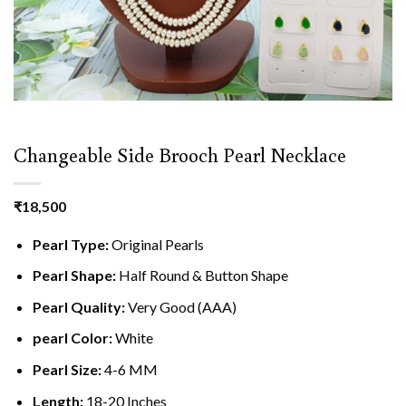
Changeable Side Brooch Pearl Necklace
₹
18,500
Pearl Type:
Original Pearls
Pearl Shape:
Half Round & Button Shape
Pearl Quality:
Very Good (AAA)
pearl Color:
White
Pearl Size:
4-6 MM
Length:
18-20 Inches