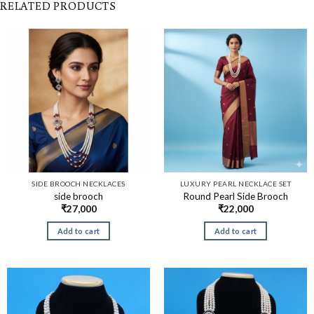
RELATED PRODUCTS
SIDE BROOCH NECKLACES
LUXURY PEARL NECKLACE SET
side brooch
Round Pearl Side Brooch
₹
27,000
₹
22,000
Add to cart
Add to cart