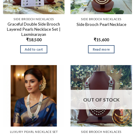
SIDE BROOCH NECKLACES
SIDE BROOCH NECKLACES
Graceful Double Side Brooch
Side Brooch Pearl Necklace
Layered Pearls Necklace Set |
Laxminarayan
₹
18,500
₹
15,600
Add to cart
Read more
OUT OF STOCK
LUXURY PEARL NECKLACE SET
SIDE BROOCH NECKLACES