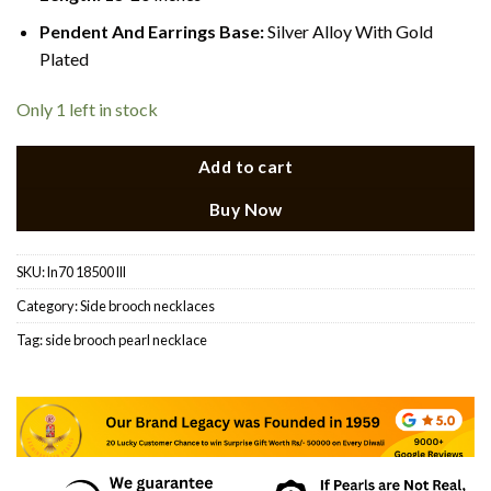
Pendent And Earrings Base:
Silver Alloy With Gold
Plated
Only 1 left in stock
Add to cart
Buy Now
SKU:
ln70 18500 lll
Category:
Side brooch necklaces
Tag:
side brooch pearl necklace