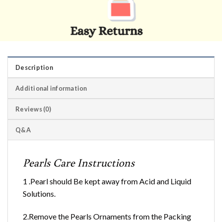
Description
Additional information
Reviews (0)
Q&A
Pearls Care Instructions
1 .Pearl should Be kept away from Acid and Liquid
Solutions.
2.Remove the Pearls Ornaments from the Packing