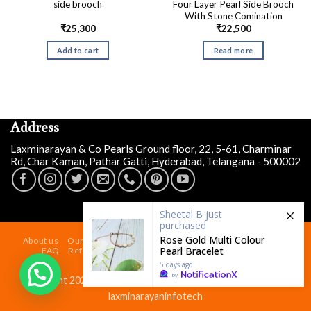
Four Layer Pearl Side Brooch
side brooch
With Stone Comination
₹
25,300
₹
22,500
Add to cart
Read more
Address
Laxminarayan & Co Pearls Ground floor, 22, 5-61, Charminar
Rd, Char Kaman, Pathar Gatti, Hyderabad, Telangana - 500002
Sheetal B
just
purchased
Rose Gold Multi Colour
About us
Our Store At Charminar Hyderabad
Blog
Contact
Pearl Bracelet
FAQ
Refund and Returns Policy
Terms & Conditions
Shipping Policy
5 days ago
by
Copyright 2026 ©
Laxminarayan & Co Pearls
| Powered by
laxminarayaninfotech