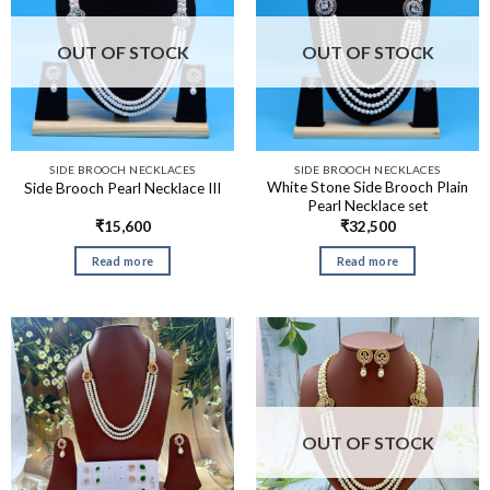
OUT OF STOCK
OUT OF STOCK
SIDE BROOCH NECKLACES
SIDE BROOCH NECKLACES
White Stone Side Brooch Plain
Side Brooch Pearl Necklace III
Pearl Necklace set
₹
15,600
₹
32,500
Read more
Read more
OUT OF STOCK