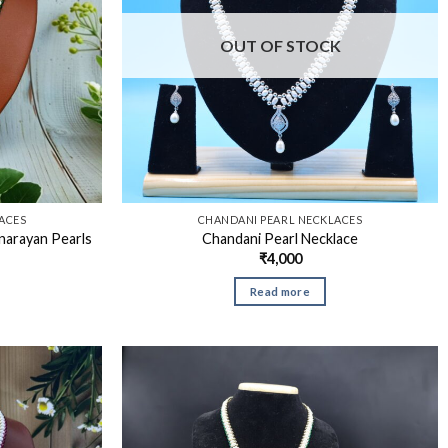
OUT OF STOCK
ACES
CHANDANI PEARL NECKLACES
narayan Pearls
Chandani Pearl Necklace
₹
4,000
Read more