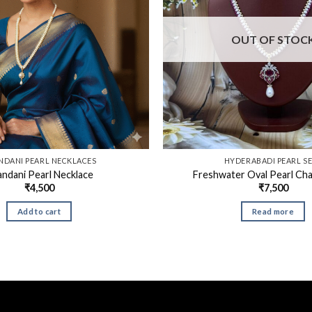
OUT OF STOC
NDANI PEARL NECKLACES
HYDERABADI PEARL S
ndani Pearl Necklace
Freshwater Oval Pearl Cha
₹
4,500
₹
7,500
Add to cart
Read more