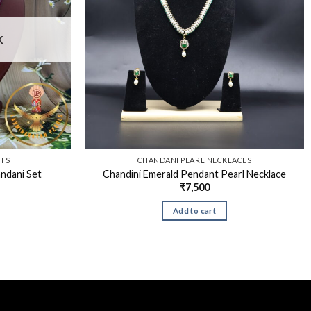
K
ETS
CHANDANI PEARL NECKLACES
ndani Set
Chandini Emerald Pendant Pearl Necklace
₹
7,500
Add to cart