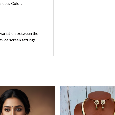
loses Color.
t variation between the
evice screen settings.