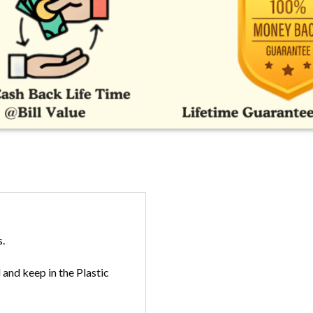
s.
and keep in the Plastic