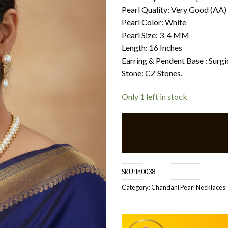
Pearl Quality: Very Good (AA)
Pearl Color: White
Pearl Size: 3-4 MM
Length: 16 Inches
Earring & Pendent Base : Surg
Stone: CZ Stones.
Only 1 left in stock
SKU:
ln0038
Category:
Chandani Pearl Necklaces