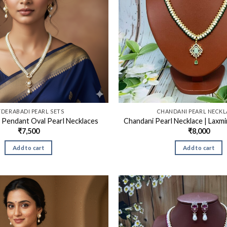
DERABADI PEARL SETS
CHANDANI PEARL NECKL
 Pendant Oval Pearl Necklaces
Chandani Pearl Necklace | Laxmi
₹
7,500
₹
8,000
Add to cart
Add to cart