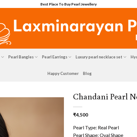
Best Place To Buy Pearl Jewellery
Pearl Bangles
Pearl Earrings
Luxury pearl necklace set
Hyd
Happy Customer
Blog
Chandani Pearl N
₹
4,500
Pearl Type: Real Pearl
Pearl Shape: Oval Shape