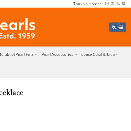
Track your order
₹
0
erabadi Pearl Sets
Pearl Accessories
Loose Coral & Jade
ecklace