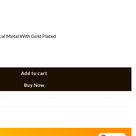
ical Metal With Gold Plated
Add to cart
Buy Now