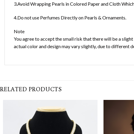
3.Avoid Wrapping Pearls in Colored Paper and Cloth Which 
4.Do not use Perfumes Directly on Pearls & Ornaments.
Note
You agree to accept the small risk that there will be a sligh
actual color and design may vary slightly, due to different d
RELATED PRODUCTS