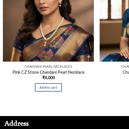
CHANDANI PEARL NECKLACES
CHA
Pink CZ Stone Chandani Pearl Necklace
Cha
₹
4,000
Add to cart
Address