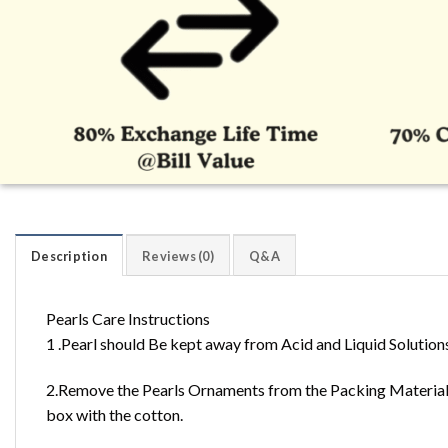
Description
Reviews (0)
Q&A
Pearls Care Instructions
1 .Pearl should Be kept away from Acid and Liquid Solution
2.Remove the Pearls Ornaments from the Packing Material 
box with the cotton.