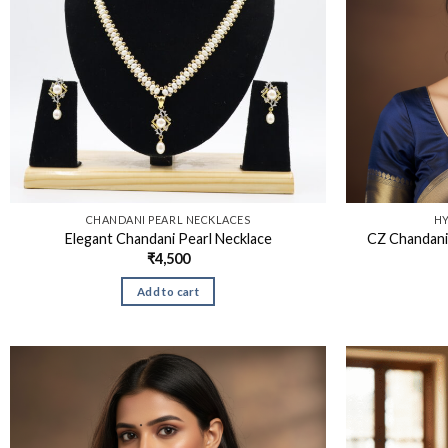
CHANDANI PEARL NECKLACES
HY
Elegant Chandani Pearl Necklace
CZ Chandani
₹
4,500
Add to cart