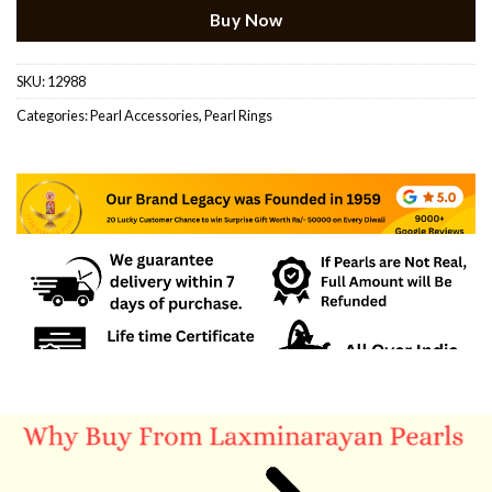
Buy Now
SKU:
12988
Categories:
Pearl Accessories
,
Pearl Rings