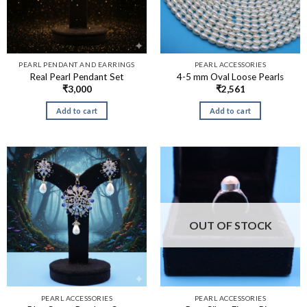
PEARL PENDANT AND EARRINGS
PEARL ACCESSORIES
Real Pearl Pendant Set
4-5 mm Oval Loose Pearls
₹
3,000
₹
2,561
Add to cart
Add to cart
OUT OF STOCK
PEARL ACCESSORIES
PEARL ACCESSORIES