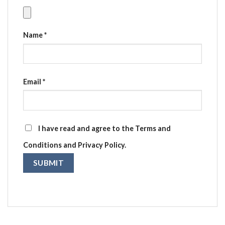
Name
*
Email
*
I have read and agree to the Terms and
Conditions and Privacy Policy.