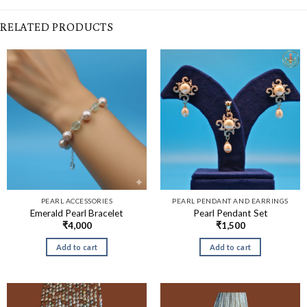
RELATED PRODUCTS
PEARL ACCESSORIES
PEARL PENDANT AND EARRINGS
Emerald Pearl Bracelet
Pearl Pendant Set
₹
4,000
₹
1,500
Add to cart
Add to cart