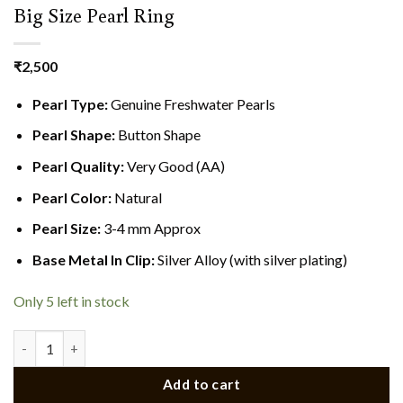
Big Size Pearl Ring
₹
2,500
Pearl Type:
Genuine Freshwater Pearls
Pearl Shape:
Button Shape
Pearl Quality:
Very Good (AA)
Pearl Color:
Natural
Pearl Size:
3-4 mm Approx
Base Metal In Clip:
Silver Alloy (with silver plating)
Only 5 left in stock
Big Size Pearl Ring quantity
Add to cart