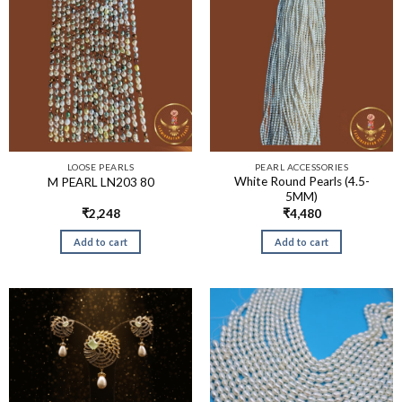
LOOSE PEARLS
PEARL ACCESSORIES
White Round Pearls (4.5-
M PEARL LN203 80
5MM)
₹
2,248
₹
4,480
Add to cart
Add to cart