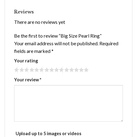
Reviews
There are no reviews yet
Be the first to review “Big Size Pearl Ring”
Your email address will not be published.
Required
fields are marked
*
Your rating
Your review
*
Upload up to 5 images or videos