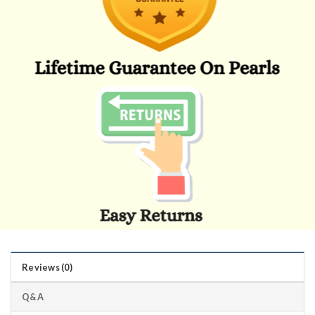
Reviews (0)
Q&A