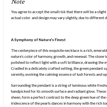
Note
You agree to accept the small risk that there will be a sligh
actual color and design may vary slightly, due to different 
A Symphony of Nature’s Finest
The centerpiece of this exquisite necklace is a rich, emer
nature’s color of harmony, growth, and renewal. The stone is
polished to reflect light with a soft brilliance, drawing th
Cradled in a delicately crafted setting, the green pendant 
serenity, evoking the calming essence of lush forests and 
Surrounding the pendant is a string of luminous white fresh
handpicked for its smooth surface and radiant glow. These p
sheen, form a perfect contrast to the deep green hue of the 
iridescence of the pearls dances in harmony with the rich to