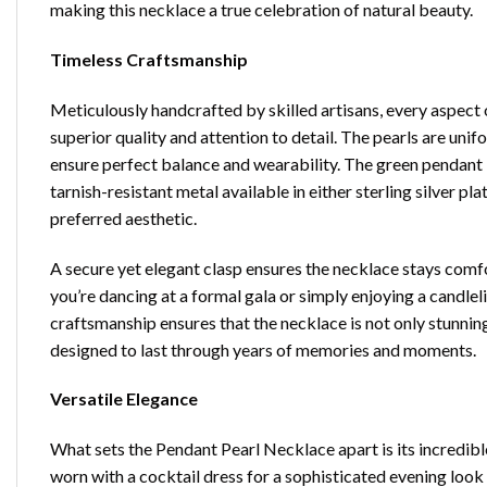
making this necklace a true celebration of natural beauty.
Timeless Craftsmanship
Meticulously handcrafted by skilled artisans, every aspect 
superior quality and attention to detail. The pearls are uni
ensure perfect balance and wearability. The green pendant is
tarnish-resistant metal available in either sterling silver p
preferred aesthetic.
A secure yet elegant clasp ensures the necklace stays comf
you’re dancing at a formal gala or simply enjoying a candleli
craftsmanship ensures that the necklace is not only stunnin
designed to last through years of memories and moments.
Versatile Elegance
What sets the
Pendant Pearl Necklace
apart is its incredibl
worn with a cocktail dress for a sophisticated evening look 