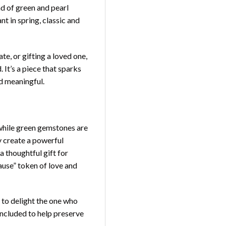
nd of green and pearl
t in spring, classic and
e, or gifting a loved one,
 It’s a piece that sparks
d meaningful.
 while green gemstones are
y create a powerful
 thoughtful gift for
cause” token of love and
 to delight the one who
 included to help preserve