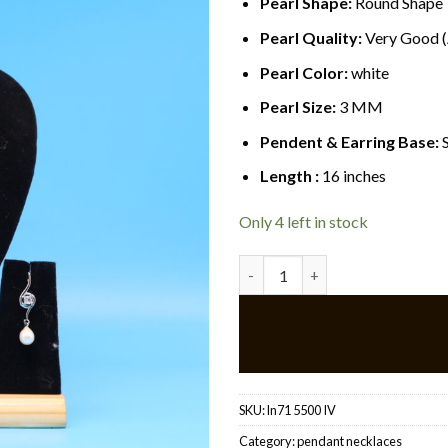
Pearl Shape:
Round Shape
Pearl Quality:
Very Good 
Pearl Color:
white
Pearl Size:
3 MM
Pendent & Earring Base:
S
Length :
16 inches
Only 4 left in stock
Elegant pendant pearl necklac
SKU:
ln71 5500 IV
Category:
pendant necklaces