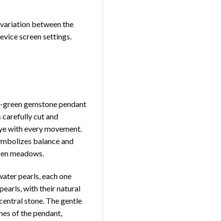
t variation between the
device screen settings.
ald-green gemstone pendant
 carefully cut and
e eye with every movement.
symbolizes balance and
open meadows.
water pearls, each one
earls, with their natural
central stone. The gentle
nes of the pendant,