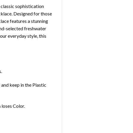
 classic sophistication
klace. Designed for those
klace features a stunning
and-selected freshwater
our everyday style, this
s.
and keep in the Plastic
loses Color.