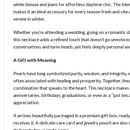
white blouse and jeans for effortless daytime chic. The ble
makes it an ideal accessory for every season fresh and vibran
serene in winter.
Whether you’re attending a wedding, going on a romantic dat
this necklace adds a refined touch that doesn’t go unnoticed.
conversations and turns heads, yet feels deeply personal an
A Gift with Meaning
Pearls have long symbolized purity, wisdom, and integrity,
often associated with healing and prosperity. Together, the
combination that speaks to the heart. This necklace makes a
anniversaries, birthdays, graduations, or even as a “just be
appreciation.
It arrives beautifully packaged in a premium gift box, ready
receives it. A delicate care card and jewelry pouch are also
its beauty for years to come.