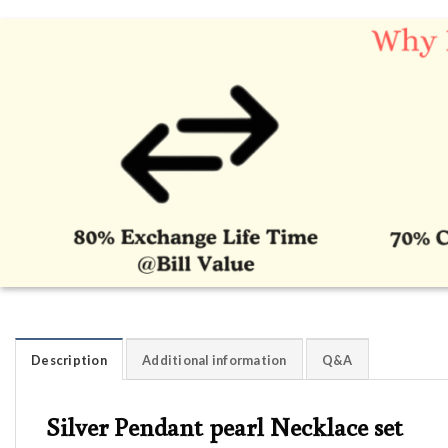
Description
Additional information
Q&A
Silver Pendant pearl Necklace set