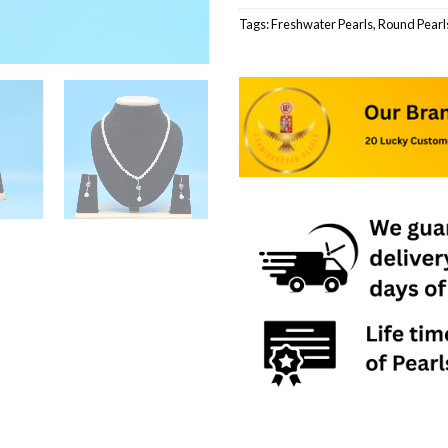
Tags:
Freshwater Pearls
,
Round Pearl