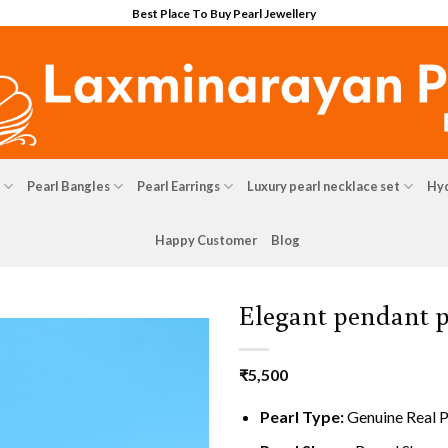
Best Place To Buy Pearl Jewellery
Pearl Bangles
Pearl Earrings
Luxury pearl necklace set
Hyd
Happy Customer
Blog
Elegant pendant p
₹
5,500
Pearl Type:
Genuine Real P