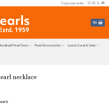
Track your order
₹
0
erabadi Pearl Sets
Pearl Accessories
Loose Coral & Jade
earl necklace
earls