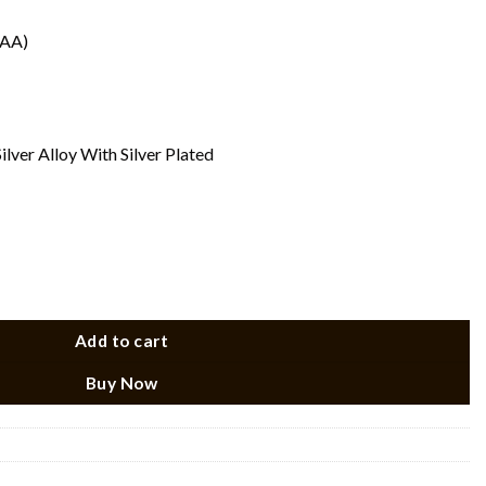
(AA)
ilver Alloy With Silver Plated
e quantity
Add to cart
Buy Now