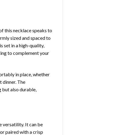
of this necklace speaks to
formly sized and spaced to
 set in a high-quality,
lating to complement your
ortably in place, whether
t dinner. The
g but also durable,
e versatility. It can be
or paired with a crisp