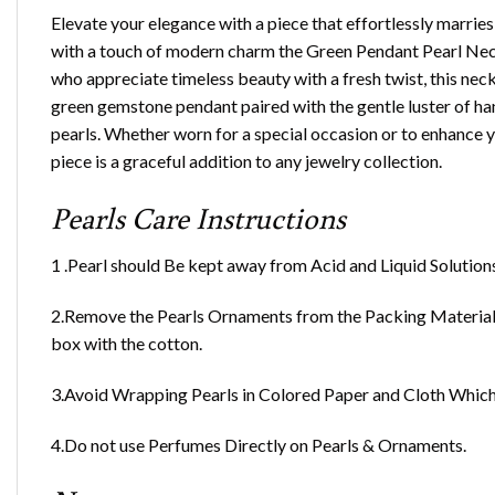
Elevate your elegance with a piece that effortlessly marries
with a touch of modern charm the Green Pendant Pearl Nec
who appreciate timeless beauty with a fresh twist, this nec
green gemstone pendant paired with the gentle luster of h
pearls. Whether worn for a special occasion or to enhance y
piece is a graceful addition to any jewelry collection.
Pearls Care Instructions
1 .Pearl should Be kept away from Acid and Liquid Solution
2.Remove the Pearls Ornaments from the Packing Material 
box with the cotton.
3.Avoid Wrapping Pearls in Colored Paper and Cloth Which 
4.Do not use Perfumes Directly on Pearls & Ornaments.