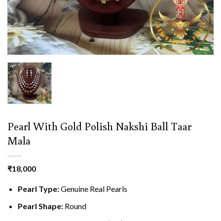
Pearl With Gold Polish Nakshi Ball Taar
Mala
₹
18,000
Pearl Type:
Genuine Real Pearls
Pearl Shape:
Round