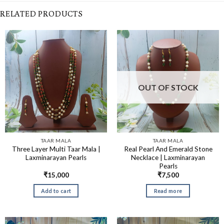
RELATED PRODUCTS
OUT OF STOCK
TAAR MALA
TAAR MALA
Three Layer Multi Taar Mala |
Real Pearl And Emerald Stone
Laxminarayan Pearls
Necklace | Laxminarayan
Pearls
₹
15,000
₹
7,500
Add to cart
Read more