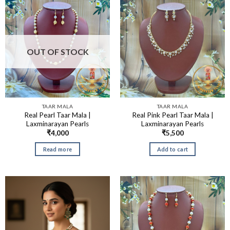
OUT OF STOCK
TAAR MALA
TAAR MALA
Real Pearl Taar Mala |
Real Pink Pearl Taar Mala |
Laxminarayan Pearls
Laxminarayan Pearls
₹
4,000
₹
5,500
Read more
Add to cart