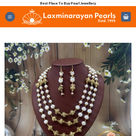
Skip
Best Place To Buy Pearl Jewellery
to
content