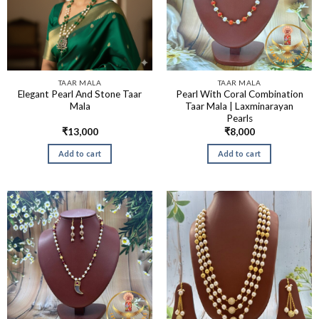
TAAR MALA
TAAR MALA
Elegant Pearl And Stone Taar
Pearl With Coral Combination
Mala
Taar Mala | Laxminarayan
Pearls
₹
13,000
₹
8,000
Add to cart
Add to cart