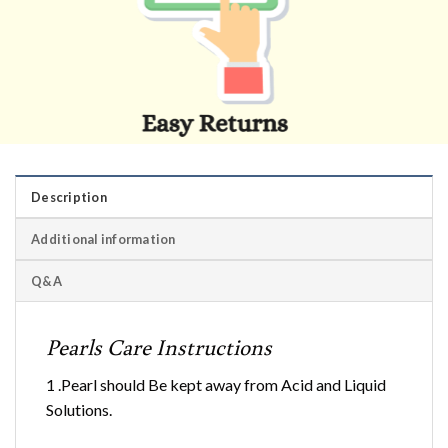
Description
Additional information
Q&A
Pearls Care Instructions
1 .Pearl should Be kept away from Acid and Liquid
Solutions.