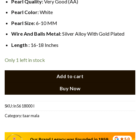
Pearl Quality:
Very Good (AA)
Pearl Color:
White
Pearl Size:
6-10 MM
Wire And Balls Metal:
Silver Alloy With Gold Plated
Length :
16-18 Inches
Only 1 left in stock
Add to cart
Buy Now
SKU:
ln56 18000 I
Category:
taar mala