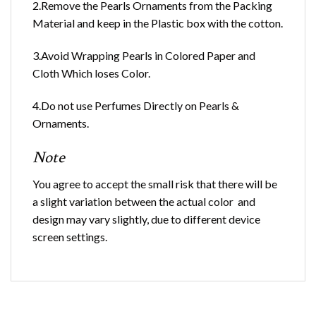
2.Remove the Pearls Ornaments from the Packing
Material and keep in the Plastic box with the cotton.
3.Avoid Wrapping Pearls in Colored Paper and
Cloth Which loses Color.
4.Do not use Perfumes Directly on Pearls &
Ornaments.
Note
You agree to accept the small risk that there will be
a slight variation between the actual color and
design may vary slightly, due to different device
screen settings.