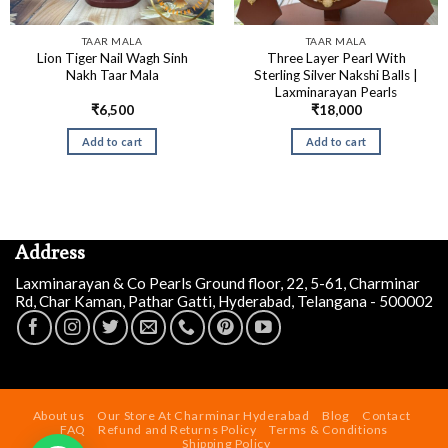
TAAR MALA
TAAR MALA
Lion Tiger Nail Wagh Sinh
Three Layer Pearl With
Nakh Taar Mala
Sterling Silver Nakshi Balls |
Laxminarayan Pearls
₹
6,500
₹
18,000
Add to cart
Add to cart
Address
Laxminarayan & Co Pearls Ground floor, 22, 5-61, Charminar
Rd, Char Kaman, Pathar Gatti, Hyderabad, Telangana - 500002
Siddalinga a
just
purchased
Designer Irregular Pearl
About us
Our Store At Charminar Hyderabad
Blog
Contact
Necklace Set
FAQ
Refund and Returns Policy
Terms & Conditions
Shipping Policy