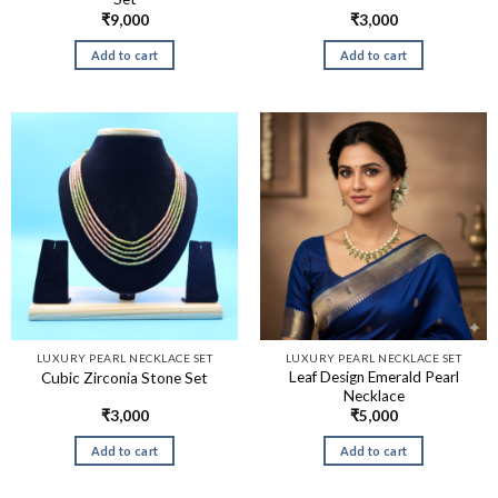
₹
9,000
₹
3,000
Add to cart
Add to cart
LUXURY PEARL NECKLACE SET
LUXURY PEARL NECKLACE SET
Leaf Design Emerald Pearl
Cubic Zirconia Stone Set
Necklace
₹
3,000
₹
5,000
Add to cart
Add to cart