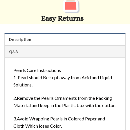
Description
Q&A
Pearls Care Instructions
1 .Pearl should Be kept away from Acid and Liquid
Solutions.
2.Remove the Pearls Ornaments from the Packing
Material and keep in the Plastic box with the cotton.
3.Avoid Wrapping Pearls in Colored Paper and
Cloth Which loses Color.