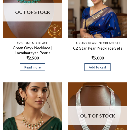
OUT OF STOCK
CZ STONE NECKLACE
LUXURY PEARL NECKLACE SET
Green Onyx Necklace |
CZ Star Pearl Necklace Sets
Laxminarayan Pearls
₹
2,500
₹
5,000
Read more
Add to cart
OUT OF STOCK