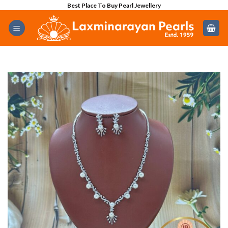
Skip
Best Place To Buy Pearl Jewellery
to
content