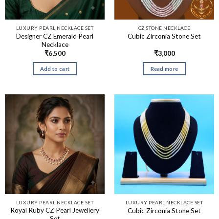
LUXURY PEARL NECKLACE SET
CZ STONE NECKLACE
Designer CZ Emerald Pearl
Cubic Zirconia Stone Set
Necklace
₹
6,500
₹
3,000
Add to cart
Read more
LUXURY PEARL NECKLACE SET
LUXURY PEARL NECKLACE SET
Royal Ruby CZ Pearl Jewellery
Cubic Zirconia Stone Set
Set