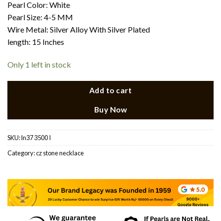
Pearl Color: White
Pearl Size: 4-5 MM
Wire Metal: Silver Alloy With Silver Plated
length: 15 Inches
Only 1 left in stock
Add to cart
Buy Now
SKU:
ln37 3500 I
Category:
cz stone necklace