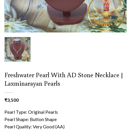
Freshwater Pearl With AD Stone Necklace |
Laxminarayan Pearls
₹
3,500
Pearl Type: Original Pearls
Pearl Shape: Button Shape
Pearl Quality: Very Good (AA)