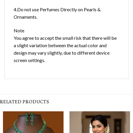
4.Do not use Perfumes Directly on Pearls &
Ornaments.
Note
You agree to accept the small risk that there will be
a slight variation between the actual color and
design may vary slightly, due to different device
screen settings.
RELATED PRODUCTS